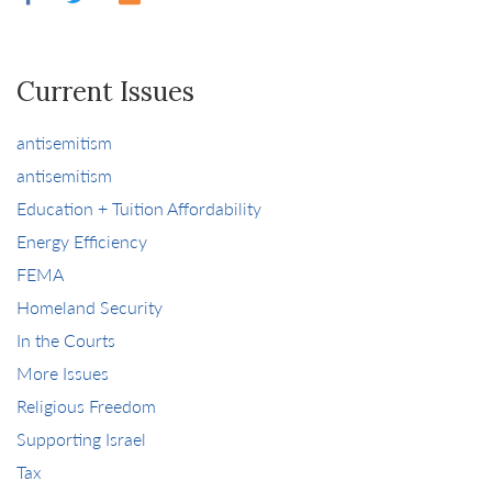
Current Issues
antisemitism
antisemitism
Education + Tuition Affordability
Energy Efficiency
FEMA
Homeland Security
In the Courts
More Issues
Religious Freedom
Supporting Israel
Tax