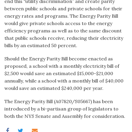
end this “utility discrimination” and create parity
between public schools and private schools for their
energy rates and programs. The Energy Parity Bill
would give private schools access to the energy
efficiency programs as well as to the same discount
that public schools receive, reducing their electricity
bills by an estimated 50 percent.
Should the Energy Par­ity Bill become enacted as
proposed, a school with a monthly electricity bill of
$2,500 would save an estimated $15,000-$21,000
annually, while a school with a monthly bill of $40,000
would save an estimated $240,000 per year.
The Energy Parity Bill (A07820/S05667) has been
introduced by a bi-partisan group of legislators to
both the NYS Senate and Assembly for consideration.