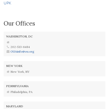
UPK
Our Offices
WASHINGTON, DC
202-513-6484
OUAinfo@ou.org
NEW YORK
New York, NY
PENNSYLVANIA
Philadelphia, PA
MARYLAND