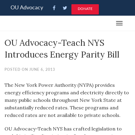
Please
OU Advocacy
DONATE
note:
This
Toggle
website
navigat
includes
OU Advocacy-Teach NYS
an
accessibility
Introduces Energy Parity Bill
system.
POSTED ON JUNE 6, 2013
The New York Power Authority (NYPA) provides
energy efficiency programs and electricity directly to
many public schools throughout New York State at
substantially reduced rates. These programs and
reduced rates are not available to private schools.
OU Advocacy-Teach NYS has crafted legislation to