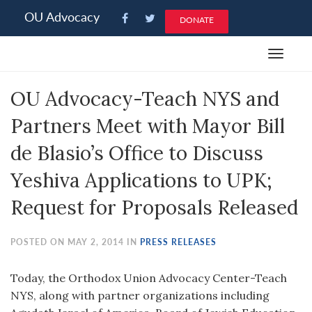
Please
OU Advocacy
DONATE
note:
This
Toggle
website
navigat
includes
OU Advocacy-Teach NYS and
an
accessibility
Partners Meet with Mayor Bill
system.
de Blasio’s Office to Discuss
Yeshiva Applications to UPK;
Request for Proposals Released
POSTED ON MAY 2, 2014 IN
PRESS RELEASES
Today, the Orthodox Union Advocacy Center-Teach
NYS, along with partner organizations including