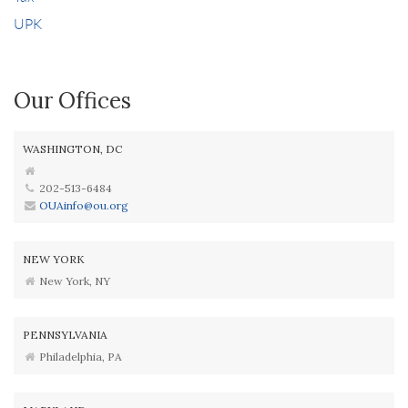
UPK
Our Offices
WASHINGTON, DC
202-513-6484
OUAinfo@ou.org
NEW YORK
New York, NY
PENNSYLVANIA
Philadelphia, PA