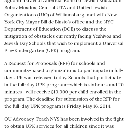
Agudath Israel of America, Board of Jewish Education,
Bobov Mosdos, Central UTA and United Jewish
Organizations (UJO) of Williamsburg, met with New
York City Mayor Bill de Blasio’s office and the NYC
Department of Education (DOE) to discuss the
mitigation of obstacles currently facing Yeshivos and
Jewish Day Schools that wish to implement a Universal
Pre-Kindergarten (UPK) program.
A Request for Proposals (RFP) for schools and
community-based organizations to participate in full-
day UPK was released today. Schools that participate
in the full-day UPK program—which is six hours and 20
minutes—will receive $10,000 per child enrolled in the
program. The deadline for submission of the RFP for
the full-day UPK program is Friday, May 16, 2014.
OU Advocacy-Teach NYS has been involved in the fight
to obtain UPK services for all children since it was