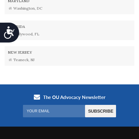
MARYLAND
Washington, DC
FLORIDA
Accessibility
Hollywood, FL
NEW JERSEY
Teaneck, NJ