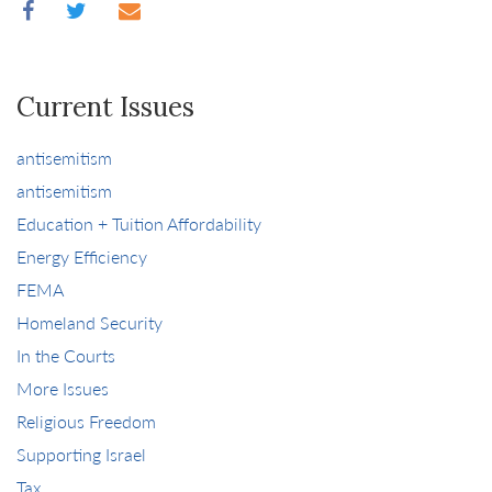
Current Issues
antisemitism
antisemitism
Education + Tuition Affordability
Energy Efficiency
FEMA
Homeland Security
In the Courts
More Issues
Religious Freedom
Supporting Israel
Tax