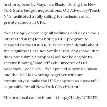
first proposed by Mayor de Blasio. During the New
York State budget negotiations, OU Advocacy-Teach
NYS facilitated a rally calling for inclusion of all
private schools in UPK.
“We strongly encourage all yeshivos and day schools
interested in implementing a UPK program to
respond to the DOE’s RFP. While some details about
the regulations are not yet finalized, any school that
does not submit a proposal will not be eligible to
receive funding,” said Jeff Leb, Director of OU
Advocacy-Teach NYS. “We applaud Mayor de Blasio
and the DOE for working together with our
community to make the UPK program as successful
as possible for all New York City children.”
The proposal can be found at http://bit.ly/UPKRFP.