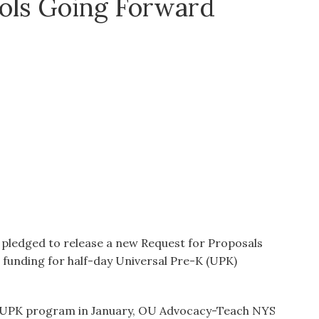
ols Going Forward
o pledged to release a new Request for Proposals
funding for half-day Universal Pre-K (UPK)
d UPK program in January, OU Advocacy-Teach NYS