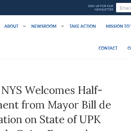
ABOUT
NEWSROOM
TAKE ACTION
MISSION T
CONTACT
O
 NYS Welcomes Half-
nt from Mayor Bill de
cation on State of UPK