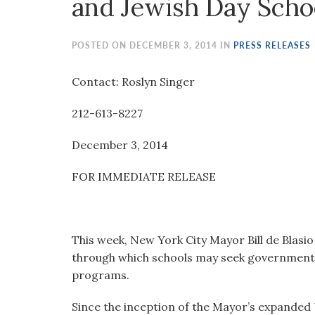
and Jewish Day Scho
visual
disabilities
who
POSTED ON DECEMBER 3, 2014 IN
PRESS RELEASES
are
using
Contact: Roslyn Singer
a
212-613-8227
screen
reader;
December 3, 2014
Press
Control-
FOR IMMEDIATE RELEASE
F10
to
open
an
This week, New York City Mayor Bill de Blasi
accessibility
through which schools may seek government 
menu.
programs.
Since the inception of the Mayor’s expande