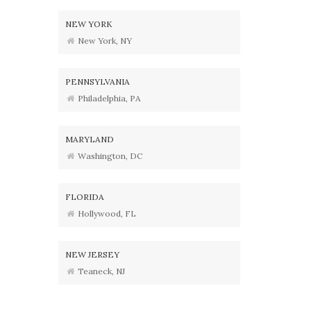
NEW YORK
New York, NY
PENNSYLVANIA
Philadelphia, PA
MARYLAND
Washington, DC
FLORIDA
Hollywood, FL
NEW JERSEY
Teaneck, NJ