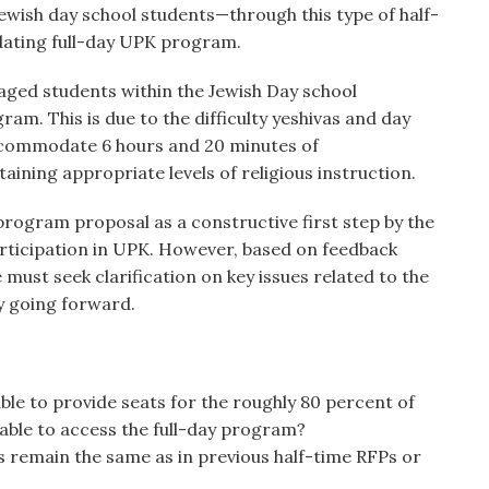
 Jewish day school students—through this type of half-
ating full-day UPK program.
 aged students within the Jewish Day school
am. This is due to the difficulty yeshivas and day
ccommodate 6 hours and 20 minutes of
aining appropriate levels of religious instruction.
ogram proposal as a constructive first step by the
rticipation in UPK. However, based on feedback
must seek clarification on key issues related to the
y going forward.
le to provide seats for the roughly 80 percent of
able to access the full-day program?
s remain the same as in previous half-time RFPs or