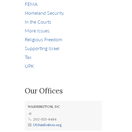
FEMA
Homeland Security
In the Courts
More Issues
Religious Freedom
Supporting Israel
Tax
UPK
Our Offices
WASHINGTON, DC
202-513-6484
OUAinfo@ou.org