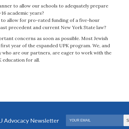
manner to allow our schools to adequately prepare
5-16 academic years?
to allow for pro-rated funding of a five-hour
past precedent and current New York State law?
ortant concerns as soon as possible. Most Jewish
e first year of the expanded UPK program. We, and
y who are our partners, are eager to work with the
 education for all.