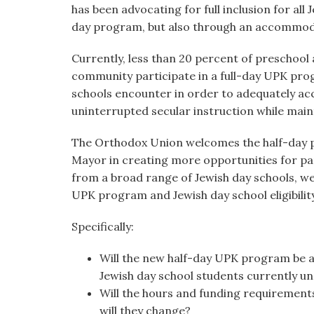
has been advocating for full inclusion for all
day program, but also through an accommod
Currently, less than 20 percent of preschool
community participate in a full-day UPK progr
schools encounter in order to adequately a
uninterrupted secular instruction while maint
The Orthodox Union welcomes the half-day pr
Mayor in creating more opportunities for pa
from a broad range of Jewish day schools, we 
UPK program and Jewish day school eligibilit
Specifically:
Will the new half-day UPK program be ab
Jewish day school students currently un
Will the hours and funding requirement
will they change?