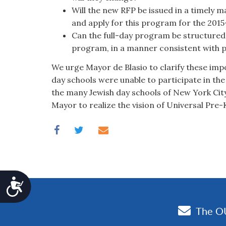
Will the new RFP be issued in a timely 
and apply for this program for the 201
Can the full-day program be structured 
program, in a manner consistent with 
We urge Mayor de Blasio to clarify these imp
day schools were unable to participate in th
the many Jewish day schools of New York Cit
Mayor to realize the vision of Universal Pre-K
Accessibility