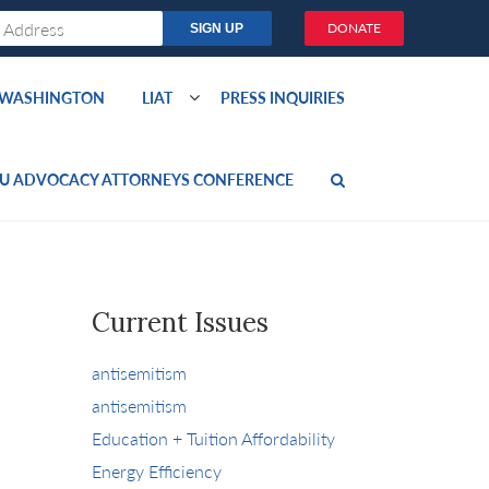
DONATE
O WASHINGTON
LIAT
PRESS INQUIRIES
U ADVOCACY ATTORNEYS CONFERENCE
Current Issues
antisemitism
antisemitism
Education + Tuition Affordability
Energy Efficiency