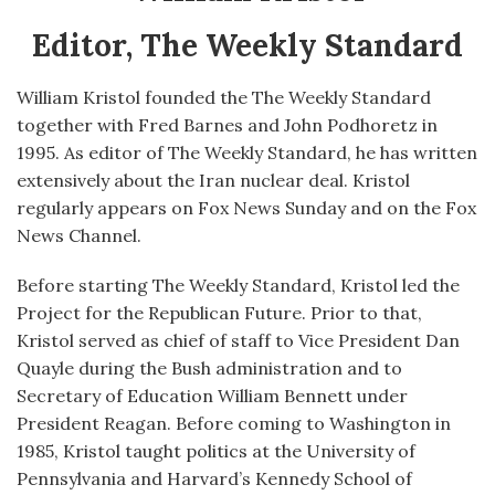
Editor, The Weekly Standard
William Kristol founded the The Weekly Standard
together with Fred Barnes and John Podhoretz in
1995. As editor of The Weekly Standard, he has written
extensively about the Iran nuclear deal. Kristol
regularly appears on Fox News Sunday and on the Fox
News Channel.
Before starting The Weekly Standard, Kristol led the
Project for the Republican Future. Prior to that,
Kristol served as chief of staff to Vice President Dan
Quayle during the Bush administration and to
Secretary of Education William Bennett under
President Reagan. Before coming to Washington in
1985, Kristol taught politics at the University of
Pennsylvania and Harvard’s Kennedy School of