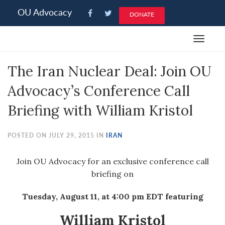
Please
OU Advocacy
DONATE
note:
This
Toggle
website
navigat
includes
The Iran Nuclear Deal: Join OU
an
accessibility
Advocacy’s Conference Call
system.
Briefing with William Kristol
POSTED ON JULY 29, 2015 IN
IRAN
Join OU Advocacy for an exclusive conference call
briefing on
Tuesday, August 11, at 4:00 pm EDT
featuring
William Kristol