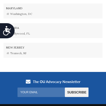
MARYLAND
Washington, DC
FLORIDA
Accessibility
Hollywood, FL
NEW JERSEY
Teaneck, NJ