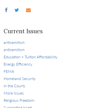
Current Issues
antisemitism
antisemitism
Education + Tuition Affordability
Energy Efficiency
FEMA
Homeland Security
In the Courts
More Issues
Religious Freedom
Supporting Israel