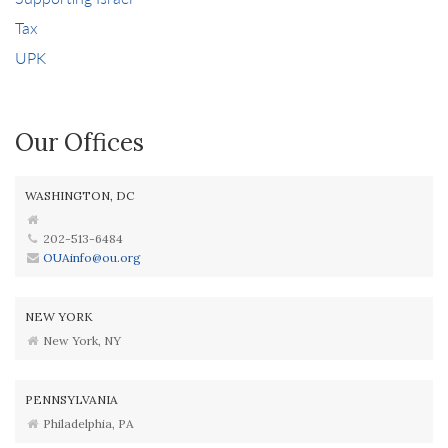
Tax
UPK
Our Offices
WASHINGTON, DC
202-513-6484
OUAinfo@ou.org
NEW YORK
New York, NY
PENNSYLVANIA
Philadelphia, PA