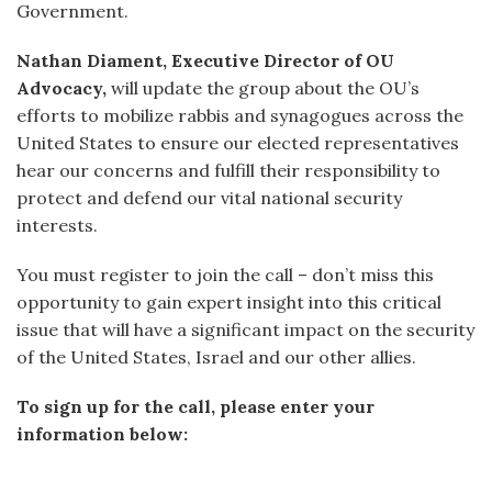
Government.
Nathan Diament, Executive Director of OU
Advocacy,
will update the group about the OU’s
efforts to mobilize rabbis and synagogues across the
United States to ensure our elected representatives
hear our concerns and fulfill their responsibility to
protect and defend our vital national security
interests.
You must register to join the call – don’t miss this
opportunity to gain expert insight into this critical
issue that will have a significant impact on the security
of the United States, Israel and our other allies.
To sign up for the call, please enter your
information below: