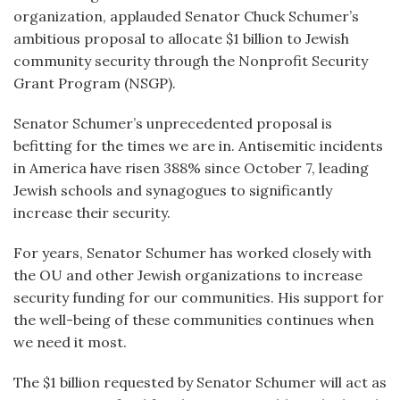
organization, applauded Senator Chuck Schumer’s
ambitious proposal to allocate $1 billion to Jewish
community security through the Nonprofit Security
Grant Program (NSGP).
Senator Schumer’s unprecedented proposal is
befitting for the times we are in. Antisemitic incidents
in America have risen 388% since October 7, leading
Jewish schools and synagogues to significantly
increase their security.
For years, Senator Schumer has worked closely with
the OU and other Jewish organizations to increase
security funding for our communities. His support for
the well-being of these communities continues when
we need it most.
The $1 billion requested by Senator Schumer will act as