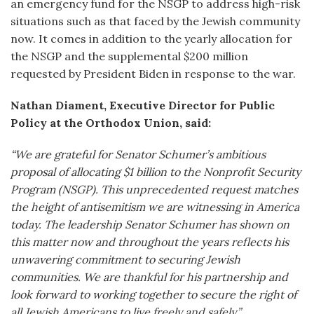
an emergency fund for the NSGP to address high-risk
situations such as that faced by the Jewish community
now. It comes in addition to the yearly allocation for
the NSGP and the supplemental $200 million
requested by President Biden in response to the war.
Nathan Diament, Executive Director for Public
Policy at the Orthodox Union, said:
“We are grateful for Senator Schumer’s ambitious
proposal of allocating $1 billion to the Nonprofit Security
Program (NSGP). This unprecedented request matches
the height of antisemitism we are witnessing in America
today. The leadership Senator Schumer has shown on
this matter now and throughout the years reflects his
unwavering commitment to securing Jewish
communities. We are thankful for his partnership and
look forward to working together to secure the right of
all Jewish Americans to live freely and safely.”