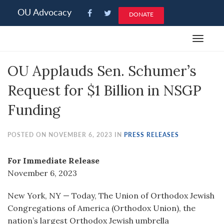
Please
OU Advocacy
DONATE
note:
This
Toggle
website
navigat
includes
OU Applauds Sen. Schumer’s
an
accessibility
Request for $1 Billion in NSGP
system.
Funding
POSTED ON NOVEMBER 6, 2023 IN
PRESS RELEASES
For Immediate Release
November 6, 2023
New York, NY — Today, The Union of Orthodox Jewish
Congregations of America (Orthodox Union), the
nation’s largest Orthodox Jewish umbrella