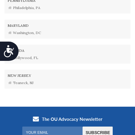
PENNSYLVANIA
Philadelphia, PA
MARYLAND
Washington, DC
Accessibility
FLORIDA
Hollywood, FL
NEW JERSEY
Teaneck, NJ