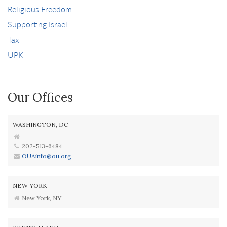
Religious Freedom
Supporting Israel
Tax
UPK
Our Offices
WASHINGTON, DC
202-513-6484
OUAinfo@ou.org
NEW YORK
New York, NY