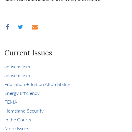
Current Issues
antisemitism
antisemitism
Education + Tuition Affordability
Energy Efficiency
FEMA
Homeland Security
In the Courts
More Issues