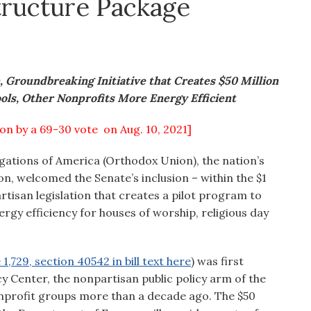
structure Package
 Groundbreaking Initiative that Creates $50 Million
ols, Other Nonprofits More Energy Efficient
ion by a 69-30 vote on Aug. 10, 2021]
ations of America (Orthodox Union), the nation’s
n, welcomed the Senate’s inclusion – within the $1
rtisan legislation that creates a pilot program to
gy efficiency for houses of worship, religious day
1,729, section 40542 in bill text here
) was first
Center, the nonpartisan public policy arm of the
onprofit groups more than a decade ago. The $50