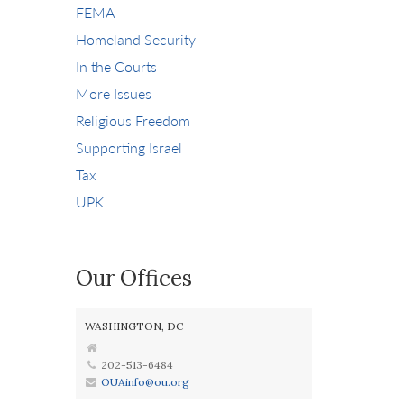
FEMA
Homeland Security
In the Courts
More Issues
Religious Freedom
Supporting Israel
Tax
UPK
Our Offices
WASHINGTON, DC
202-513-6484
OUAinfo@ou.org