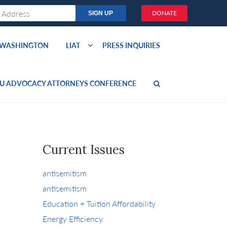
DONATE
O WASHINGTON
LIAT
PRESS INQUIRIES
U ADVOCACY ATTORNEYS CONFERENCE
Current Issues
antisemitism
antisemitism
Education + Tuition Affordability
Energy Efficiency