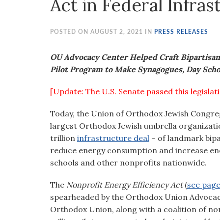
Act in Federal Infra
visual
disabilities
who
POSTED ON AUGUST 2, 2021 IN
PRESS RELEASES
are
using
OU Advocacy Center Helped Craft Bipartisan,
a
Pilot Program to Make Synagogues, Day Scho
screen
[Update: The U.S. Senate passed this legislat
reader;
Press
Today, the Union of Orthodox Jewish Congreg
Control-
largest Orthodox Jewish umbrella organizatio
F10
trillion
infrastructure deal
– of landmark bipa
to
reduce energy consumption and increase ener
open
schools and other nonprofits nationwide.
an
accessibility
The
Nonprofit Energy Efficiency Act
(
see page 
menu.
spearheaded by the Orthodox Union Advocacy 
Orthodox Union, along with a coalition of n