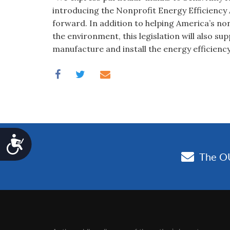
introducing the Nonprofit Energy Efficiency A
forward. In addition to helping America’s no
the environment, this legislation will also s
manufacture and install the energy efficienc
Accessibility