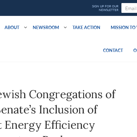
ABOUT
NEWSROOM
TAKE ACTION
MISSION T
CONTACT
O
ewish Congregations of
nate’s Inclusion of
 Energy Efficiency