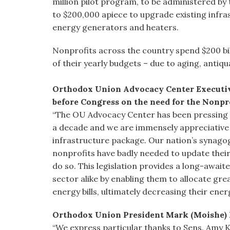
million pilot program, to be administered by
to $200,000 apiece to upgrade existing infr
energy generators and heaters.
Nonprofits across the country spend $200 bil
of their yearly budgets – due to aging, antiq
Orthodox Union Advocacy Center Executive
before Congress on the need for the Nonpro
“The OU Advocacy Center has been pressing f
a decade and we are immensely appreciative to
infrastructure package. Our nation’s synago
nonprofits have badly needed to update their
do so. This legislation provides a long-awai
sector alike by enabling them to allocate gr
energy bills, ultimately decreasing their ener
Orthodox Union President Mark (Moishe) 
“We express particular thanks to Sens. Amy 