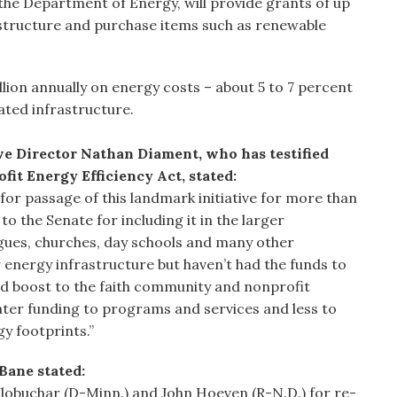
 the Department of Energy, will provide grants of up
astructure and purchase items such as renewable
lion annually on energy costs – about 5 to 7 percent
uated infrastructure.
 Director Nathan Diament, who has testified
fit Energy Efficiency Act, stated:
or passage of this landmark initiative for more than
 the Senate for including it in the larger
gues, churches, day schools and many other
 energy infrastructure but haven’t had the funds to
ted boost to the faith community and nonprofit
eater funding to programs and services and less to
gy footprints.”
Bane stated:
Klobuchar (D-Minn.) and John Hoeven (R-N.D.) for re-