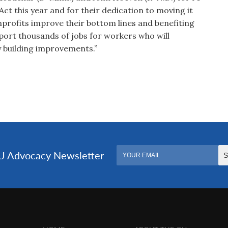
ct this year and for their dedication to moving it
nprofits improve their bottom lines and benefiting
upport thousands of jobs for workers who will
y building improvements.”