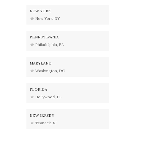
NEW YORK
New York, NY
PENNSYLVANIA
Philadelphia, PA
MARYLAND
Washington, DC
FLORIDA
Hollywood, FL
NEW JERSEY
Teaneck, NJ