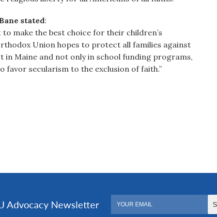
Bane stated
:
t to make the best choice for their children’s
 Orthodox Union hopes to protect all families against
ust in Maine and not only in school funding programs,
 favor secularism to the exclusion of faith.”