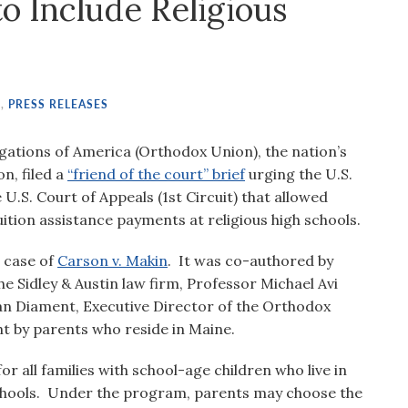
o Include Religious
S
,
PRESS RELEASES
ations of America (Orthodox Union), the nation’s
n, filed a
“friend of the court” brief
urging the U.S.
U.S. Court of Appeals (1st Circuit) that allowed
ition assistance payments at religious high schools.
e case of
Carson v. Makin
. It was co-authored by
e Sidley & Austin law firm, Professor Michael Avi
n Diament, Executive Director of the Orthodox
t by parents who reside in Maine.
r all families with school-age children who live in
schools. Under the program, parents may choose the