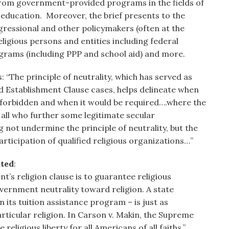
from government-provided programs in the fields of
d education. Moreover, the brief presents to the
ressional and other policymakers (often at the
ligious persons and entities including federal
rograms (including PPP and school aid) and more.
 “The principle of neutrality, which has served as
nd Establishment Clause cases, helps delineate when
e forbidden and when it would be required….where the
all who further some legitimate secular
not undermine the principle of neutrality, but the
articipation of qualified religious organizations…”
ated
:
’s religion clause is to guarantee religious
vernment neutrality toward religion. A state
n its tuition assistance program – is just as
rticular religion. In Carson v. Makin, the Supreme
eligious liberty for all Americans of all faiths.”