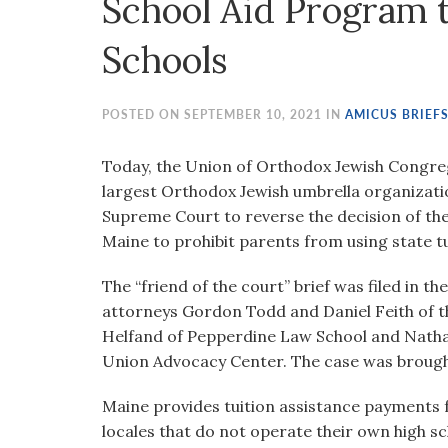
School Aid Program t
visual
disabilities
Schools
who
are
using
POSTED ON SEPTEMBER 10, 2021 IN
AMICUS BRIEF
a
screen
Today, the Union of Orthodox Jewish Congreg
reader;
largest Orthodox Jewish umbrella organizatio
Press
Supreme Court to reverse the decision of the 
Control-
Maine to prohibit parents from using state tu
F10
The “friend of the court” brief was filed in th
to
attorneys Gordon Todd and Daniel Feith of th
open
Helfand of Pepperdine Law School and Natha
an
Union Advocacy Center. The case was brough
accessibility
menu.
Maine provides tuition assistance payments fo
locales that do not operate their own high 