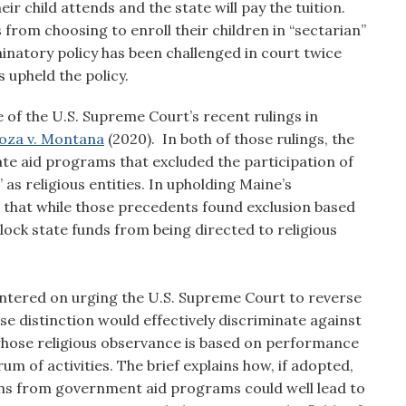
r child attends and the state will pay the tuition.
 from choosing to enroll their children in “sectarian”
inatory policy has been challenged in court twice
 upheld the policy.
of the U.S. Supreme Court’s recent rulings in
oza v. Montana
(2020). In both of those rulings, the
te aid programs that excluded the participation of
” as religious entities. In upholding Maine’s
d that while those precedents found exclusion based
to block state funds from being directed to religious
entered on urging the U.S. Supreme Court to reverse
se distinction would effectively discriminate against
whose religious observance is based on performance
trum of activities. The brief explains how, if adopted,
tions from government aid programs could well lead to