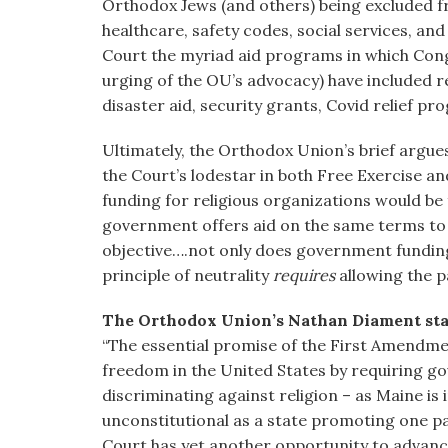
Orthodox Jews (and others) being excluded 
healthcare, safety codes, social services, an
Court the myriad aid programs in which Cong
urging of the OU’s advocacy) have included re
disaster aid, security grants, Covid relief p
Ultimately, the Orthodox Union’s brief argues:
the Court’s lodestar in both Free Exercise a
funding for religious organizations would b
government offers aid on the same terms to 
objective….not only does government funding 
principle of neutrality
requires
allowing the p
The Orthodox Union’s Nathan Diament st
“The essential promise of the First Amendment
freedom in the United States by requiring go
discriminating against religion – as Maine is i
unconstitutional as a state promoting one pa
Court has yet another opportunity to advance r