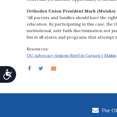
Orthodox Union President Mark (Moishe) 
“All parents and families should have the righ
education. By participating in this case, the
institutional, anti-faith discrimination not j
but in all states and programs that attempt to
Resources:
OU Advocacy Amicus Brief in Carson v Makin
Accessibility