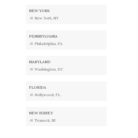
NEW YORK
New York, NY
PENNSYLVANIA
Philadelphia, PA
MARYLAND
Washington, DC
FLORIDA
Hollywood, FL
NEW JERSEY
Teaneck, NJ