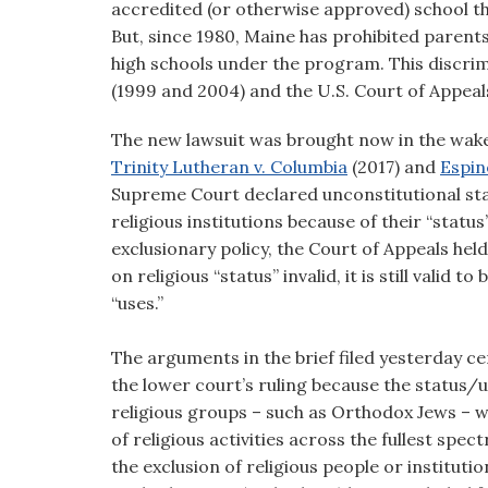
accredited (or otherwise approved) school thei
But, since 1980, Maine has prohibited parents
high schools under the program. This discrim
(1999 and 2004) and the U.S. Court of Appeals
The new lawsuit was brought now in the wake 
Trinity Lutheran v. Columbia
(2017) and
Espin
Supreme Court declared unconstitutional sta
religious institutions because of their “status
exclusionary policy, the Court of Appeals hel
on religious “status” invalid, it is still valid 
“uses.”
The arguments in the brief filed yesterday c
the lower court’s ruling because the status/u
religious groups – such as Orthodox Jews – 
of religious activities across the fullest spec
the exclusion of religious people or institu