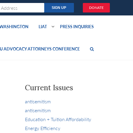
DONATE
O WASHINGTON
LIAT
PRESS INQUIRIES
U ADVOCACY ATTORNEYS CONFERENCE
Current Issues
antisemitism
antisemitism
Education + Tuition Affordability
Energy Efficiency