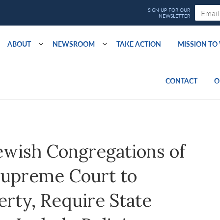
ABOUT
NEWSROOM
TAKE ACTION
MISSION T
CONTACT
O
ewish Congregations of
Supreme Court to
erty, Require State