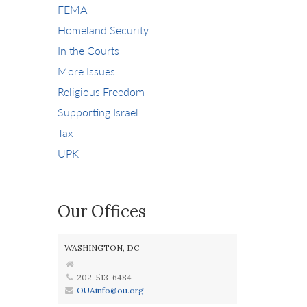
FEMA
Homeland Security
In the Courts
More Issues
Religious Freedom
Supporting Israel
Tax
UPK
Our Offices
WASHINGTON, DC
202-513-6484
OUAinfo@ou.org