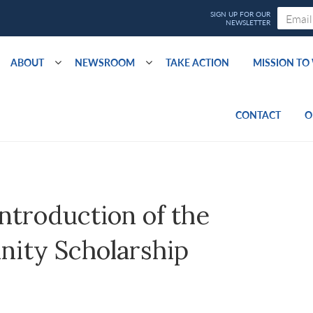
ABOUT
NEWSROOM
TAKE ACTION
MISSION T
CONTACT
O
ntroduction of the
nity Scholarship