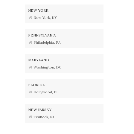
NEW YORK
New York, NY
PENNSYLVANIA
Philadelphia, PA
MARYLAND
Washington, DC
FLORIDA
Hollywood, FL
NEW JERSEY
Teaneck, NJ