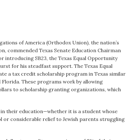
ations of America (Orthodox Union), the nation’s
tion, commended Texas Senate Education Chairman
or introducing SB23, the Texas Equal Opportunity
st for his steadfast support. The Texas Equal
e a tax credit scholarship program in Texas similar
nd Florida. These programs work by allowing
ollars to scholarship granting organizations, which
in their education—whether it is a student whose
l or considerable relief to Jewish parents struggling