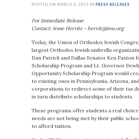
visual
POSTED ON MARCH 8, 2013 IN
PRESS RELEASES
disabilities
who
For Immediate Release
are
Contact: Jesse Hervitz – hervitzj@ou.org
using
Today, the Union of Orthodox Jewish Congreg
a
largest Orthodox Jewish umbrella organiza
screen
Dan Patrick and Dallas Senator Ken Paxton f
reader;
Scholarship Program and Lt. Governor Dewhur
Press
Opportunity Scholarship Program would creat
Control-
to existing ones in Pennsylvania, Arizona, a
F10
corporations to redirect some of their tax d
to
in turn distribute scholarships to students.
open
an
These programs offer students a real choice 
accessibility
needs are not being met by their public schoo
menu.
to afford tuition.