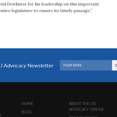
avid Dewhurst for his leadership on this important
tire legislature to ensure its timely passage.”
HOME
ABOUT THE OU
ADVOCACY CENTER
BLOG
U