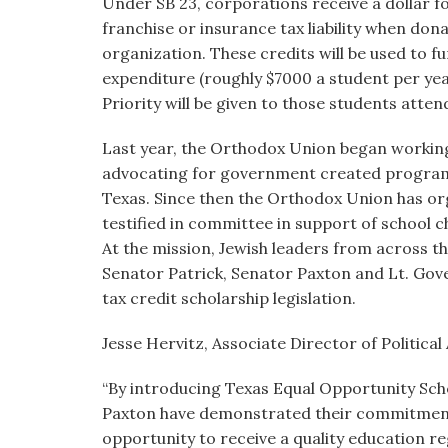
Under SB 23, corporations receive a dollar f
franchise or insurance tax liability when don
organization. These credits will be used to f
expenditure (roughly $7000 a student per year
Priority will be given to those students atte
Last year, the Orthodox Union began working
advocating for government created programs t
Texas. Since then the Orthodox Union has orga
testified in committee in support of school ch
At the mission, Jewish leaders from across th
Senator Patrick, Senator Paxton and Lt. Gov
tax credit scholarship legislation.
Jesse Hervitz, Associate Director of Political
“By introducing Texas Equal Opportunity Sch
Paxton have demonstrated their commitment t
opportunity to receive a quality education r