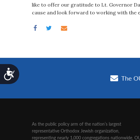
like to offer our gratitude to Lt. Governor D
cause and look forward to working with the en
Accessibility
As the public policy arm of the nation’s largest
representative Orthodox Jewish organization‚
representing nearly 1,000 congregations nationwide‚ O