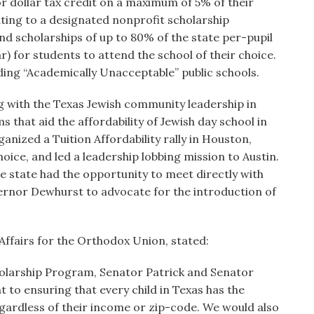
or dollar tax credit on a maximum of 5% of their
ating to a designated nonprofit scholarship
und scholarships of up to 80% of the state per-pupil
) for students to attend the school of their choice.
nding “Academically Unacceptable” public schools.
 with the Texas Jewish community leadership in
hat aid the affordability of Jewish day school in
nized a Tuition Affordability rally in Houston,
oice, and led a leadership lobbing mission to Austin.
e state had the opportunity to meet directly with
ernor Dewhurst to advocate for the introduction of
 Affairs for the Orthodox Union, stated:
olarship Program, Senator Patrick and Senator
o ensuring that every child in Texas has the
egardless of their income or zip-code. We would also