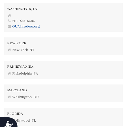
WASHINGTON, DC
202-513-6484
OUAinfo@ou.org
NEW YORK
New York, NY
PENNSYLVANIA
Philadelphia, PA
MARYLAND
Washington, DC
FLORIDA
Hollywood, FL
Accessibility