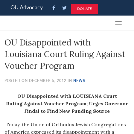
Please
OU Advocacy
DONATE
note:
This
Toggle
website
navigat
includes
OU Disappointed with
an
accessibility
Louisiana Court Ruling Against
system.
Voucher Program
POSTED ON DECEMBER 5, 2012 IN
NEWS
OU Disappointed with LOUISIANA Court
Ruling Against Voucher Program; Urges Governor
Jindal to Find New Funding Source
Today, the Union of Orthodox Jewish Congregations
of America expressed its disappointment with a