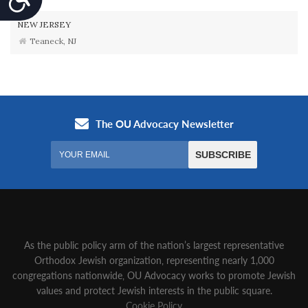
NEW JERSEY
Teaneck, NJ
As the public policy arm of the nation’s largest representative
Orthodox Jewish organization‚ representing nearly 1,000
congregations nationwide‚ OU Advocacy works to promote Jewish
values and protect Jewish interests in the public square.
Cookie Policy