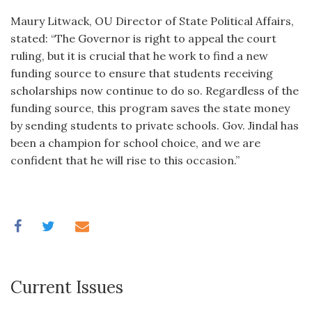
Maury Litwack, OU Director of State Political Affairs,
stated: “The Governor is right to appeal the court
ruling, but it is crucial that he work to find a new
funding source to ensure that students receiving
scholarships now continue to do so. Regardless of the
funding source, this program saves the state money
by sending students to private schools. Gov. Jindal has
been a champion for school choice, and we are
confident that he will rise to this occasion.”
Current Issues