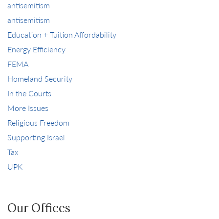
antisemitism
antisemitism
Education + Tuition Affordability
Energy Efficiency
FEMA
Homeland Security
In the Courts
More Issues
Religious Freedom
Supporting Israel
Tax
UPK
Our Offices