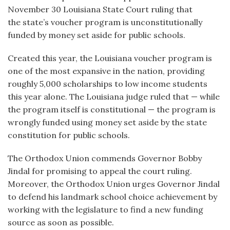
November 30 Louisiana State Court ruling that
the state’s voucher program is unconstitutionally
funded by money set aside for public schools.
Created this year, the Louisiana voucher program is
one of the most expansive in the nation, providing
roughly 5,000 scholarships to low income students
this year alone. The Louisiana judge ruled that — while
the program itself is constitutional — the program is
wrongly funded using money set aside by the state
constitution for public schools.
The Orthodox Union commends Governor Bobby
Jindal for promising to appeal the court ruling.
Moreover, the Orthodox Union urges Governor Jindal
to defend his landmark school choice achievement by
working with the legislature to find a new funding
source as soon as possible.