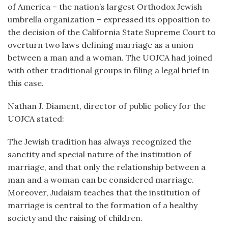
of America – the nation’s largest Orthodox Jewish
umbrella organization – expressed its opposition to
the decision of the California State Supreme Court to
overturn two laws defining marriage as a union
between a man and a woman. The UOJCA had joined
with other traditional groups in filing a legal brief in
this case.
Nathan J. Diament, director of public policy for the
UOJCA stated:
The Jewish tradition has always recognized the
sanctity and special nature of the institution of
marriage, and that only the relationship between a
man and a woman can be considered marriage.
Moreover, Judaism teaches that the institution of
marriage is central to the formation of a healthy
society and the raising of children.