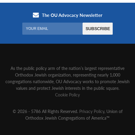
As the public policy arm of the nation’s largest representative
Orthodox Jewish organization‚ representing nearly 1,000
congregations nationwide‚ OU Advocacy works to promote Jewish
values and protect Jewish interests in the public square.
Cookie Policy
© 2026 - 5786 All Rights Reserved.
Privacy Policy
, Union of
Orthodox Jewish Congregations of America™