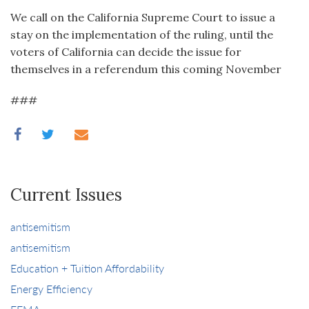
We call on the California Supreme Court to issue a
stay on the implementation of the ruling, until the
voters of California can decide the issue for
themselves in a referendum this coming November
###
Current Issues
antisemitism
antisemitism
Education + Tuition Affordability
Energy Efficiency