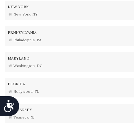
NEW YORK
New York, NY
PENNSYLVANIA
Philadelphia, PA
MARYLAND
Washington, DC
FLORIDA
Hollywood, FL
Accessibility
NEW JERSEY
Teaneck, NJ