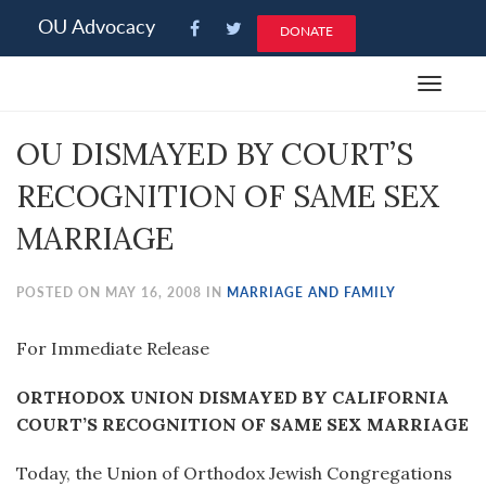
Please
OU Advocacy
DONATE
note:
This
Toggle
website
navigat
includes
OU DISMAYED BY COURT’S
an
accessibility
RECOGNITION OF SAME SEX
system.
MARRIAGE
POSTED ON MAY 16, 2008 IN
MARRIAGE AND FAMILY
For Immediate Release
ORTHODOX UNION DISMAYED BY CALIFORNIA
COURT’S RECOGNITION OF SAME SEX MARRIAGE
Today, the Union of Orthodox Jewish Congregations