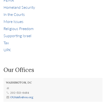
FEMA
Homeland Security
In the Courts
More Issues
Religious Freedom
Supporting Israel
Tax
UPK
Our Offices
WASHINGTON, DC
202-513-6484
OUAinfo@ou.org