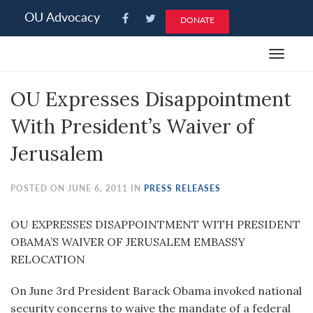
Please
OU Advocacy
DONATE
note:
This
Toggle
website
navigat
includes
OU Expresses Disappointment
an
accessibility
With President’s Waiver of
system.
Jerusalem
POSTED ON JUNE 6, 2011 IN
PRESS RELEASES
OU EXPRESSES DISAPPOINTMENT WITH PRESIDENT
OBAMA’S WAIVER OF JERUSALEM EMBASSY
RELOCATION
On June 3rd President Barack Obama invoked national
security concerns to waive the mandate of a federal