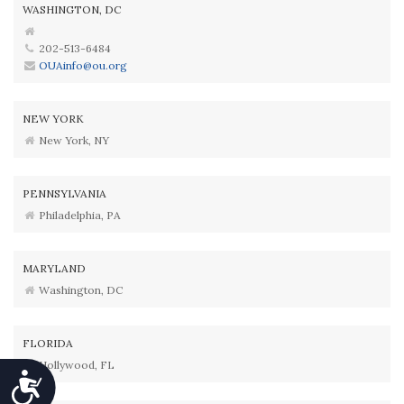
WASHINGTON, DC
202-513-6484
OUAinfo@ou.org
NEW YORK
New York, NY
PENNSYLVANIA
Philadelphia, PA
MARYLAND
Washington, DC
FLORIDA
Hollywood, FL
Accessibility