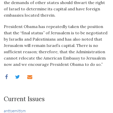
the demands of other states should thwart the right
of Israel to determine its capital and have foreign
embassies located therein.
President Obama has repeatedly taken the position
that the “final status” of Jerusalem is to be negotiated
by Israelis and Palestinians and has also noted that
Jerusalem will remain Israel’s capital. There is no
sufficient reason; therefore, that the Administration
cannot relocate the American Embassy to Jerusalem
now and we encourage President Obama to do so.”
Current Issues
antisemitism