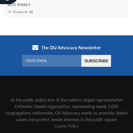
NEW JERSEY
Teaneck, NJ
As the public policy arm of the nation’s largest representative
Orthodox Jewish organization‚ representing nearly 1,000
congregations nationwide‚ OU Advocacy works to promote Jewish
values and protect Jewish interests in the public square.
Cookie Policy