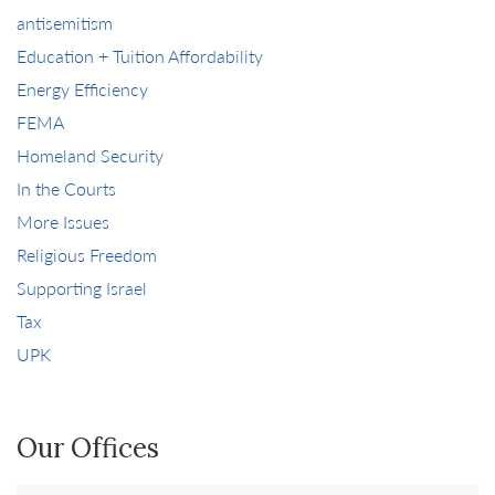
antisemitism
Education + Tuition Affordability
Energy Efficiency
FEMA
Homeland Security
In the Courts
More Issues
Religious Freedom
Supporting Israel
Tax
UPK
Our Offices