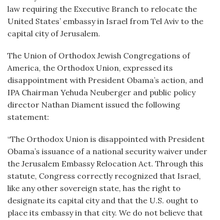
law requiring the Executive Branch to relocate the
United States’ embassy in Israel from Tel Aviv to the
capital city of Jerusalem.
The Union of Orthodox Jewish Congregations of
America, the Orthodox Union, expressed its
disappointment with President Obama’s action, and
IPA Chairman Yehuda Neuberger and public policy
director Nathan Diament issued the following
statement:
“The Orthodox Union is disappointed with President
Obama’s issuance of a national security waiver under
the Jerusalem Embassy Relocation Act. Through this
statute, Congress correctly recognized that Israel,
like any other sovereign state, has the right to
designate its capital city and that the U.S. ought to
place its embassy in that city. We do not believe that