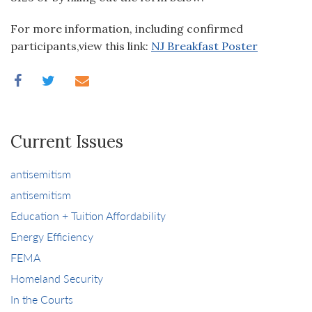
For more information, including confirmed
participants,view this link:
NJ Breakfast Poster
Current Issues
antisemitism
antisemitism
Education + Tuition Affordability
Energy Efficiency
FEMA
Homeland Security
In the Courts