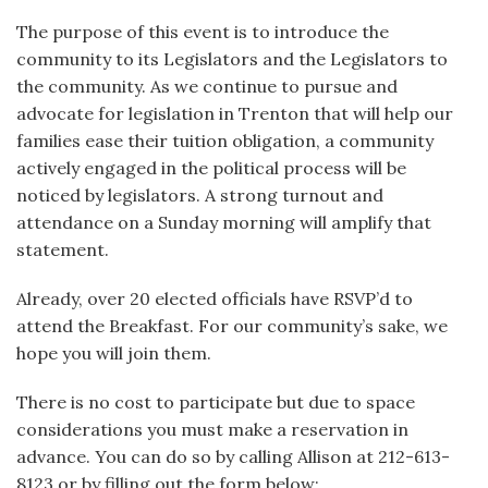
The purpose of this event is to introduce the
community to its Legislators and the Legislators to
the community. As we continue to pursue and
advocate for legislation in Trenton that will help our
families ease their tuition obligation, a community
actively engaged in the political process will be
noticed by legislators. A strong turnout and
attendance on a Sunday morning will amplify that
statement.
Already, over 20 elected officials have RSVP’d to
attend the Breakfast. For our community’s sake, we
hope you will join them.
There is no cost to participate but due to space
considerations you must make a reservation in
advance. You can do so by calling Allison at 212-613-
8123 or by filling out the form below: