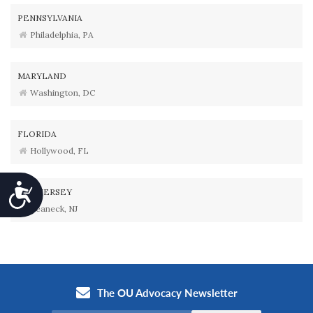
PENNSYLVANIA
Philadelphia, PA
MARYLAND
Washington, DC
FLORIDA
Hollywood, FL
Accessibility
NEW JERSEY
Teaneck, NJ