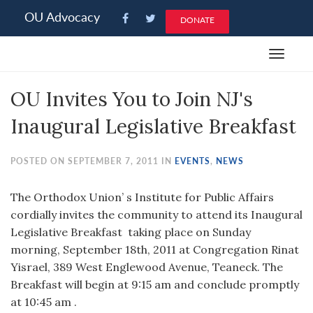
Please
OU Advocacy
DONATE
note:
This
Toggle
website
navigat
includes
OU Invites You to Join NJ's
an
accessibility
Inaugural Legislative Breakfast
system.
POSTED ON SEPTEMBER 7, 2011 IN
EVENTS
,
NEWS
The Orthodox Union’ s Institute for Public Affairs
cordially invites the community to attend its Inaugural
Legislative Breakfast taking place on Sunday
morning, September 18th, 2011 at Congregation Rinat
Yisrael, 389 West Englewood Avenue, Teaneck. The
Breakfast will begin at 9:15 am and conclude promptly
at 10:45 am .