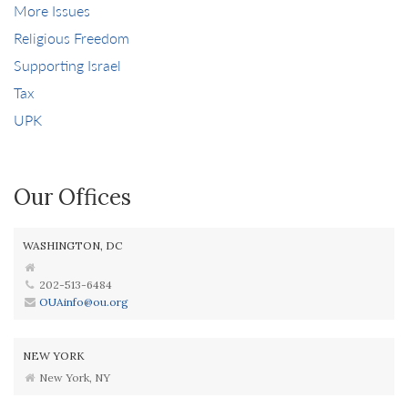
More Issues
Religious Freedom
Supporting Israel
Tax
UPK
Our Offices
WASHINGTON, DC
202-513-6484
OUAinfo@ou.org
NEW YORK
New York, NY