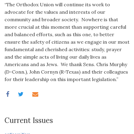
“The Orthodox Union will continue its work to
advocate for the values and interests of our
community and broader society. Nowhere is that
more crucial at this moment than supporting careful
and balanced efforts, such as this one, to better
ensure the safety of citizens as we engage in our most
fundamental and cherished activities: study, prayer
and the simple acts of living our daily lives as
Americans and as Jews. We thank Sens. Chris Murphy
(D-Conn.), John Cornyn (R-Texas) and their colleagues
for their leadership on this important legislation.”
Current Issues