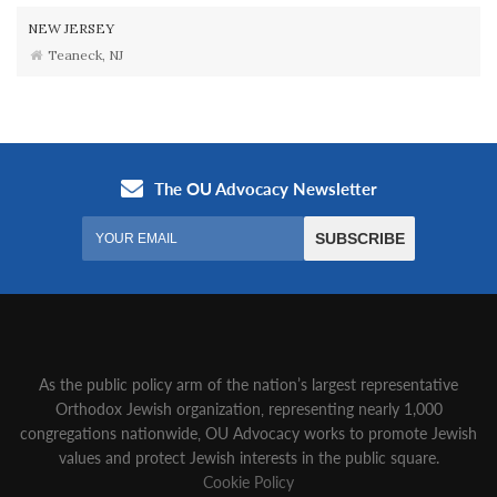
NEW JERSEY
Teaneck, NJ
As the public policy arm of the nation’s largest representative
Orthodox Jewish organization‚ representing nearly 1,000
congregations nationwide‚ OU Advocacy works to promote Jewish
values and protect Jewish interests in the public square.
Cookie Policy