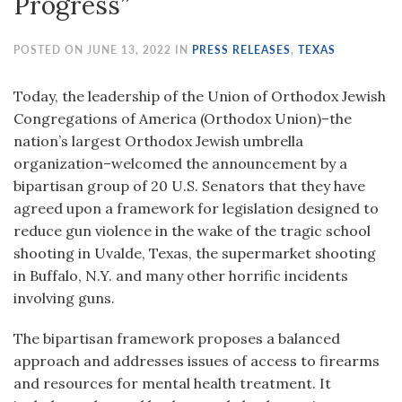
Progress”
POSTED ON JUNE 13, 2022 IN
PRESS RELEASES
,
TEXAS
Today, the leadership of the Union of Orthodox Jewish
Congregations of America (Orthodox Union)–the
nation’s largest Orthodox Jewish umbrella
organization–welcomed the announcement by a
bipartisan group of 20 U.S. Senators that they have
agreed upon a framework for legislation designed to
reduce gun violence in the wake of the tragic school
shooting in Uvalde, Texas, the supermarket shooting
in Buffalo, N.Y. and many other horrific incidents
involving guns.
The bipartisan framework proposes a balanced
approach and addresses issues of access to firearms
and resources for mental health treatment. It