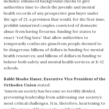
includes: enhanced background checks to give
authorities time to check the juvenile and mental
health records of any prospective gun buyer under
the age of 21; a provision that would, for the first time,
prohibit unmarried couples convicted of domestic
abuse from having firearms; funding for states to
enact “red flag laws” that allow authorities to
temporarily confiscate guns from people deemed to
be dangerous; billions of dollars in funding for mental
health resources; and billions of dollars in funding to
bolster both safety and mental health services at K-12
schools.
Rabbi Moshe Hauer, Executive Vice President of the
Orthodox Union
stated:
“American society has become so terribly divided,
preventing leadership from addressing our society’s
most critical challenges. It is, therefore, heartening to