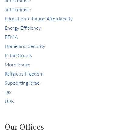
antisemitism
antisemitism
Education + Tuition Affordability
Energy Efficiency
FEMA
Homeland Security
In the Courts
More Issues
Religious Freedom
Supporting Israel
Tax
UPK
Our Offices