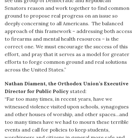
see this group of Democratic and Republican
Senators reason and work together to find common
ground to propose real progress on an issue so
deeply concerning to all Americans. The balanced
approach of this framework – addressing both access
to firearms and mental health resources – is the
correct one. We must encourage the success of this
effort, and pray that it serves as a model for greater
efforts to forge common ground and real solutions
across the United States.”
Nathan Diament, the Orthodox Union’s Executive
Director for Public Policy
stated:
“Far too many times, in recent years, have we
witnessed violence visited upon schools, synagogues
and other houses of worship, and other spaces…and
too many times have we had to mourn these terrible
events and call for policies to keep students,
worshippers and citizens in general more safe and