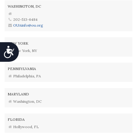
WASHINGTON, DC
202-513-6484
OUAinfo@ou.org
NEW YORK
Accessibility
New York, NY
PENNSYLVANIA
Philadelphia, PA
MARYLAND
Washington, DC
FLORIDA
Hollywood, FL