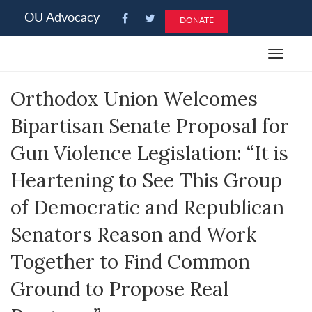
Please
OU Advocacy
DONATE
note:
This
Toggle
website
navigat
includes
Orthodox Union Welcomes
an
accessibility
Bipartisan Senate Proposal for
system.
Gun Violence Legislation: “It is
Heartening to See This Group
of Democratic and Republican
Senators Reason and Work
Together to Find Common
Ground to Propose Real