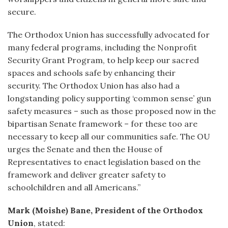
secure.
The Orthodox Union has successfully advocated for
many federal programs, including the Nonprofit
Security Grant Program, to help keep our sacred
spaces and schools safe by enhancing their
security. The Orthodox Union has also had a
longstanding policy supporting ‘common sense’ gun
safety measures – such as those proposed now in the
bipartisan Senate framework – for these too are
necessary to keep all our communities safe. The OU
urges the Senate and then the House of
Representatives to enact legislation based on the
framework and deliver greater safety to
schoolchildren and all Americans.”
Mark (Moishe) Bane, President of the Orthodox
Union
, stated: