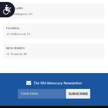
Accessibility
MARYLAND
Washington, DC
FLORIDA
Hollywood, FL
NEW JERSEY
Teaneck, NJ