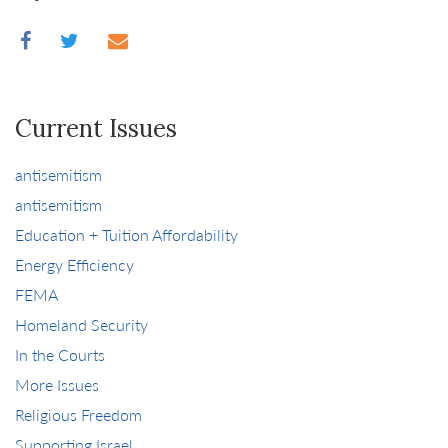
Current Issues
antisemitism
antisemitism
Education + Tuition Affordability
Energy Efficiency
FEMA
Homeland Security
In the Courts
More Issues
Religious Freedom
Supporting Israel