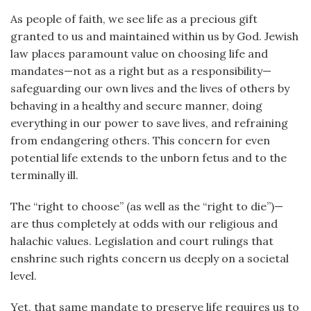
As people of faith, we see life as a precious gift
granted to us and maintained within us by God. Jewish
law places paramount value on choosing life and
mandates—not as a right but as a responsibility—
safeguarding our own lives and the lives of others by
behaving in a healthy and secure manner, doing
everything in our power to save lives, and refraining
from endangering others. This concern for even
potential life extends to the unborn fetus and to the
terminally ill.
The “right to choose” (as well as the “right to die”)—
are thus completely at odds with our religious and
halachic values. Legislation and court rulings that
enshrine such rights concern us deeply on a societal
level.
Yet, that same mandate to preserve life requires us to