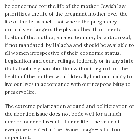
be concerned for the life of the mother. Jewish law
prioritizes the life of the pregnant mother over the
life of the fetus such that where the pregnancy
critically endangers the physical health or mental
health of the mother, an abortion may be authorized,
if not mandated, by Halacha and should be available to
all women irrespective of their economic status.
Legislation and court rulings, federally or in any state,
that absolutely ban abortion without regard for the
health of the mother would literally limit our ability to
live our lives in accordance with our responsibility to
preserve life.
The extreme polarization around and politicization of
the abortion issue does not bode well for a much-
needed nuanced result. Human life—the value of
everyone created in the Divine Image—is far too
important.