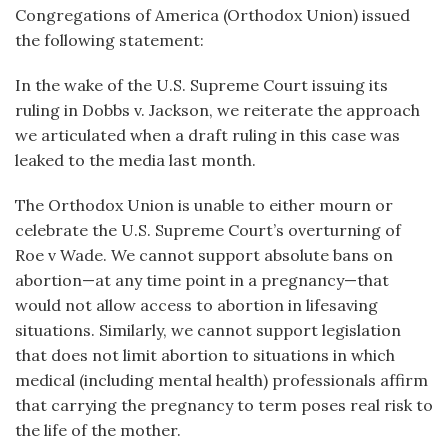
Congregations of America (Orthodox Union) issued
the following statement:
In the wake of the U.S. Supreme Court issuing its
ruling in Dobbs v. Jackson, we reiterate the approach
we articulated when a draft ruling in this case was
leaked to the media last month.
The Orthodox Union is unable to either mourn or
celebrate the U.S. Supreme Court’s overturning of
Roe v Wade. We cannot support absolute bans on
abortion—at any time point in a pregnancy—that
would not allow access to abortion in lifesaving
situations. Similarly, we cannot support legislation
that does not limit abortion to situations in which
medical (including mental health) professionals affirm
that carrying the pregnancy to term poses real risk to
the life of the mother.