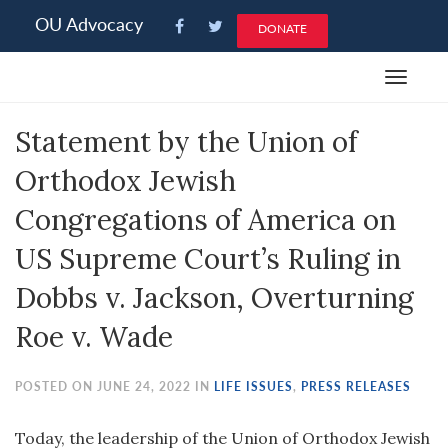
Please
OU Advocacy
DONATE
note:
This
Toggle
website
navigat
includes
Statement by the Union of
an
accessibility
Orthodox Jewish
system.
Congregations of America on
US Supreme Court’s Ruling in
Dobbs v. Jackson, Overturning
Roe v. Wade
POSTED ON JUNE 24, 2022 IN
LIFE ISSUES
,
PRESS RELEASES
Today, the leadership of the Union of Orthodox Jewish