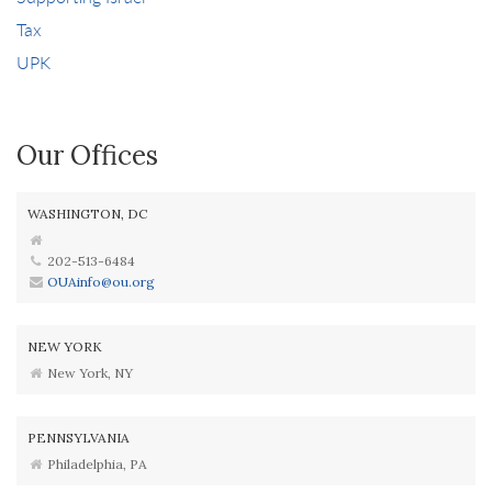
Tax
UPK
Our Offices
WASHINGTON, DC
202-513-6484
OUAinfo@ou.org
NEW YORK
New York, NY
PENNSYLVANIA
Philadelphia, PA