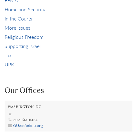
FEMA
Homeland Security
In the Courts
More Issues
Religious Freedom
Supporting Israel
Tax
UPK
Our Offices
WASHINGTON, DC
202-513-6484
OUAinfo@ou.org