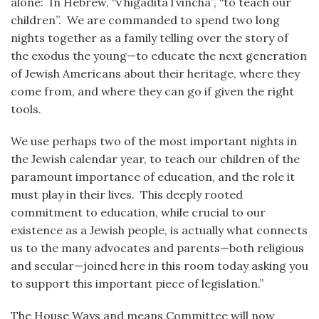
alone: In Hebrew, “v’higadita l’vincha”, “to teach our
children”. We are commanded to spend two long
nights together as a family telling over the story of
the exodus the young—to educate the next generation
of Jewish Americans about their heritage, where they
come from, and where they can go if given the right
tools.
We use perhaps two of the most important nights in
the Jewish calendar year, to teach our children of the
paramount importance of education, and the role it
must play in their lives. This deeply rooted
commitment to education, while crucial to our
existence as a Jewish people, is actually what connects
us to the many advocates and parents—both religious
and secular—joined here in this room today asking you
to support this important piece of legislation.”
The House Ways and means Committee will now