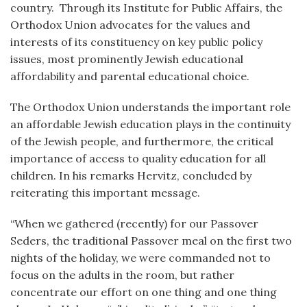
country. Through its Institute for Public Affairs, the
Orthodox Union advocates for the values and
interests of its constituency on key public policy
issues, most prominently Jewish educational
affordability and parental educational choice.
The Orthodox Union understands the important role
an affordable Jewish education plays in the continuity
of the Jewish people, and furthermore, the critical
importance of access to quality education for all
children. In his remarks Hervitz, concluded by
reiterating this important message.
“When we gathered (recently) for our Passover
Seders, the traditional Passover meal on the first two
nights of the holiday, we were commanded not to
focus on the adults in the room, but rather
concentrate our effort on one thing and one thing