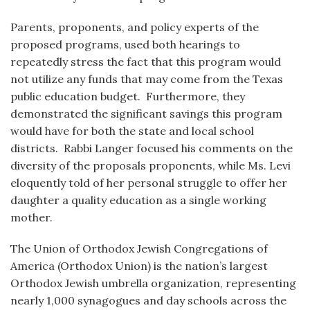
Parents, proponents, and policy experts of the
proposed programs, used both hearings to
repeatedly stress the fact that this program would
not utilize any funds that may come from the Texas
public education budget. Furthermore, they
demonstrated the significant savings this program
would have for both the state and local school
districts. Rabbi Langer focused his comments on the
diversity of the proposals proponents, while Ms. Levi
eloquently told of her personal struggle to offer her
daughter a quality education as a single working
mother.
The Union of Orthodox Jewish Congregations of
America (Orthodox Union) is the nation’s largest
Orthodox Jewish umbrella organization, representing
nearly 1,000 synagogues and day schools across the