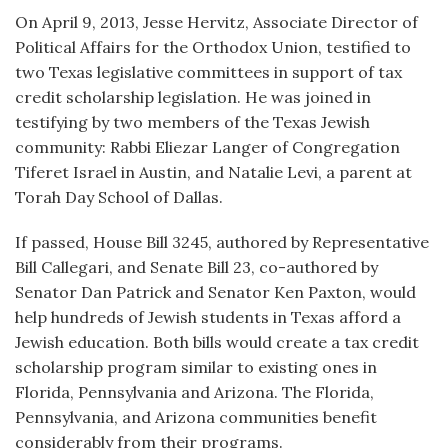
On April 9, 2013, Jesse Hervitz, Associate Director of
Political Affairs for the Orthodox Union, testified to
two Texas legislative committees in support of tax
credit scholarship legislation. He was joined in
testifying by two members of the Texas Jewish
community: Rabbi Eliezar Langer of Congregation
Tiferet Israel in Austin, and Natalie Levi, a parent at
Torah Day School of Dallas.
If passed, House Bill 3245, authored by Representative
Bill Callegari, and Senate Bill 23, co-authored by
Senator Dan Patrick and Senator Ken Paxton, would
help hundreds of Jewish students in Texas afford a
Jewish education. Both bills would create a tax credit
scholarship program similar to existing ones in
Florida, Pennsylvania and Arizona. The Florida,
Pennsylvania, and Arizona communities benefit
considerably from their programs.