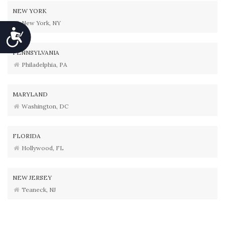
NEW YORK
New York, NY
Accessibility
PENNSYLVANIA
Philadelphia, PA
MARYLAND
Washington, DC
FLORIDA
Hollywood, FL
NEW JERSEY
Teaneck, NJ