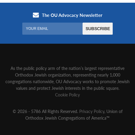
As the public policy arm of the nation’s largest representative
Orthodox Jewish organization‚ representing nearly 1,000
congregations nationwide‚ OU Advocacy works to promote Jewish
values and protect Jewish interests in the public square.
Cookie Policy
© 2026 - 5786 All Rights Reserved.
Privacy Policy
, Union of
Orthodox Jewish Congregations of America™