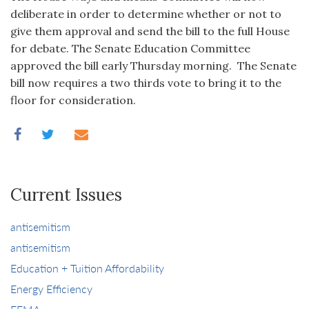
deliberate in order to determine whether or not to
give them approval and send the bill to the full House
for debate. The Senate Education Committee
approved the bill early Thursday morning. The Senate
bill now requires a two thirds vote to bring it to the
floor for consideration.
Current Issues
antisemitism
antisemitism
Education + Tuition Affordability
Energy Efficiency