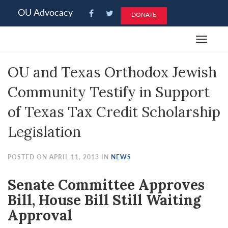
Please
OU Advocacy
DONATE
note:
This
Toggle
website
navigat
includes
OU and Texas Orthodox Jewish
an
accessibility
Community Testify in Support
system.
of Texas Tax Credit Scholarship
Legislation
POSTED ON APRIL 11, 2013 IN
NEWS
Senate Committee Approves
Bill, House Bill Still Waiting
Approval