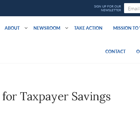
ABOUT
NEWSROOM
TAKE ACTION
MISSION T
CONTACT
O
s for Taxpayer Savings