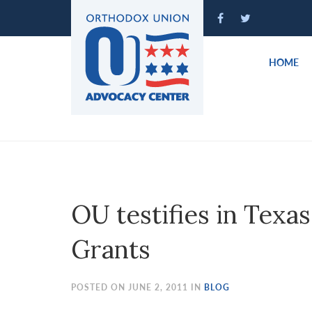
Please
note:
This
website
HOME
includes
an
accessibility
system.
Press
Control-
F11
to
OU testifies in Texa
adjust
the
Grants
website
to
people
POSTED ON JUNE 2, 2011 IN
BLOG
with