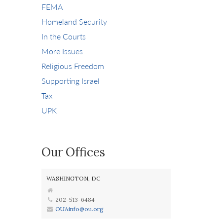
FEMA
Homeland Security
In the Courts
More Issues
Religious Freedom
Supporting Israel
Tax
UPK
Our Offices
WASHINGTON, DC
202-513-6484
OUAinfo@ou.org