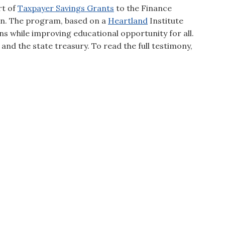
rt of
Taxpayer Savings Grants
to the Finance
in. The program, based on a
Heartland
Institute
ons while improving educational opportunity for all.
 and the state treasury. To read the full testimony,