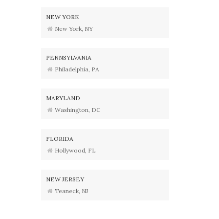
NEW YORK
New York, NY
PENNSYLVANIA
Philadelphia, PA
MARYLAND
Washington, DC
FLORIDA
Hollywood, FL
NEW JERSEY
Teaneck, NJ