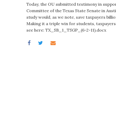
visual
Today, the OU submitted testimony in suppo
disabilities
Committee of the Texas State Senate in Aust
who
study would, as we note, save taxpayers billi
are
Making it a triple win for students, taxpayers
using
see here: TX_SB_1_TSGP_(6-2-11).docx
a
screen
reader;
Press
Control-
F10
to
open
an
accessibility
menu.