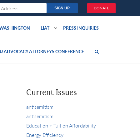
DONATE
O WASHINGTON
LIAT
PRESS INQUIRIES
U ADVOCACY ATTORNEYS CONFERENCE
Current Issues
antisemitism
antisemitism
Education + Tuition Affordability
Energy Efficiency