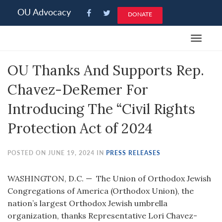
Please
OU Advocacy
DONATE
note:
This
Toggle
website
navigat
includes
OU Thanks And Supports Rep.
an
accessibility
Chavez-DeRemer For
system.
Introducing The “Civil Rights
Protection Act of 2024
POSTED ON JUNE 19, 2024 IN
PRESS RELEASES
WASHINGTON, D.C. — The Union of Orthodox Jewish
Congregations of America (Orthodox Union), the
nation’s largest Orthodox Jewish umbrella
organization, thanks Representative Lori Chavez-