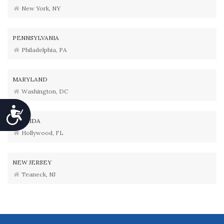
New York, NY
PENNSYLVANIA
Philadelphia, PA
MARYLAND
Washington, DC
Accessibility
FLORIDA
Hollywood, FL
NEW JERSEY
Teaneck, NJ