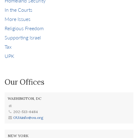
Homeland Security
In the Courts
More Issues
Religious Freedom
Supporting Israel
Tax
UPK
Our Offices
WASHINGTON, DC
202-513-6484
OUAinfo@ou.org
NEW YORK