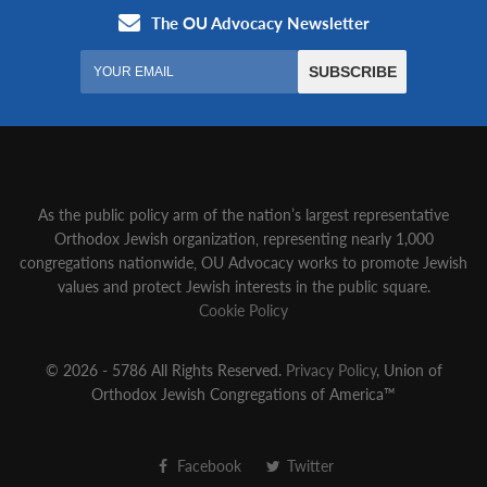
As the public policy arm of the nation’s largest representative
Orthodox Jewish organization‚ representing nearly 1,000
congregations nationwide‚ OU Advocacy works to promote Jewish
values and protect Jewish interests in the public square.
Cookie Policy
© 2026 - 5786 All Rights Reserved.
Privacy Policy
, Union of
Orthodox Jewish Congregations of America™
Facebook
Twitter