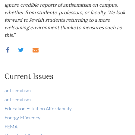
ignore credible reports of antisemitism on campus,
whether from students, professors, or faculty. We look
forward to Jewish students returning to a more
welcoming environment thanks to measures such as
this.
”
Current Issues
antisemitism
antisemitism
Education + Tuition Affordability
Energy Efficiency
FEMA