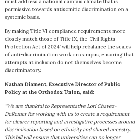
must address a national campus climate that is
permissive towards antisemitic discrimination on a
systemic basis.
By making Title VI compliance requirements more
closely match those of Title IX, the ‘Civil Rights
Protection Act of 2024’ will help rebalance the scales
of anti-discrimination work on campus, ensuring that
attempts at inclusion do not themselves become
discriminatory.
Nathan Diament, Executive Director of Public
Policy at the Orthodox Union, said:
“We are thankful to Representative Lori Chavez-
DeRemer for working with us to create a requirement
for clearer reporting and investigative processes around
discrimination based on ethnicity and shared ancestry.
This bill will ensure that universities can no longer