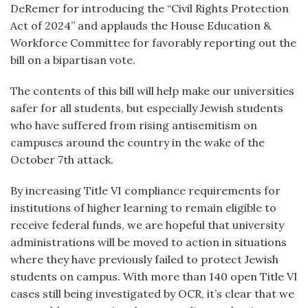
DeRemer for introducing the “Civil Rights Protection
Act of 2024” and
applauds the House Education &
Workforce Committee for favorably reporting out the
bill on a bipartisan vote.
The contents of this bill will help make our universities
safer for all students, but especially Jewish students
who have suffered from rising antisemitism on
campuses around the country in the wake of the
October 7
th
attack.
By increasing Title VI compliance requirements for
institutions of higher learning to remain eligible to
receive federal funds, we are hopeful that university
administrations will be moved to action in situations
where they have previously failed to protect Jewish
students on campus. With more than 140 open Title VI
cases still being investigated by OCR, it’s clear that we