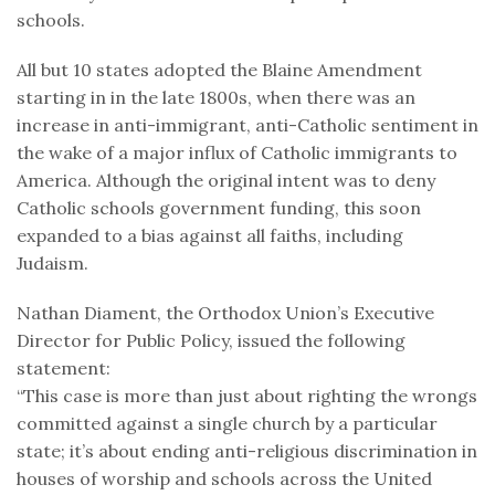
schools.
All but 10 states adopted the Blaine Amendment
starting in in the late 1800s, when there was an
increase in anti-immigrant, anti-Catholic sentiment in
the wake of a major influx of Catholic immigrants to
America. Although the original intent was to deny
Catholic schools government funding, this soon
expanded to a bias against all faiths, including
Judaism.
Nathan Diament, the Orthodox Union’s Executive
Director for Public Policy, issued the following
statement:
“This case is more than just about righting the wrongs
committed against a single church by a particular
state; it’s about ending anti-religious discrimination in
houses of worship and schools across the United