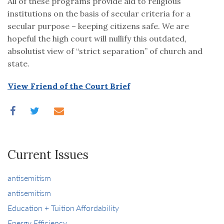
All of these programs provide aid to religious
institutions on the basis of secular criteria for a
secular purpose – keeping citizens safe. We are
hopeful the high court will nullify this outdated,
absolutist view of “strict separation” of church and
state.
View Friend of the Court Brief
Current Issues
antisemitism
antisemitism
Education + Tuition Affordability
Energy Efficiency