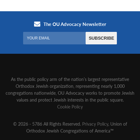
As the public policy arm of the nation’s largest representative
Orthodox Jewish organization‚ representing nearly 1,000
congregations nationwide‚ OU Advocacy works to promote Jewish
values and protect Jewish interests in the public square.
Cookie Policy
© 2026 - 5786 All Rights Reserved.
Privacy Policy
, Union of
Orthodox Jewish Congregations of America™