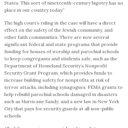
States. This sort of nineteenth-century bigotry has no
place in our country today.”
The high court’s ruling in the case will have a direct
effect on the safety of the Jewish community, and
other faith communities. There are now several
significant federal and state programs that provide
funding for houses of worship and parochial schools
to keep congregants and students safe, such as the
Department of Homeland Security’s Nonprofit
Security Grant Program, which provides funds to
increase building safety for nonprofits at risk of
terror attacks, including synagogues; FEMA grants to
help rebuild parochial schools damaged in disasters
such as Hurricane Sandy; and a new law in New York
City that pays for security guards at all non-public
schools.