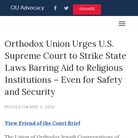
Please
OU Advocacy
DONATE
note:
This
Toggle
website
navigat
includes
Orthodox Union Urges U.S.
an
accessibility
Supreme Court to Strike State
system.
Laws Barring Aid to Religious
Institutions – Even for Safety
and Security
POSTED ON MAY 5, 2016
View Friend of the Court Brief
The Union of Orthodox Jewish Congregations of