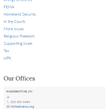
FEMA
Homeland Security
In the Courts
More Issues
Religious Freedom
Supporting Israel
Tax
UPK
Our Offices
WASHINGTON, DC
202-513-6484
OUAinfo@ou.org