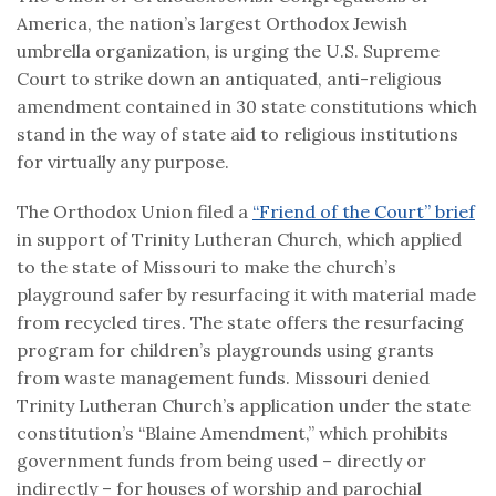
America, the nation’s largest Orthodox Jewish
umbrella organization, is urging the U.S. Supreme
Court to strike down an antiquated, anti-religious
amendment contained in 30 state constitutions which
stand in the way of state aid to religious institutions
for virtually any purpose.
The Orthodox Union filed a
“Friend of the Court” brief
in support of Trinity Lutheran Church, which applied
to the state of Missouri to make the church’s
playground safer by resurfacing it with material made
from recycled tires. The state offers the resurfacing
program for children’s playgrounds using grants
from waste management funds. Missouri denied
Trinity Lutheran Church’s application under the state
constitution’s “Blaine Amendment,” which prohibits
government funds from being used – directly or
indirectly – for houses of worship and parochial