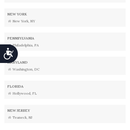
NEW YORK
New York, NY
PENNSYLVANIA
Philadelphia, PA
Accessibility
MARYLAND
Washington, DC
FLORIDA
Hollywood, FL
NEW JERSEY
Teaneck, NJ