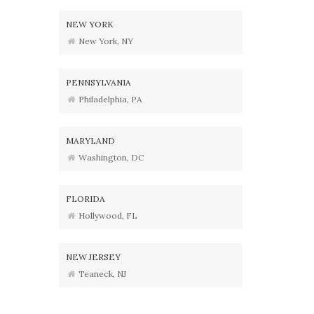
NEW YORK
New York, NY
PENNSYLVANIA
Philadelphia, PA
MARYLAND
Washington, DC
FLORIDA
Hollywood, FL
NEW JERSEY
Teaneck, NJ