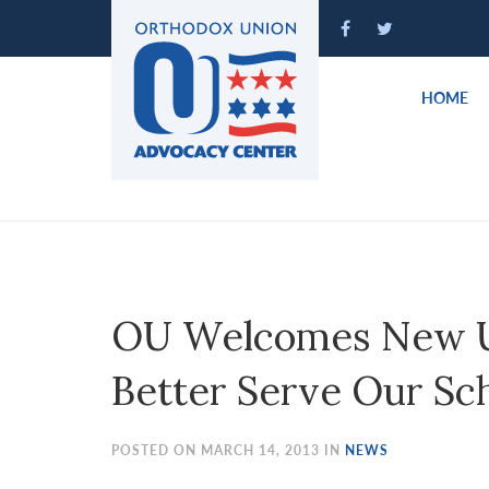
Please
note:
This
website
HOME
includes
an
accessibility
system.
Press
Control-
F11
to
OU Welcomes New U.S
adjust
the
Better Serve Our Sc
website
to
people
POSTED ON MARCH 14, 2013 IN
NEWS
with