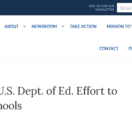
ABOUT
NEWSROOM
TAKE ACTION
MISSION T
CONTACT
O
. Dept. of Ed. Effort to
hools