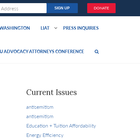
DONATE
O WASHINGTON
LIAT
PRESS INQUIRIES
U ADVOCACY ATTORNEYS CONFERENCE
Current Issues
antisemitism
antisemitism
Education + Tuition Affordability
Energy Efficiency