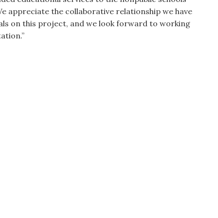
e appreciate the collaborative relationship we have
ls on this project, and we look forward to working
ation.”