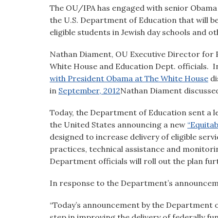
visual
The OU/IPA has engaged with senior Obama Ad
disabilities
the U.S. Department of Education that will be
who
eligible students in Jewish day schools and o
are
Nathan Diament, OU Executive Director for Pu
using
White House and Education Dept. officials. I
a
with President Obama at The White House
di
screen
in
September, 2012
Nathan Diament discussed
reader;
Press
Today, the Department of Education sent a let
Control-
the United States announcing a new
“Equita
F10
designed to increase delivery of eligible ser
to
practices, technical assistance and monitor
open
Department officials will roll out the plan f
an
accessibility
In response to the Department’s announcem
menu.
“Today’s announcement by the Department of
step in improving the delivery of federally f