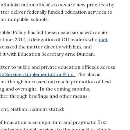
ministration officials to secure new practices by
tter deliver federally funded education services to
ther nonpublic schools.
blic Policy, has led these discussions with senior
n June, 2012, a delegation of OU leaders who
met
scussed the matter directly with him, and
 it with Education Secretary Arne Duncan.
ter to public and private education officials across
ble Services Implementation Plan.”
The plan is
vices though increased outreach, promotion of best
ing and oversight. In the coming months,
urther through briefings and other means.
ent, Nathan Diament stated:
 Education is an important and pragmatic first
unded educational services to the nonpublic schools