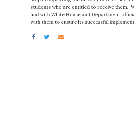
students who are entitled to receive them. W
had with White House and Department officia
with them to ensure its successful implement