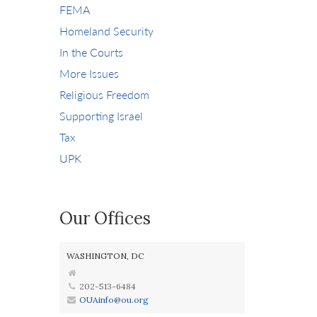
FEMA
Homeland Security
In the Courts
More Issues
Religious Freedom
Supporting Israel
Tax
UPK
Our Offices
WASHINGTON, DC
202-513-6484
OUAinfo@ou.org