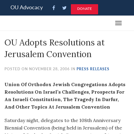
Please
OU Advocacy
DONATE
note:
This
Toggle
website
navigat
includes
OU Adopts Resolutions at
an
accessibility
Jerusalem Convention
system.
POSTED ON NOVEMBER 28, 2006 IN
PRESS RELEASES
Union Of Orthodox Jewish Congregations Adopts
Resolutions On Israel’s Challenges, Prospects For
An Israeli Constitution, The Tragedy In Darfur,
And Other Topics At Jerusalem Convention
Saturday night, delegates to the 108th Anniversary
Biennial Convention (being held in Jerusalem) of the