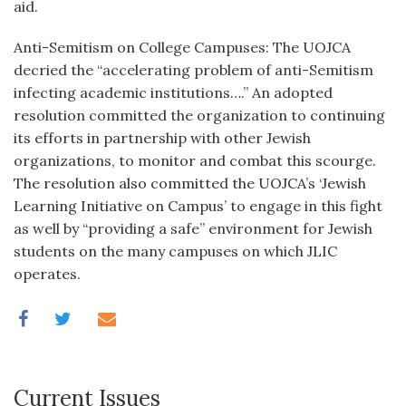
aid.
Anti-Semitism on College Campuses: The UOJCA
decried the “accelerating problem of anti-Semitism
infecting academic institutions….” An adopted
resolution committed the organization to continuing
its efforts in partnership with other Jewish
organizations, to monitor and combat this scourge.
The resolution also committed the UOJCA’s ‘Jewish
Learning Initiative on Campus’ to engage in this fight
as well by “providing a safe” environment for Jewish
students on the many campuses on which JLIC
operates.
Current Issues