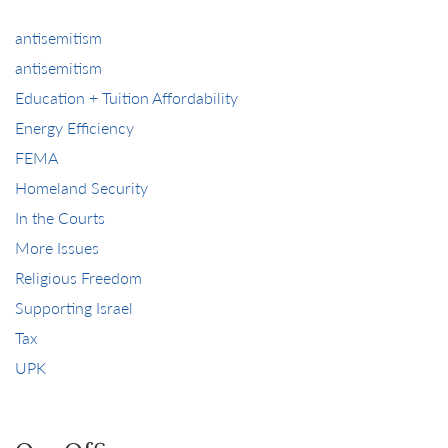
antisemitism
antisemitism
Education + Tuition Affordability
Energy Efficiency
FEMA
Homeland Security
In the Courts
More Issues
Religious Freedom
Supporting Israel
Tax
UPK