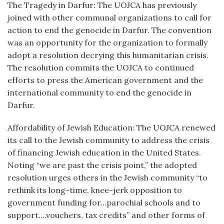
The Tragedy in Darfur: The UOJCA has previously
joined with other communal organizations to call for
action to end the genocide in Darfur. The convention
was an opportunity for the organization to formally
adopt a resolution decrying this humanitarian crisis.
The resolution commits the UOJCA to continued
efforts to press the American government and the
international community to end the genocide in
Darfur.
Affordability of Jewish Education: The UOJCA renewed
its call to the Jewish community to address the crisis
of financing Jewish education in the United States.
Noting “we are past the crisis point,” the adopted
resolution urges others in the Jewish community “to
rethink its long-time, knee-jerk opposition to
government funding for…parochial schools and to
support….vouchers, tax credits” and other forms of