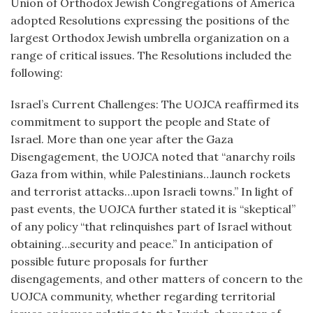
Union of Orthodox Jewish Congregations of America
adopted Resolutions expressing the positions of the
largest Orthodox Jewish umbrella organization on a
range of critical issues. The Resolutions included the
following:
Israel’s Current Challenges: The UOJCA reaffirmed its
commitment to support the people and State of
Israel. More than one year after the Gaza
Disengagement, the UOJCA noted that “anarchy roils
Gaza from within, while Palestinians…launch rockets
and terrorist attacks…upon Israeli towns.” In light of
past events, the UOJCA further stated it is “skeptical”
of any policy “that relinquishes part of Israel without
obtaining…security and peace.” In anticipation of
possible future proposals for further
disengagements, and other matters of concern to the
UOJCA community, whether regarding territorial