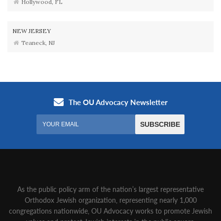
Hollywood, FL
NEW JERSEY
Teaneck, NJ
As the public policy arm of the nation’s largest representative
Orthodox Jewish organization‚ representing nearly 1,000
congregations nationwide‚ OU Advocacy works to promote Jewish