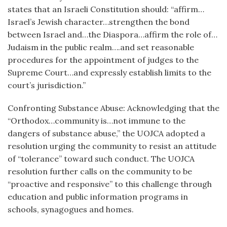
states that an Israeli Constitution should: “affirm…
Israel’s Jewish character…strengthen the bond
between Israel and…the Diaspora…affirm the role of…
Judaism in the public realm….and set reasonable
procedures for the appointment of judges to the
Supreme Court…and expressly establish limits to the
court’s jurisdiction.”
Confronting Substance Abuse: Acknowledging that the
“Orthodox…community is…not immune to the
dangers of substance abuse,” the UOJCA adopted a
resolution urging the community to resist an attitude
of “tolerance” toward such conduct. The UOJCA
resolution further calls on the community to be
“proactive and responsive” to this challenge through
education and public information programs in
schools, synagogues and homes.