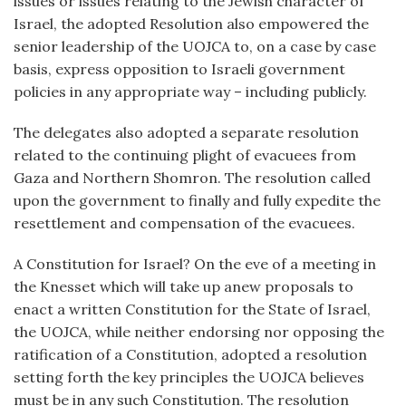
issues or issues relating to the Jewish character of
Israel, the adopted Resolution also empowered the
senior leadership of the UOJCA to, on a case by case
basis, express opposition to Israeli government
policies in any appropriate way – including publicly.
The delegates also adopted a separate resolution
related to the continuing plight of evacuees from
Gaza and Northern Shomron. The resolution called
upon the government to finally and fully expedite the
resettlement and compensation of the evacuees.
A Constitution for Israel? On the eve of a meeting in
the Knesset which will take up anew proposals to
enact a written Constitution for the State of Israel,
the UOJCA, while neither endorsing nor opposing the
ratification of a Constitution, adopted a resolution
setting forth the key principles the UOJCA believes
must be in any such Constitution. The resolution