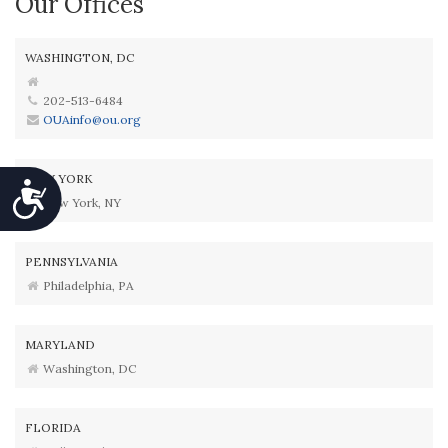
Our Offices
WASHINGTON, DC
202-513-6484
OUAinfo@ou.org
NEW YORK
Accessibility
New York, NY
PENNSYLVANIA
Philadelphia, PA
MARYLAND
Washington, DC
FLORIDA