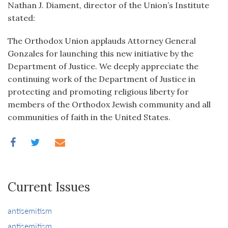
Nathan J. Diament, director of the Union’s Institute
stated:
The Orthodox Union applauds Attorney General
Gonzales for launching this new initiative by the
Department of Justice. We deeply appreciate the
continuing work of the Department of Justice in
protecting and promoting religious liberty for
members of the Orthodox Jewish community and all
communities of faith in the United States.
Current Issues
antisemitism
antisemitism