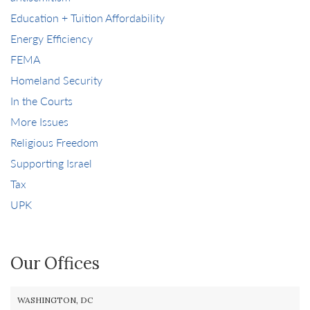
Education + Tuition Affordability
Energy Efficiency
FEMA
Homeland Security
In the Courts
More Issues
Religious Freedom
Supporting Israel
Tax
UPK
Our Offices
WASHINGTON, DC