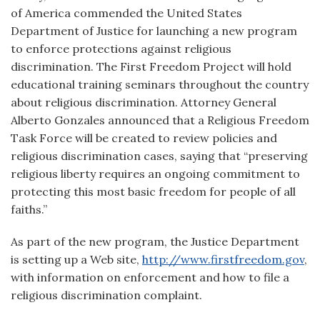
of America commended the United States
Department of Justice for launching a new program
to enforce protections against religious
discrimination. The First Freedom Project will hold
educational training seminars throughout the country
about religious discrimination. Attorney General
Alberto Gonzales announced that a Religious Freedom
Task Force will be created to review policies and
religious discrimination cases, saying that “preserving
religious liberty requires an ongoing commitment to
protecting this most basic freedom for people of all
faiths.”
As part of the new program, the Justice Department
is setting up a Web site,
http://www.firstfreedom.gov
,
with information on enforcement and how to file a
religious discrimination complaint.