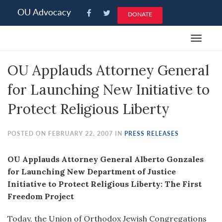
Please
OU Advocacy
DONATE
note:
This
Toggle
website
navigat
includes
OU Applauds Attorney General
an
accessibility
for Launching New Initiative to
system.
Protect Religious Liberty
POSTED ON FEBRUARY 22, 2007 IN
PRESS RELEASES
OU Applauds Attorney General Alberto Gonzales
for Launching New Department of Justice
Initiative to Protect Religious Liberty: The First
Freedom Project
Today, the Union of Orthodox Jewish Congregations