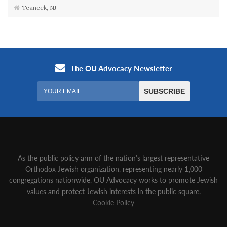
Teaneck, NJ
As the public policy arm of the nation’s largest representative
Orthodox Jewish organization‚ representing nearly 1,000
congregations nationwide‚ OU Advocacy works to promote Jewish
values and protect Jewish interests in the public square.
Cookie Policy