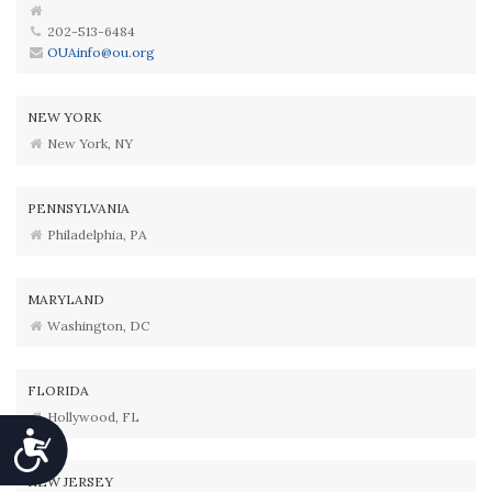
202-513-6484
OUAinfo@ou.org
NEW YORK
New York, NY
PENNSYLVANIA
Philadelphia, PA
MARYLAND
Washington, DC
FLORIDA
Hollywood, FL
Accessibility
NEW JERSEY