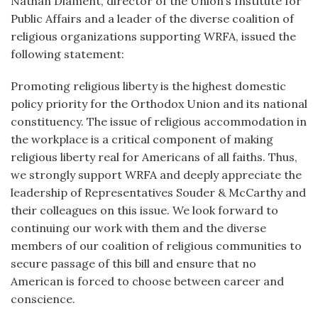
Nathan Diament, director of the Union’s Institute for
Public Affairs and a leader of the diverse coalition of
religious organizations supporting WRFA, issued the
following statement:
Promoting religious liberty is the highest domestic
policy priority for the Orthodox Union and its national
constituency. The issue of religious accommodation in
the workplace is a critical component of making
religious liberty real for Americans of all faiths. Thus,
we strongly support WRFA and deeply appreciate the
leadership of Representatives Souder & McCarthy and
their colleagues on this issue. We look forward to
continuing our work with them and the diverse
members of our coalition of religious communities to
secure passage of this bill and ensure that no
American is forced to choose between career and
conscience.