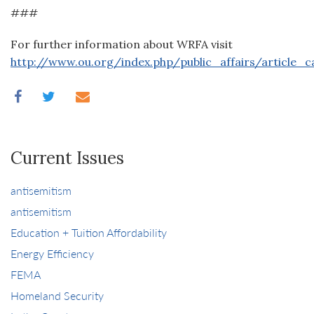
###
For further information about WRFA visit
http://www.ou.org/index.php/public_affairs/article_
Current Issues
antisemitism
antisemitism
Education + Tuition Affordability
Energy Efficiency
FEMA
Homeland Security