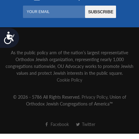
Accessibility
As the public policy arm of the nation’s largest representative
Orthodox Jewish organization‚ representing nearly 1,000
congregations nationwide‚ OU Advocacy works to promote Jewish
values and protect Jewish interests in the public square.
Cookie Policy
© 2026 - 5786 All Rights Reserved.
Privacy Policy
, Union of
Orthodox Jewish Congregations of America™
Facebook
Twitter