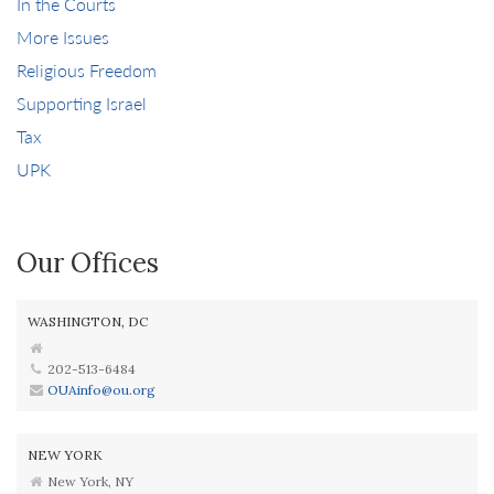
In the Courts
More Issues
Religious Freedom
Supporting Israel
Tax
UPK
Our Offices
WASHINGTON, DC
202-513-6484
OUAinfo@ou.org
NEW YORK
New York, NY