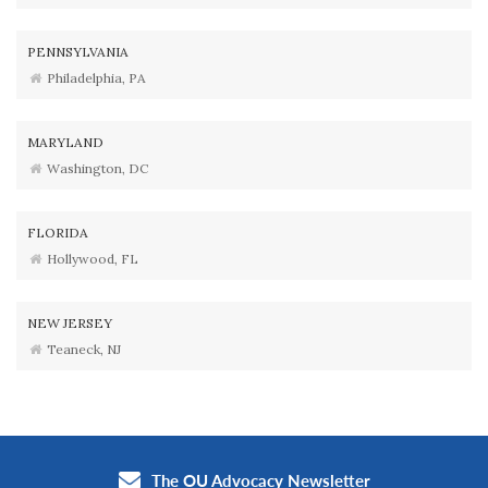
PENNSYLVANIA
Philadelphia, PA
MARYLAND
Washington, DC
FLORIDA
Hollywood, FL
NEW JERSEY
Teaneck, NJ