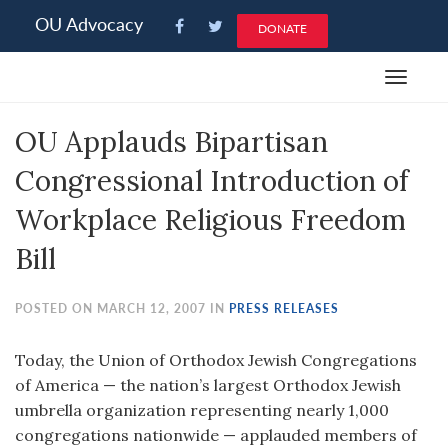
Please
OU Advocacy
DONATE
note:
This
Toggle
website
navigat
includes
OU Applauds Bipartisan
an
accessibility
Congressional Introduction of
system.
Workplace Religious Freedom
Bill
POSTED ON MARCH 12, 2007 IN
PRESS RELEASES
Today, the Union of Orthodox Jewish Congregations
of America — the nation’s largest Orthodox Jewish
umbrella organization representing nearly 1,000
congregations nationwide — applauded members of