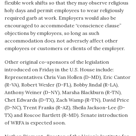
flexible work shifts so that they may observe religious
holy days and permit employees to wear religiously
required garb at work. Employers would also be
encouraged to accommodate “conscience clause”
objections by employees, so long as such
accommodation does not adversely affect other
employees or customers or clients of the employer.
Other original co-sponsors of the legislation
introduced on Friday in the U.S. House include:
Representatives Chris Van Hollen (D-MD), Eric Cantor
(R-VA), Robert Wexler (D-FL), Bobby Jindal (R-LA),
Anthony Weiner (D-NY), Marsha Blackburn (R-TN),
Chet Edwards (D-TX), Zach Wamp (R-TN), David Price
(D-NC), Trent Franks (R-AZ), Sheila Jackson-Lee (D-
TX) and Roscoe Bartlett (R-MD). Senate introduction
of WRFA is expected soon.