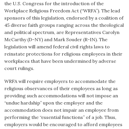
the U.S. Congress for the introduction of the
Workplace Religious Freedom Act (“WRFA”). The lead
sponsors of this legislation, endorsed by a coalition of
45 diverse faith groups ranging across the theological
and political spectrum, are Representatives Carolyn
McCarthy (D-NY) and Mark Souder (R-IN). The
legislation will amend federal civil rights laws to
reinstate protections for religious employees in their
workplaces that have been undermined by adverse
court rulings.
WRFA will require employers to accommodate the
religious observances of their employees as long as
providing such accommodations will not impose an
“undue hardship” upon the employer and the
accommodation does not impair an employee from
performing the “essential functions” of a job. Thus,
employers would be encouraged to afford employees