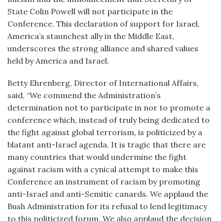
State Colin Powell will not participate in the
Conference. This declaration of support for Israel,
America’s staunchest ally in the Middle East,
underscores the strong alliance and shared values
held by America and Israel.
Betty Ehrenberg, Director of International Affairs,
said, “We commend the Administration’s
determination not to participate in nor to promote a
conference which, instead of truly being dedicated to
the fight against global terrorism, is politicized by a
blatant anti-Israel agenda. It is tragic that there are
many countries that would undermine the fight
against racism with a cynical attempt to make this
Conference an instrument of racism by promoting
anti-Israel and anti-Semitic canards. We applaud the
Bush Administration for its refusal to lend legitimacy
to this politicized forum. We also applaud the decision