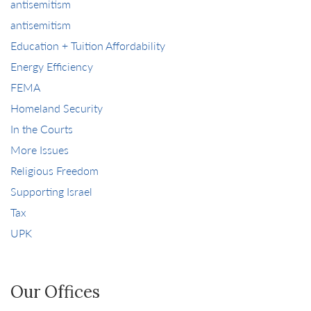
antisemitism
antisemitism
Education + Tuition Affordability
Energy Efficiency
FEMA
Homeland Security
In the Courts
More Issues
Religious Freedom
Supporting Israel
Tax
UPK
Our Offices