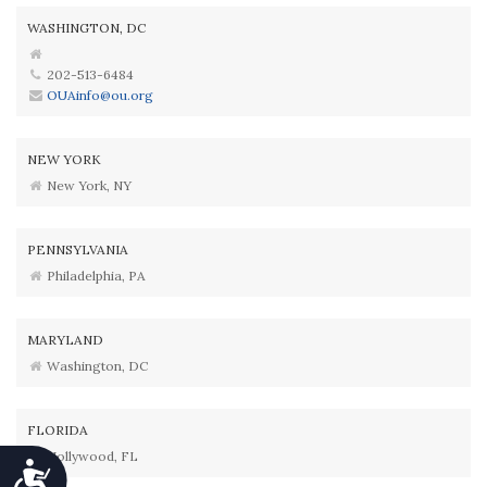
WASHINGTON, DC
202-513-6484
OUAinfo@ou.org
NEW YORK
New York, NY
PENNSYLVANIA
Philadelphia, PA
MARYLAND
Washington, DC
FLORIDA
Hollywood, FL
Accessibility