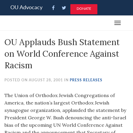
Please
OU Advocacy
DONATE
note:
This
Toggle
website
navigat
includes
OU Applauds Bush Statement
an
accessibility
on World Conference Against
system.
Racism
POSTED ON AUGUST 28, 2001 IN
PRESS RELEASES
The Union of Orthodox Jewish Congregations of
America, the nation’s largest Orthodox Jewish
synagogue organization, applauded the statement by
President George W. Bush denouncing the anti-Israel
bias of the upcoming UN World Conference Against
Racism and the announcement that Secretary of