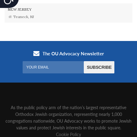
NEW JERSEY
Teaneck, NJ
As the public policy arm of the nation’s largest representative
Orthodox Jewish organization‚ representing nearly 1,000
congregations nationwide‚ OU Advocacy works to promote Jewish
values and protect Jewish interests in the public square.
Cookie Policy