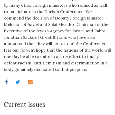
by many other foreign ministers who refused as well
to participate in the Durban Conference. We
commend the decision of Deputy Foreign Minister
Melchior of Israel and Salai Meridor, Chairman of the
Executive of the Jewish Agency for Israel, and Rabbi
Jonathan Sacks of Great Britain, who have also
announced that they will not attend the Conference.
It is our fervent hope that the nations of the world will
one day be able to unite in a true effort to finally
defeat racism, anti-Semitism and discrimination in a
body genuinely dedicated to that purpose.”
Current Issues