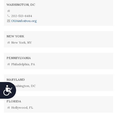
WASHINGTON, DC
202-513-6484
OUAinfo@ou.org
NEW YORK
New York, NY
PENNSYLVANIA
Philadelphia, PA
MARYLAND
Washington, DC
Accessibility
FLORIDA
Hollywood, FL