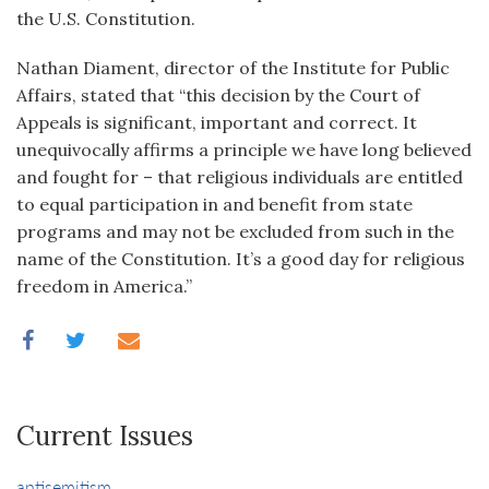
the U.S. Constitution.
Nathan Diament, director of the Institute for Public
Affairs, stated that “this decision by the Court of
Appeals is significant, important and correct. It
unequivocally affirms a principle we have long believed
and fought for – that religious individuals are entitled
to equal participation in and benefit from state
programs and may not be excluded from such in the
name of the Constitution. It’s a good day for religious
freedom in America.”
Current Issues
antisemitism