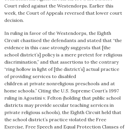
Court ruled against the Westendorps. Earlier this
week, the Court of Appeals reversed that lower court
decision.
In ruling in favor of the Westendorps, the Eighth
Circuit chastised the defendants and stated that “the
evidence in this case strongly suggests that [the
school district’s] policy is a mere pretext for religious
discrimination,” and that assertions to the contrary
“ring hollow in light of [the district’s] actual practice
of providing services to disabled
children at private nonreligious preschools and at
home schools.” Citing the U.S. Supreme Court’s 1997
ruling in Agostini v. Felton (holding that public school
districts may provide secular teaching services in
private religious schools), the Eighth Circuit held that
the school district’s practice violated the Free
Exercise, Free Speech and Equal Protection Clauses of