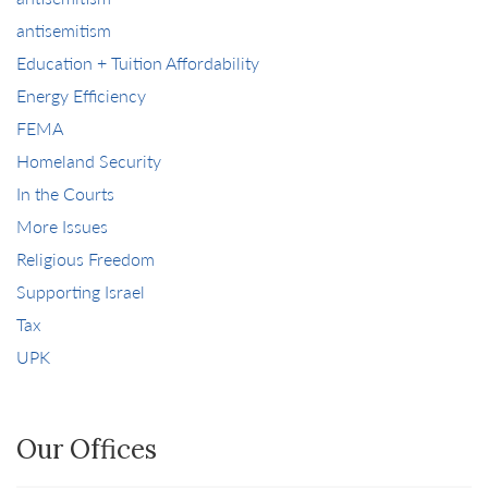
antisemitism
Education + Tuition Affordability
Energy Efficiency
FEMA
Homeland Security
In the Courts
More Issues
Religious Freedom
Supporting Israel
Tax
UPK
Our Offices