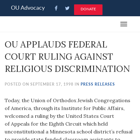
Please
OU Advocacy
DONATE
note:
This
Toggle
website
navigat
includes
OU APPLAUDS FEDERAL
an
accessibility
COURT RULING AGAINST
system.
RELIGIOUS DISCRIMINATION
POSTED ON SEPTEMBER 17, 1998 IN
PRESS RELEASES
Today, the Union of Orthodox Jewish Congregations
of America, through its Institute for Public Affairs,
welcomed a ruling by the United States Court
of Appeals for the Eighth Circuit which held
unconstitutional a Minnesota school district’s refusal
to provide state funded classroom assistants to