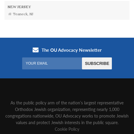
NEW JERSEY
Teaneck, NJ
As the public policy arm of the nation’s largest representative
Orthodox Jewish organization‚ representing nearly 1,000
congregations nationwide‚ OU Advocacy works to promote Jewish
values and protect Jewish interests in the public square.
Cookie Policy