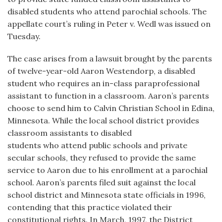
disabled students who attend parochial schools. The
appellate court’s ruling in Peter v. Wedl was issued on
Tuesday.
The case arises from a lawsuit brought by the parents
of twelve-year-old Aaron Westendorp, a disabled
student who requires an in-class paraprofessional
assistant to function in a classroom. Aaron’s parents
choose to send him to Calvin Christian School in Edina,
Minnesota. While the local school district provides
classroom assistants to disabled
students who attend public schools and private
secular schools, they refused to provide the same
service to Aaron due to his enrollment at a parochial
school. Aaron’s parents filed suit against the local
school district and Minnesota state officials in 1996,
contending that this practice violated their
constitutional rights. In March, 1997, the District