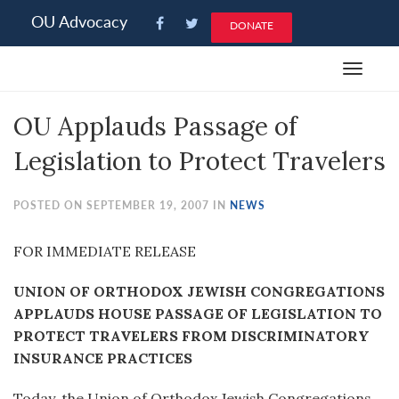
Please
OU Advocacy
DONATE
note:
This
Toggle
website
navigat
includes
OU Applauds Passage of
an
accessibility
Legislation to Protect Travelers
system.
POSTED ON SEPTEMBER 19, 2007 IN
NEWS
FOR IMMEDIATE RELEASE
UNION OF ORTHODOX JEWISH CONGREGATIONS
APPLAUDS HOUSE PASSAGE OF LEGISLATION TO
PROTECT TRAVELERS FROM DISCRIMINATORY
INSURANCE PRACTICES
Today, the Union of Orthodox Jewish Congregations