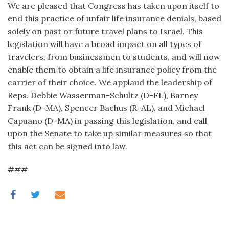
We are pleased that Congress has taken upon itself to
end this practice of unfair life insurance denials, based
solely on past or future travel plans to Israel. This
legislation will have a broad impact on all types of
travelers, from businessmen to students, and will now
enable them to obtain a life insurance policy from the
carrier of their choice. We applaud the leadership of
Reps. Debbie Wasserman-Schultz (D-FL), Barney
Frank (D-MA), Spencer Bachus (R-AL), and Michael
Capuano (D-MA) in passing this legislation, and call
upon the Senate to take up similar measures so that
this act can be signed into law.
###