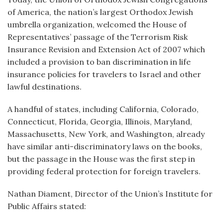
of America, the nation’s largest Orthodox Jewish
umbrella organization, welcomed the House of
Representatives’ passage of the Terrorism Risk
Insurance Revision and Extension Act of 2007 which
included a provision to ban discrimination in life
insurance policies for travelers to Israel and other
lawful destinations.
A handful of states, including California, Colorado,
Connecticut, Florida, Georgia, Illinois, Maryland,
Massachusetts, New York, and Washington, already
have similar anti-discriminatory laws on the books,
but the passage in the House was the first step in
providing federal protection for foreign travelers.
Nathan Diament, Director of the Union’s Institute for
Public Affairs stated: