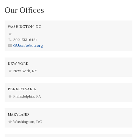
Our Offices
WASHINGTON, DC
202-513-6484
OUAinfo@ou.org
NEW YORK
New York, NY
PENNSYLVANIA
Philadelphia, PA
MARYLAND
Washington, DC