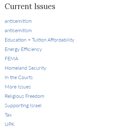
Current Issues
antisemitism
antisemitism
Education + Tuition Affordability
Energy Efficiency
FEMA
Homeland Security
In the Courts
More Issues
Religious Freedom
Supporting Israel
Tax
UPK