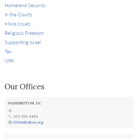
Homeland Security
In the Courts
More Issues
Religious Freedom
Supporting Israel
Tax
UPK
Our Offices
WASHINGTON, DC
202-513-6484
OUAinfo@ou.org