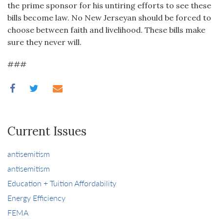
the prime sponsor for his untiring efforts to see these
bills become law. No New Jerseyan should be forced to
choose between faith and livelihood. These bills make
sure they never will.
###
Current Issues
antisemitism
antisemitism
Education + Tuition Affordability
Energy Efficiency
FEMA