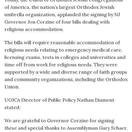
of America, the nation’s largest Orthodox Jewish
umbrella organization, applauded the signing by NJ
Governor Jon Corzine of four bills dealing with
religious accommodation.
The bills will require reasonable accommodation of
religious needs relating to emergency medical care,
licensing exams, tests in colleges and universities and
time off from work for religious needs. They were
supported by a wide and diverse range of faith groups
and community organizations, including the Orthodox
Union.
UOJCA Director of Public Policy Nathan Diament
stated:
We are grateful to Governor Corzine for signing
these and special thanks to Assemblyman Gary Schaer,