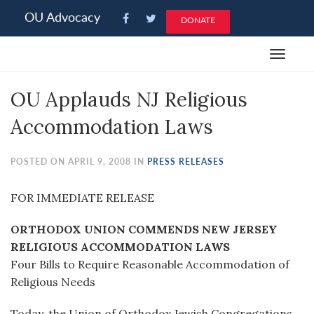
Please
OU Advocacy
DONATE
note:
This
Toggle
website
navigat
includes
OU Applauds NJ Religious
an
accessibility
Accommodation Laws
system.
POSTED ON APRIL 9, 2008 IN
PRESS RELEASES
FOR IMMEDIATE RELEASE
ORTHODOX UNION COMMENDS NEW JERSEY
RELIGIOUS ACCOMMODATION LAWS
Four Bills to Require Reasonable Accommodation of
Religious Needs
Today, the Union of Orthodox Jewish Congregations