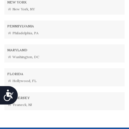
NEW YORK
New York, NY
PENNSYLVANIA
Philadelphia, PA
MARYLAND
Washington, DC
FLORIDA
Hollywood, FL
Accessibility
NEW JERSEY
Teaneck, NJ