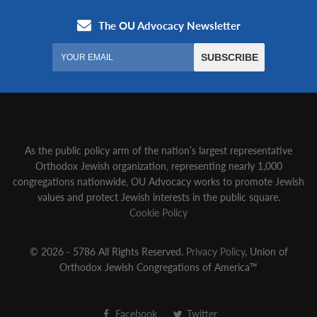
As the public policy arm of the nation’s largest representative
Orthodox Jewish organization‚ representing nearly 1,000
congregations nationwide‚ OU Advocacy works to promote Jewish
values and protect Jewish interests in the public square.
Cookie Policy
© 2026 - 5786 All Rights Reserved.
Privacy Policy
, Union of
Orthodox Jewish Congregations of America™
Facebook
Twitter