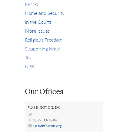
FEMA
Homeland Security
In the Courts
More Issues
Religious Freedom
Supporting Israel
Tax
UPK
Our Offices
WASHINGTON, DC
202-513-6484
OUAinfo@ou.org