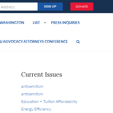
DONATE
O WASHINGTON
LIAT
PRESS INQUIRIES
U ADVOCACY ATTORNEYS CONFERENCE
Current Issues
antisemitism
antisemitism
Education + Tuition Affordability
Energy Efficiency