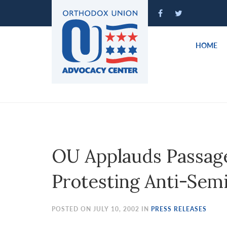
Please
note:
This
website
HOME
includes
an
accessibility
system.
Press
Control-
F11
to
OU Applauds Passage
adjust
the
Protesting Anti-Sem
website
to
people
POSTED ON JULY 10, 2002 IN
PRESS RELEASES
with