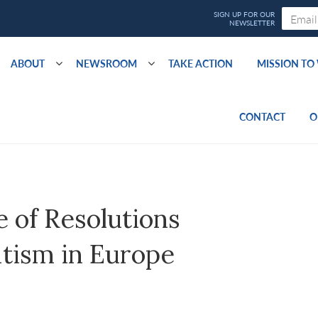
ABOUT
NEWSROOM
TAKE ACTION
MISSION T
CONTACT
O
 of Resolutions
itism in Europe