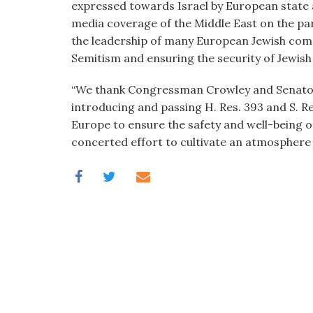
expressed towards Israel by European state a
media coverage of the Middle East on the pa
the leadership of many European Jewish comm
Semitism and ensuring the security of Jewish 
“We thank Congressman Crowley and Senators
introducing and passing H. Res. 393 and S. R
Europe to ensure the safety and well-being o
concerted effort to cultivate an atmosphere o