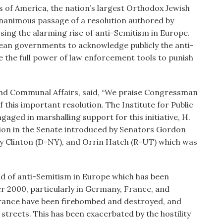
of America, the nation’s largest Orthodox Jewish
nanimous passage of a resolution authored by
ng the alarming rise of anti-Semitism in Europe.
opean governments to acknowledge publicly the anti-
ze the full power of law enforcement tools to punish
and Communal Affairs, said, “We praise Congressman
 this important resolution. The Institute for Public
gaged in marshalling support for this initiative, H.
lution in the Senate introduced by Senators Gordon
ry Clinton (D-NY), and Orrin Hatch (R-UT) which was
ad of anti-Semitism in Europe which has been
r 2000, particularly in Germany, France, and
France have been firebombed and destroyed, and
 streets. This has been exacerbated by the hostility