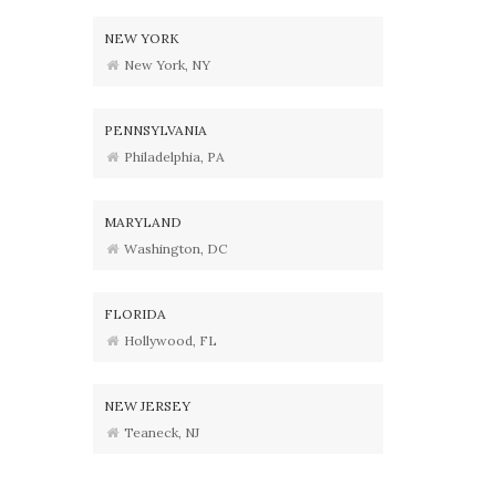
NEW YORK
New York, NY
PENNSYLVANIA
Philadelphia, PA
MARYLAND
Washington, DC
FLORIDA
Hollywood, FL
NEW JERSEY
Teaneck, NJ