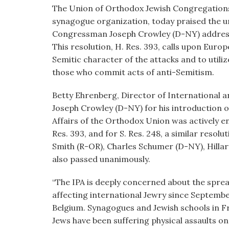
visual
The Union of Orthodox Jewish Congregations 
disabilities
synagogue organization, today praised the u
who
Congressman Joseph Crowley (D-NY) addressi
are
This resolution, H. Res. 393, calls upon Eur
using
Semitic character of the attacks and to utili
a
those who commit acts of anti-Semitism.
screen
Betty Ehrenberg, Director of International 
reader;
Joseph Crowley (D-NY) for his introduction of
Press
Affairs of the Orthodox Union was actively en
Control-
Res. 393, and for S. Res. 248, a similar reso
F10
Smith (R-OR), Charles Schumer (D-NY), Hilla
to
also passed unanimously.
open
an
“The IPA is deeply concerned about the spre
accessibility
affecting international Jewry since Septembe
menu.
Belgium. Synagogues and Jewish schools in 
Jews have been suffering physical assaults on