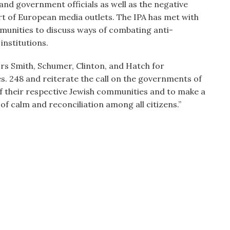
nd government officials as well as the negative
rt of European media outlets. The IPA has met with
unities to discuss ways of combating anti-
institutions.
 Smith, Schumer, Clinton, and Hatch for
es. 248 and reiterate the call on the governments of
f their respective Jewish communities and to make a
f calm and reconciliation among all citizens.”