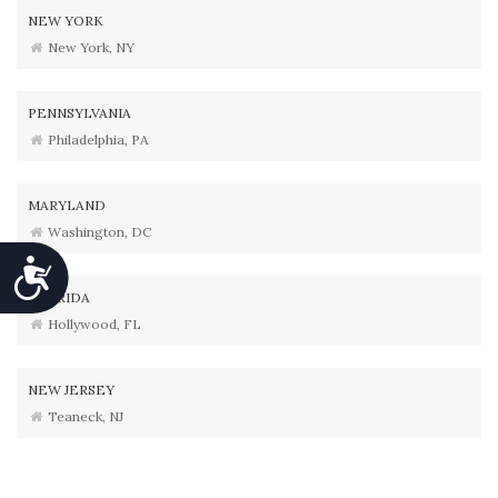
NEW YORK
New York, NY
PENNSYLVANIA
Philadelphia, PA
MARYLAND
Washington, DC
Accessibility
FLORIDA
Hollywood, FL
NEW JERSEY
Teaneck, NJ