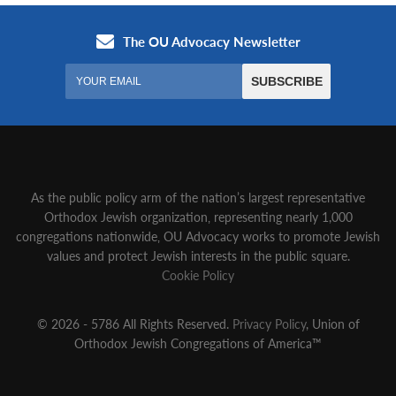
As the public policy arm of the nation’s largest representative
Orthodox Jewish organization‚ representing nearly 1,000
congregations nationwide‚ OU Advocacy works to promote Jewish
values and protect Jewish interests in the public square.
Cookie Policy
© 2026 - 5786 All Rights Reserved.
Privacy Policy
, Union of
Orthodox Jewish Congregations of America™