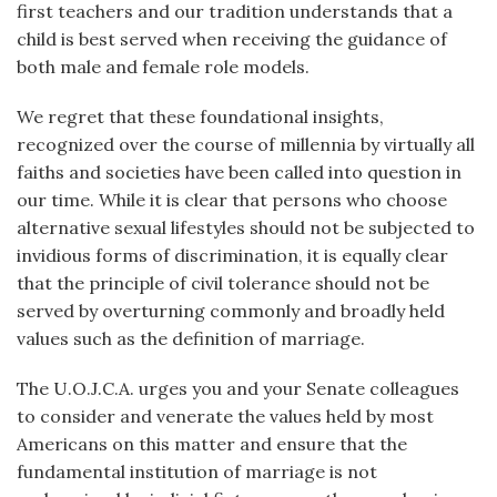
first teachers and our tradition understands that a
child is best served when receiving the guidance of
both male and female role models.
We regret that these foundational insights,
recognized over the course of millennia by virtually all
faiths and societies have been called into question in
our time. While it is clear that persons who choose
alternative sexual lifestyles should not be subjected to
invidious forms of discrimination, it is equally clear
that the principle of civil tolerance should not be
served by overturning commonly and broadly held
values such as the definition of marriage.
The U.O.J.C.A. urges you and your Senate colleagues
to consider and venerate the values held by most
Americans on this matter and ensure that the
fundamental institution of marriage is not