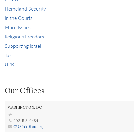
Homeland Security
In the Courts
More Issues
Religious Freedom
Supporting Israel
Tax
UPK
Our Offices
WASHINGTON, DC
202-513-6484
OUAinfo@ou.org