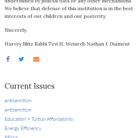
undermined by judicial fiats or any other mechanisms.
We believe that defense of this institution is in the best
interests of our children and our posterity.
Sincerely,
Harvey Blitz Rabbi Tzvi H. Weinreb Nathan J. Diament
Current Issues
antisemitism
antisemitism
Education + Tuition Affordability
Energy Efficiency
FEMA