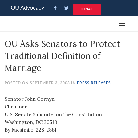
Please
OU Advocacy
DONATE
note:
This
Toggle
website
navigat
includes
OU Asks Senators to Protect
an
accessibility
Traditional Definition of
system.
Marriage
POSTED ON SEPTEMBER 3, 2003 IN
PRESS RELEASES
Senator John Cornyn
Chairman
U.S. Senate Subcmte. on the Constitution
Washington, DC 20510
By Facsimile: 228-2881