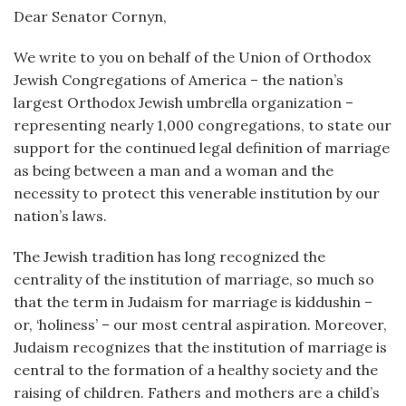
Dear Senator Cornyn,
We write to you on behalf of the Union of Orthodox
Jewish Congregations of America – the nation’s
largest Orthodox Jewish umbrella organization –
representing nearly 1,000 congregations, to state our
support for the continued legal definition of marriage
as being between a man and a woman and the
necessity to protect this venerable institution by our
nation’s laws.
The Jewish tradition has long recognized the
centrality of the institution of marriage, so much so
that the term in Judaism for marriage is kiddushin –
or, ‘holiness’ – our most central aspiration. Moreover,
Judaism recognizes that the institution of marriage is
central to the formation of a healthy society and the
raising of children. Fathers and mothers are a child’s