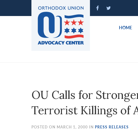
Please
note:
This
website
HOME
includes
an
accessibility
system.
Press
Control-
F11
to
OU Calls for Stronge
adjust
the
Terrorist Killings of
website
to
people
POSTED ON MARCH 1, 2000 IN
PRESS RELEASES
with