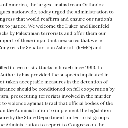
s of America, the largest mainstream Orthodox
ogues nationwide, today urged the Administration to
gress that would reaffirm and ensure our nation’s
ts to justice. We welcome the Duker and Eisenfeld
acks by Palestinian terrorists and offer them our
support of these important measures that were
 Congress by Senator John Ashcroft (R-MO) and
led in terrorist attacks in Israel since 1993. In
n Authority has provided the suspects implicated in
not taken acceptable measures in the detention of
istance should be conditioned on full cooperation by
rism, prosecuting terrorists involved in the murder
 to violence against Israel that official bodies of the
 on the Administration to implement the legislation
sure by the State Department on terrorist groups
the Administration to report to Congress on the