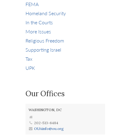
FEMA
Homeland Security
In the Courts
More Issues
Religious Freedom
Supporting Israel
Tax
UPK
Our Offices
WASHINGTON, DC
202-513-6484
OUAinfo@ou.org