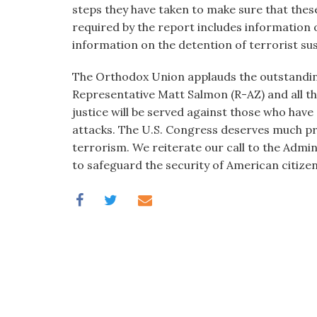
steps they have taken to make sure that these
required by the report includes information o
information on the detention of terrorist su
The Orthodox Union applauds the outstandin
Representative Matt Salmon (R-AZ) and all th
justice will be served against those who have 
attacks. The U.S. Congress deserves much pra
terrorism. We reiterate our call to the Admi
to safeguard the security of American citize