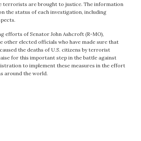
 terrorists are brought to justice. The information
n the status of each investigation, including
spects.
g efforts of Senator John Ashcroft (R-MO),
e other elected officials who have made sure that
caused the deaths of U.S. citizens by terrorist
ise for this important step in the battle against
nistration to implement these measures in the effort
ns around the world.