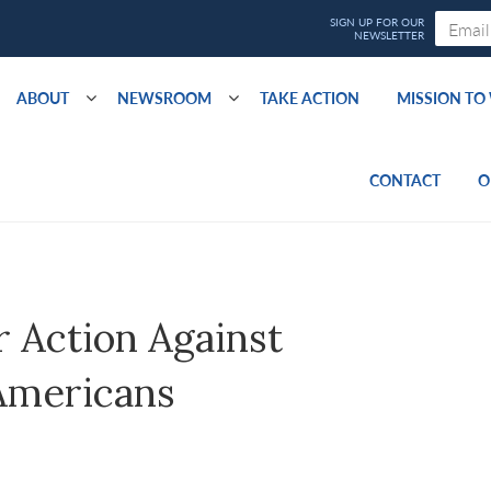
ABOUT
NEWSROOM
TAKE ACTION
MISSION T
CONTACT
O
r Action Against
 Americans