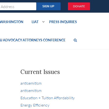
DONATE
O WASHINGTON
LIAT
PRESS INQUIRIES
U ADVOCACY ATTORNEYS CONFERENCE
Current Issues
antisemitism
antisemitism
Education + Tuition Affordability
Energy Efficiency