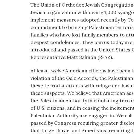
visual
The Union of Orthodox Jewish Congregation
disabilities
Jewish organization with nearly 1,000 synag
who
implement measures adopted recently by Con
are
commitment to bringing Palestinian terroris
using
families who have lost family members to att
a
deepest condolences. They join us today in 
screen
introduced and passed in the United States
reader;
Representative Matt Salmon (R-AZ).
Press
At least twelve American citizens have been kil
Control-
violation of the Oslo Accords, the Palestinia
F10
these terrorist attacks with refuge and has 
to
these suspects. We believe that American ass
open
the Palestinian Authority in combating terro
an
of U.S. citizens, and in ceasing the incitement
accessibility
Palestinian Authority are engaged in. We call
menu.
passed by Congress requiring greater disclo
that target Israel and Americans, requiring 