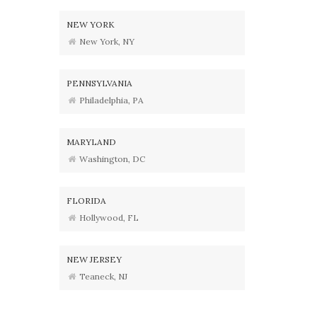
NEW YORK
New York, NY
PENNSYLVANIA
Philadelphia, PA
MARYLAND
Washington, DC
FLORIDA
Hollywood, FL
NEW JERSEY
Teaneck, NJ