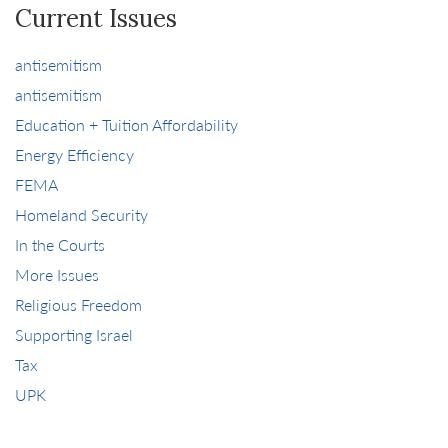
Current Issues
antisemitism
antisemitism
Education + Tuition Affordability
Energy Efficiency
FEMA
Homeland Security
In the Courts
More Issues
Religious Freedom
Supporting Israel
Tax
UPK