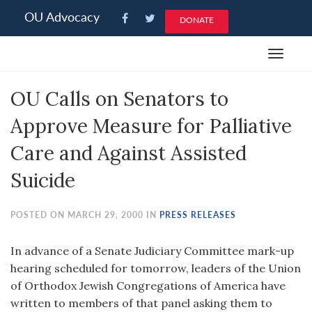
Please
OU Advocacy
DONATE
note:
This
Toggle
website
navigat
includes
OU Calls on Senators to
an
accessibility
Approve Measure for Palliative
system.
Care and Against Assisted
Suicide
POSTED ON MARCH 29, 2000 IN
PRESS RELEASES
In advance of a Senate Judiciary Committee mark-up
hearing scheduled for tomorrow, leaders of the Union
of Orthodox Jewish Congregations of America have
written to members of that panel asking them to