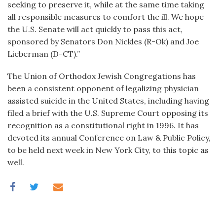
seeking to preserve it, while at the same time taking
all responsible measures to comfort the ill. We hope
the U.S. Senate will act quickly to pass this act,
sponsored by Senators Don Nickles (R-Ok) and Joe
Lieberman (D-CT).”
The Union of Orthodox Jewish Congregations has
been a consistent opponent of legalizing physician
assisted suicide in the United States, including having
filed a brief with the U.S. Supreme Court opposing its
recognition as a constitutional right in 1996. It has
devoted its annual Conference on Law & Public Policy,
to be held next week in New York City, to this topic as
well.