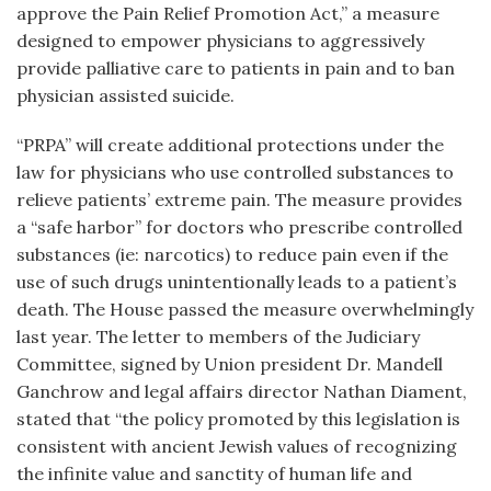
approve the Pain Relief Promotion Act,” a measure
designed to empower physicians to aggressively
provide palliative care to patients in pain and to ban
physician assisted suicide.
“PRPA” will create additional protections under the
law for physicians who use controlled substances to
relieve patients’ extreme pain. The measure provides
a “safe harbor” for doctors who prescribe controlled
substances (ie: narcotics) to reduce pain even if the
use of such drugs unintentionally leads to a patient’s
death. The House passed the measure overwhelmingly
last year. The letter to members of the Judiciary
Committee, signed by Union president Dr. Mandell
Ganchrow and legal affairs director Nathan Diament,
stated that “the policy promoted by this legislation is
consistent with ancient Jewish values of recognizing
the infinite value and sanctity of human life and