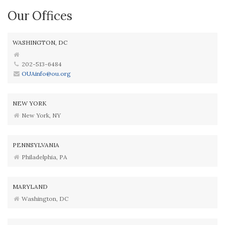
Our Offices
WASHINGTON, DC
202-513-6484
OUAinfo@ou.org
NEW YORK
New York, NY
PENNSYLVANIA
Philadelphia, PA
MARYLAND
Washington, DC