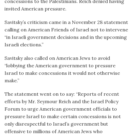
concessions to the Palestinians. Reich denied having
invited American pressure.
Savitsky’s criticism came in a November 28 statement
calling on American Friends of Israel not to intervene
“in Israeli government decisions and in the upcoming
Israeli elections.”
Savitsky also called on American Jews to avoid
“lobbying the American government to pressure
Israel to make concessions it would not otherwise
make.”
The statement went on to say: “Reports of recent
efforts by Mr. Seymour Reich and the Israel Policy
Forum to urge American government officials to
pressure Israel to make certain concessions is not
only disrespectful to Israel’s government but
offensive to millions of American Jews who