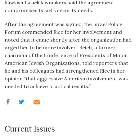
hawkish Israeli lawmakers said the agreement
compromises Israel’s security needs.
After the agreement was signed, the Israel Policy
Forum commended Rice for her involvement and
noted that it came shortly after the organization had
urged her to be more involved. Reich, a former
chairman of the Conference of Presidents of Major
American Jewish Organizations, told reporters that
he and his colleagues had strengthened Rice in her
opinion “that aggressive American involvement was
needed to achieve practical results.”
Current Issues