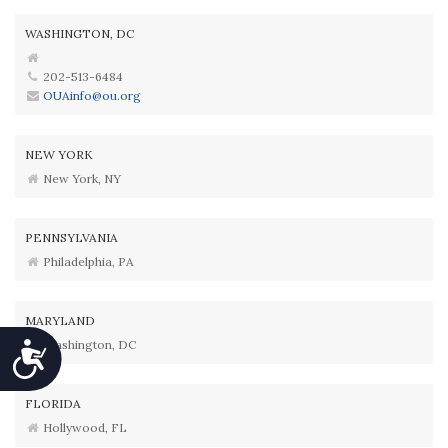
WASHINGTON, DC
202-513-6484
OUAinfo@ou.org
NEW YORK
New York, NY
PENNSYLVANIA
Philadelphia, PA
MARYLAND
Washington, DC
Accessibility
FLORIDA
Hollywood, FL