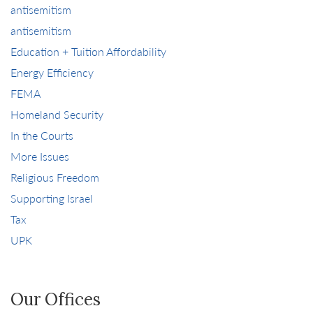
antisemitism
antisemitism
Education + Tuition Affordability
Energy Efficiency
FEMA
Homeland Security
In the Courts
More Issues
Religious Freedom
Supporting Israel
Tax
UPK
Our Offices