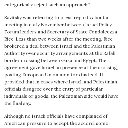
categorically reject such an approach.”
Savitsky was referring to press reports about a
meeting in early November between Israel Policy
Forum leaders and Secretary of State Condoleezza
Rice. Less than two weeks after the meeting, Rice
brokered a deal between Israel and the Palestinian
Authority over security arrangements at the Rafah
border crossing between Gaza and Egypt. The
agreement gave Israel no presence at the crossing,
posting European Union monitors instead. It
provided that in cases where Israeli and Palestinian
officials disagree over the entry of particular
individuals or goods, the Palestinian side would have
the final say.
Although no Israeli officials have complained of
American pressure to accept the accord, some