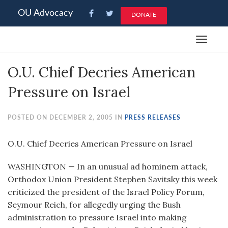
Please
OU Advocacy
DONATE
note:
This
Toggle
website
navigat
includes
O.U. Chief Decries American
an
accessibility
Pressure on Israel
system.
POSTED ON DECEMBER 2, 2005 IN
PRESS RELEASES
O.U. Chief Decries American Pressure on Israel
WASHINGTON — In an unusual ad hominem attack,
Orthodox Union President Stephen Savitsky this week
criticized the president of the Israel Policy Forum,
Seymour Reich, for allegedly urging the Bush
administration to pressure Israel into making