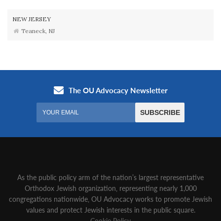
NEW JERSEY
Teaneck, NJ
As the public policy arm of the nation’s largest representative
Orthodox Jewish organization‚ representing nearly 1,000
congregations nationwide‚ OU Advocacy works to promote Jewish
values and protect Jewish interests in the public square.
Cookie Policy