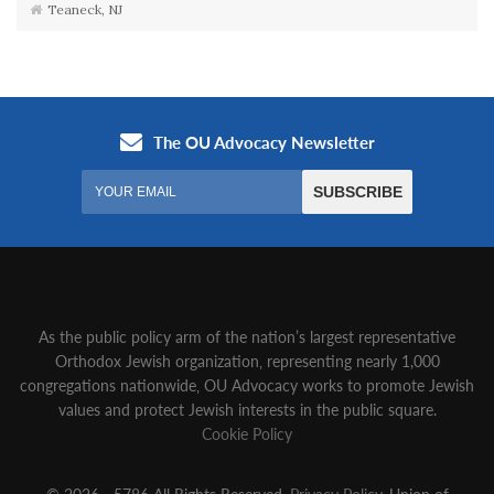
Teaneck, NJ
As the public policy arm of the nation’s largest representative
Orthodox Jewish organization‚ representing nearly 1,000
congregations nationwide‚ OU Advocacy works to promote Jewish
values and protect Jewish interests in the public square.
Cookie Policy
© 2026 - 5786 All Rights Reserved.
Privacy Policy
, Union of