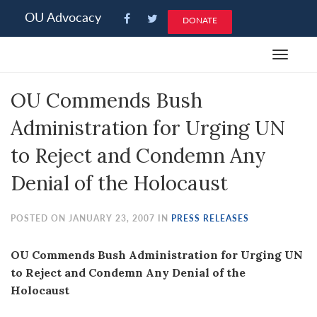
Please
OU Advocacy
DONATE
note:
This
Toggle
website
navigat
includes
OU Commends Bush
an
accessibility
Administration for Urging UN
system.
to Reject and Condemn Any
Denial of the Holocaust
POSTED ON JANUARY 23, 2007 IN
PRESS RELEASES
OU Commends Bush Administration for Urging UN
to Reject and Condemn Any Denial of the
Holocaust