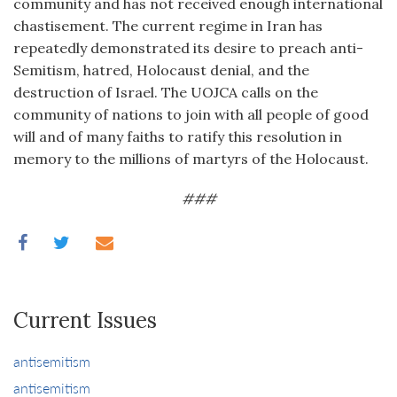
community and has not received enough international
chastisement. The current regime in Iran has
repeatedly demonstrated its desire to preach anti-
Semitism, hatred, Holocaust denial, and the
destruction of Israel. The UOJCA calls on the
community of nations to join with all people of good
will and of many faiths to ratify this resolution in
memory to the millions of martyrs of the Holocaust.
###
Current Issues
antisemitism
antisemitism