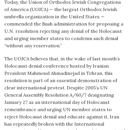
Today, the Union of Orthodox Jewish Congregations
of America (UOJCA) — the largest Orthodox Jewish
umbrella organization in the United States —
commended the Bush administration for proposing a
U.N. resolution rejecting any denial of the Holocaust
and urging member states to condemn such denial
“without any reservation.”
The UOJCA believes that, in the wake of last month’s
Holocaust denial conference hosted by Iranian
President Mahmoud Ahmadinejad in Tehran, this
resolution is part of an essential demonstration of
clear international protest. Despite 2005’s UN
General Assembly Resolution A/60/7 designating
January 27 as an international day of Holocaust
remembrance and urging UN member states to
reject Holocaust denial and educate against it, Iran
has repeatedly broken with the International