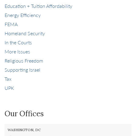
Education + Tuition Affordability
Energy Efficiency
FEMA
Homeland Security
In the Courts
More Issues
Religious Freedom
Supporting Israel
Tax
UPK
Our Offices
WASHINGTON, DC