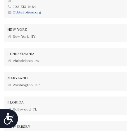
202-513-6484
OUAinfo@ou.org
NEW YORK
New York, NY
PENNSYLVANIA
Philadelphia, PA
MARYLAND
Washington, DC
FLORIDA
Hollywood, FL
Accessibility
NEW JERSEY