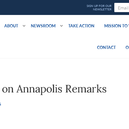
ABOUT
NEWSROOM
TAKE ACTION
MISSION T
CONTACT
O
on Annapolis Remarks
S