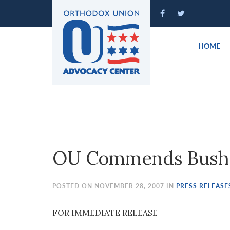
Please
note:
This
website
HOME
includes
an
accessibility
system.
Press
Control-
F11
to
OU Commends Bush 
adjust
the
website
POSTED ON NOVEMBER 28, 2007 IN
PRESS RELEASE
to
people
FOR IMMEDIATE RELEASE
with