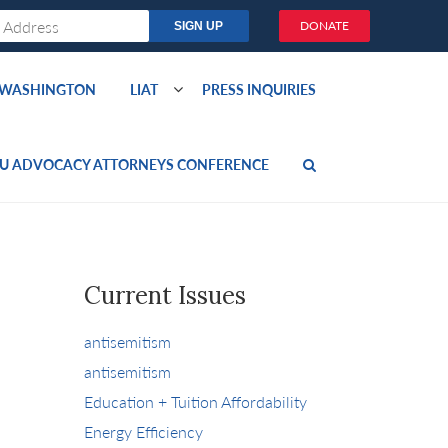
DONATE
O WASHINGTON
LIAT
PRESS INQUIRIES
U ADVOCACY ATTORNEYS CONFERENCE
Current Issues
antisemitism
antisemitism
Education + Tuition Affordability
Energy Efficiency