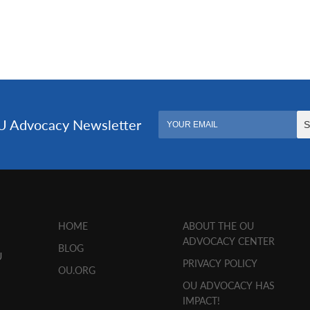
HOME
ABOUT THE OU
ADVOCACY CENTER
BLOG
U
PRIVACY POLICY
OU.ORG
OU ADVOCACY HAS
IMPACT!