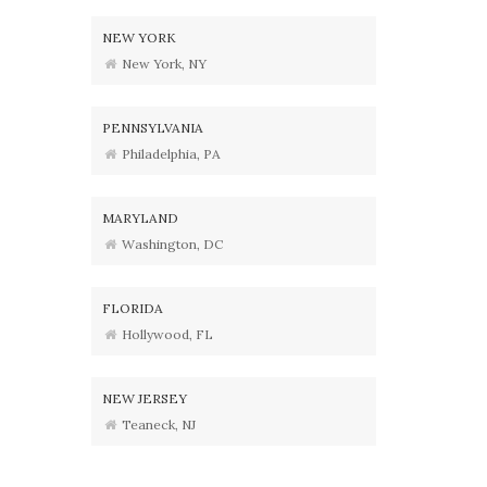
NEW YORK
New York, NY
PENNSYLVANIA
Philadelphia, PA
MARYLAND
Washington, DC
FLORIDA
Hollywood, FL
NEW JERSEY
Teaneck, NJ