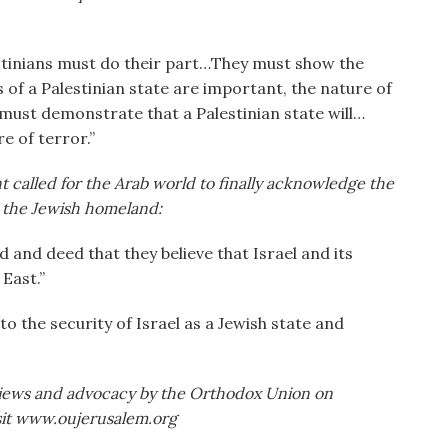
estinians must do their part…They must show the
of a Palestinian state are important, the nature of
y must demonstrate that a Palestinian state will…
e of terror.”
t called for the Arab world to finally acknowledge the
as the Jewish homeland:
and deed that they believe that Israel and its
East.”
o the security of Israel as a Jewish state and
iews and advocacy by the Orthodox Union on
isit www.oujerusalem.org