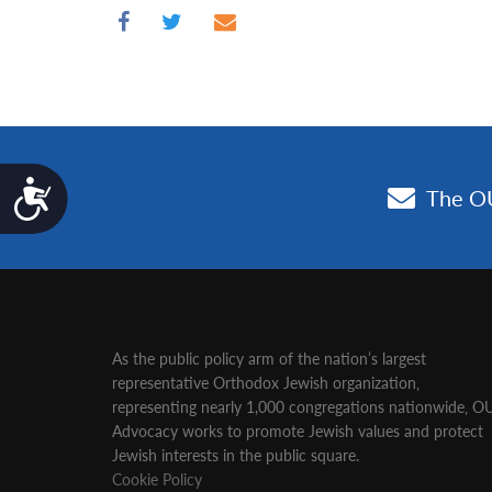
Accessibility
As the public policy arm of the nation’s largest
representative Orthodox Jewish organization‚
representing nearly 1,000 congregations nationwide‚ O
Advocacy works to promote Jewish values and protect
Jewish interests in the public square.
Cookie Policy