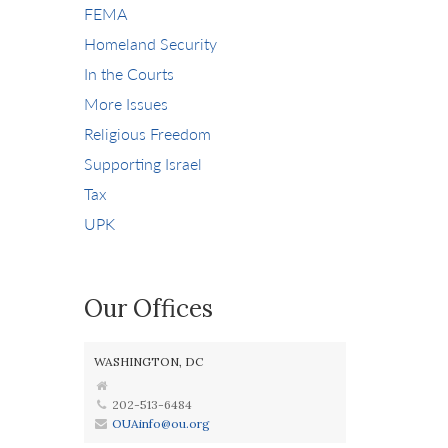
FEMA
Homeland Security
In the Courts
More Issues
Religious Freedom
Supporting Israel
Tax
UPK
Our Offices
WASHINGTON, DC
202-513-6484
OUAinfo@ou.org