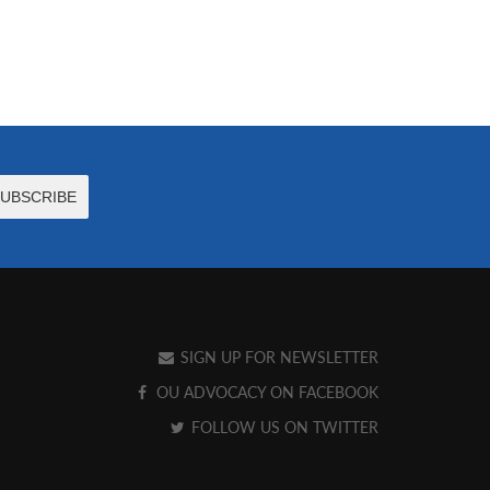
SIGN UP FOR NEWSLETTER
OU ADVOCACY ON FACEBOOK
FOLLOW US ON TWITTER