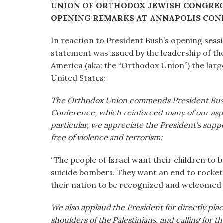
UNION OF ORTHODOX JEWISH CONGRE
visual
OPENING REMARKS AT ANNAPOLIS CON
disabilities
who
In reaction to President Bush’s opening sess
are
statement was issued by the leadership of t
using
America (aka: the “Orthodox Union”) the larg
a
United States:
screen
reader;
The Orthodox Union commends President Bush 
Press
Conference, which reinforced many of our aspir
Control-
particular, we appreciate the President’s support
F10
free of violence and terrorism:
to
open
“The people of Israel want their children to b
an
suicide bombers. They want an end to rocket
accessibility
their nation to be recognized and welcomed i
menu.
We also applaud the President for directly placi
shoulders of the Palestinians, and calling for t