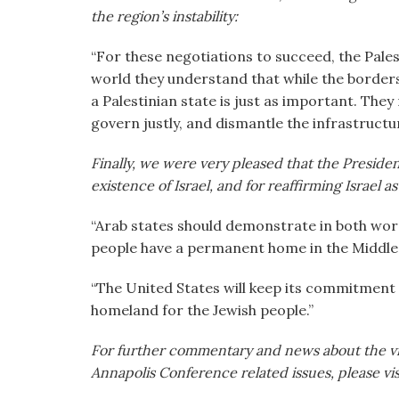
the region’s instability:
“For these negotiations to succeed, the Pal
world they understand that while the borders 
a Palestinian state is just as important. The
govern justly, and dismantle the infrastructur
Finally, we were very pleased that the Presiden
existence of Israel, and for reaffirming Israel 
“Arab states should demonstrate in both word 
people have a permanent home in the Middle 
“The United States will keep its commitment t
homeland for the Jewish people.”
For further commentary and news about the v
Annapolis Conference related issues, please v