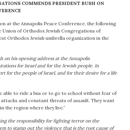
GATIONS COMMENDS PRESIDENT BUSH ON
FERENCE
ion at the Annapolis Peace Conference, the following
he Union of Orthodox Jewish Congregations of
est Orthodox Jewish umbrella organization in the
on his opening address at the Annapolis
ations for Israel and for the Jewish people. In
 for the people of Israel, and for their desire for a life
e able to ride a bus or to go to school without fear of
 attacks and constant threats of assault. They want
n the region where they live.”
ng the responsibility for fighting terror on the
hem to stamp out the violence that is the root cause of