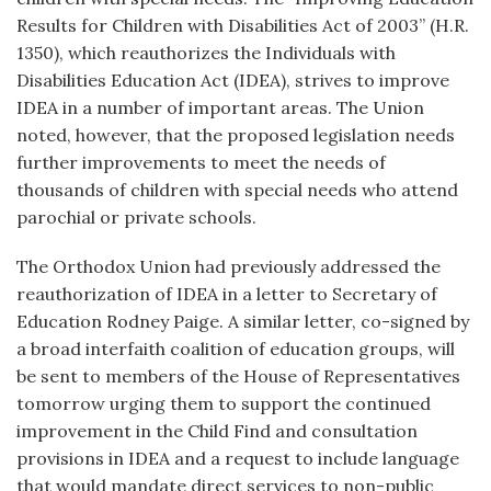
Results for Children with Disabilities Act of 2003” (H.R.
1350), which reauthorizes the Individuals with
Disabilities Education Act (IDEA), strives to improve
IDEA in a number of important areas. The Union
noted, however, that the proposed legislation needs
further improvements to meet the needs of
thousands of children with special needs who attend
parochial or private schools.
The Orthodox Union had previously addressed the
reauthorization of IDEA in a letter to Secretary of
Education Rodney Paige. A similar letter, co-signed by
a broad interfaith coalition of education groups, will
be sent to members of the House of Representatives
tomorrow urging them to support the continued
improvement in the Child Find and consultation
provisions in IDEA and a request to include language
that would mandate direct services to non-public