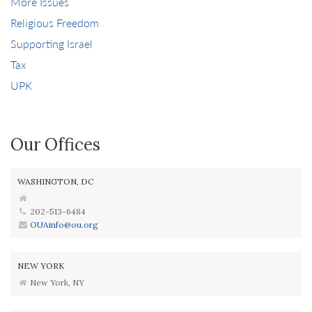
More Issues
Religious Freedom
Supporting Israel
Tax
UPK
Our Offices
WASHINGTON, DC
202-513-6484
OUAinfo@ou.org
NEW YORK
New York, NY