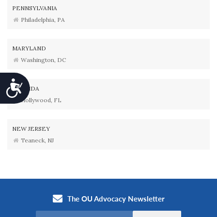
PENNSYLVANIA
Philadelphia, PA
MARYLAND
Washington, DC
Accessibility
FLORIDA
Hollywood, FL
NEW JERSEY
Teaneck, NJ