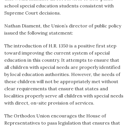
school special education students consistent with
Supreme Court decisions.
Nathan Diament, the Union’s director of public policy
issued the following statement:
The introduction of H.R. 1350 is a positive first step
toward improving the current system of special
education in this country. It attempts to ensure that
all children with special needs are properly identified
by local education authorities. However, the needs of
these children will not be appropriately met without
clear requirements that ensure that states and
localities properly serve all children with special needs
with direct, on-site provision of services.
The Orthodox Union encourages the House of
Representatives to pass legislation that ensures that