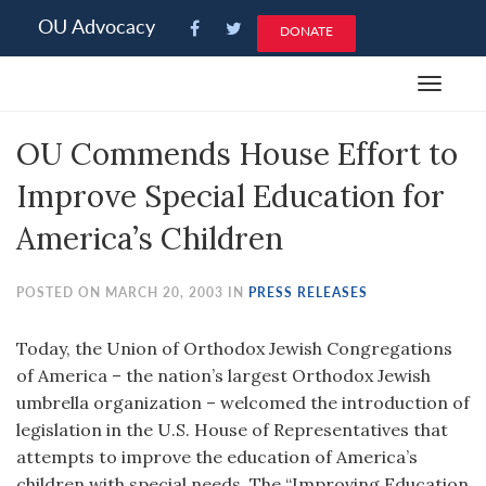
Please
OU Advocacy
DONATE
note:
This
Toggle
website
navigat
includes
OU Commends House Effort to
an
accessibility
Improve Special Education for
system.
America’s Children
POSTED ON MARCH 20, 2003 IN
PRESS RELEASES
Today, the Union of Orthodox Jewish Congregations
of America – the nation’s largest Orthodox Jewish
umbrella organization – welcomed the introduction of
legislation in the U.S. House of Representatives that
attempts to improve the education of America’s
children with special needs. The “Improving Education