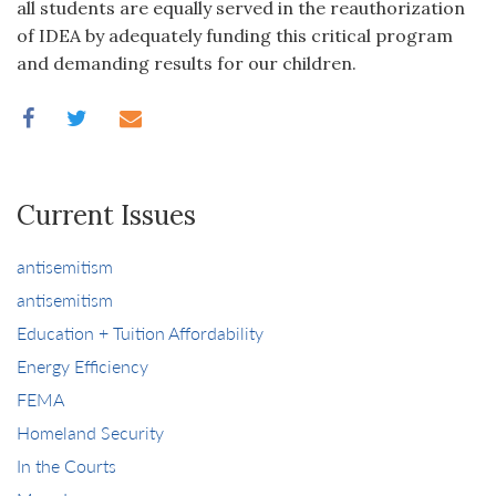
all students are equally served in the reauthorization
of IDEA by adequately funding this critical program
and demanding results for our children.
Current Issues
antisemitism
antisemitism
Education + Tuition Affordability
Energy Efficiency
FEMA
Homeland Security
In the Courts