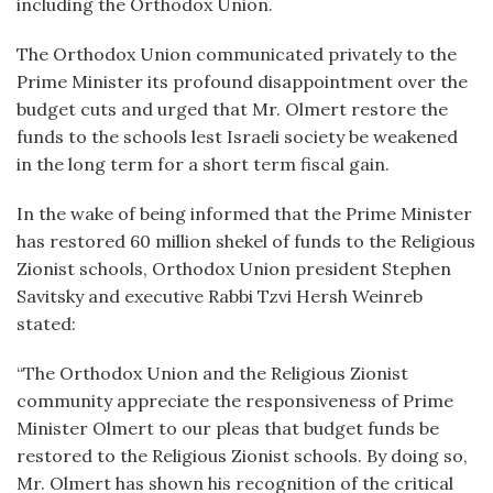
including the Orthodox Union.
The Orthodox Union communicated privately to the
Prime Minister its profound disappointment over the
budget cuts and urged that Mr. Olmert restore the
funds to the schools lest Israeli society be weakened
in the long term for a short term fiscal gain.
In the wake of being informed that the Prime Minister
has restored 60 million shekel of funds to the Religious
Zionist schools, Orthodox Union president Stephen
Savitsky and executive Rabbi Tzvi Hersh Weinreb
stated:
“
The Orthodox Union and the Religious Zionist
community appreciate the responsiveness of Prime
Minister Olmert to our pleas that budget funds be
restored to the Religious Zionist schools. By doing so,
Mr. Olmert has shown his recognition of the critical