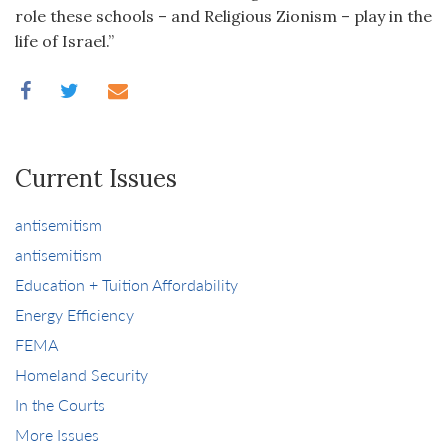
role these schools – and Religious Zionism – play in the
life of Israel.
”
Current Issues
antisemitism
antisemitism
Education + Tuition Affordability
Energy Efficiency
FEMA
Homeland Security
In the Courts
More Issues