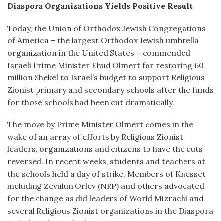
Diaspora Organizations Yields Positive Result
Today, the Union of Orthodox Jewish Congregations
of America – the largest Orthodox Jewish umbrella
organization in the United States – commended
Israeli Prime Minister Ehud Olmert for restoring 60
million Shekel to Israel’s budget to support Religious
Zionist primary and secondary schools after the funds
for those schools had been cut dramatically.
The move by Prime Minister Olmert comes in the
wake of an array of efforts by Religious Zionist
leaders, organizations and citizens to have the cuts
reversed. In recent weeks, students and teachers at
the schools held a day of strike, Members of Knesset
including Zevulun Orlev (NRP) and others advocated
for the change as did leaders of World Mizrachi and
several Religious Zionist organizations in the Diaspora