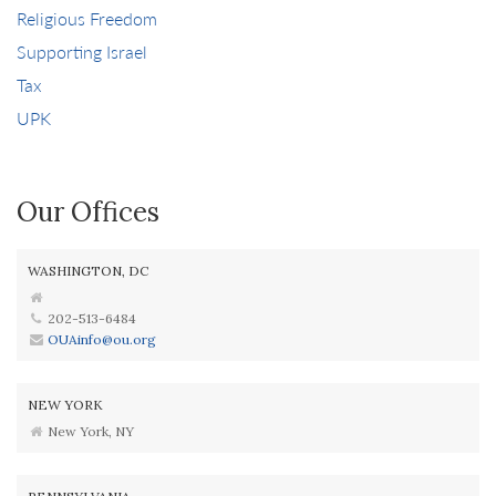
Religious Freedom
Supporting Israel
Tax
UPK
Our Offices
WASHINGTON, DC
202-513-6484
OUAinfo@ou.org
NEW YORK
New York, NY