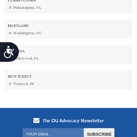
PENNSYLVANIA
Philadelphia, PA
MARYLAND
Washington, DC
Accessibility
FLORIDA
Hollywood, FL
NEW JERSEY
Teaneck, NJ