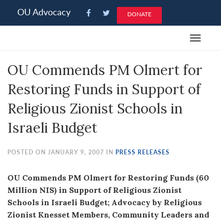
Please
OU Advocacy
DONATE
note:
This
Toggle
website
navigat
includes
OU Commends PM Olmert for
an
accessibility
Restoring Funds in Support of
system.
Religious Zionist Schools in
Israeli Budget
POSTED ON JANUARY 9, 2007 IN
PRESS RELEASES
OU Commends PM Olmert for Restoring Funds (60
Million NIS) in Support of Religious Zionist
Schools in Israeli Budget; Advocacy by Religious
Zionist Knesset Members, Community Leaders and