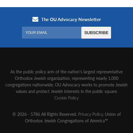
As the public policy arm of the nation’s largest representative
Orthodox Jewish organization‚ representing nearly 1,000
congregations nationwide‚ OU Advocacy works to promote Jewish
values and protect Jewish interests in the public square.
Cookie Policy
© 2026 - 5786 All Rights Reserved.
Privacy Policy
, Union of
Orthodox Jewish Congregations of America™