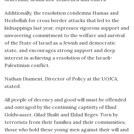
Additionally, the resolution condemns Hamas and
Hezbollah for cross border attacks that led to the
kidnappings last year, expresses vigorous support and
unwavering commitment to the welfare and survival
of the State of Israel as a Jewish and democratic
state, and encourages strong support and deep
interest in achieving a resolution of the Israeli-
Palestinian conflict.
Nathan Diament, Director of Policy at the UOJCA,
stated:
All people of decency and good will must be offended
and outraged by the continuing captivity of Ehud
Goldwasser, Gilad Shalit and Eldad Regev. Torn by
terrorists from their families and their communities,
those who hold these young men against their will and