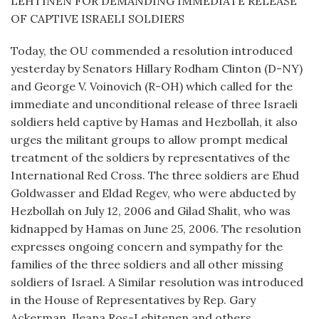
LEHTINEN FOR DEMANDING IMMEDIATE RELEASE
OF CAPTIVE ISRAELI SOLDIERS
Today, the OU commended a resolution introduced
yesterday by Senators Hillary Rodham Clinton (D-NY)
and George V. Voinovich (R-OH) which called for the
immediate and unconditional release of three Israeli
soldiers held captive by Hamas and Hezbollah, it also
urges the militant groups to allow prompt medical
treatment of the soldiers by representatives of the
International Red Cross. The three soldiers are Ehud
Goldwasser and Eldad Regev, who were abducted by
Hezbollah on July 12, 2006 and Gilad Shalit, who was
kidnapped by Hamas on June 25, 2006. The resolution
expresses ongoing concern and sympathy for the
families of the three soldiers and all other missing
soldiers of Israel. A Similar resolution was introduced
in the House of Representatives by Rep. Gary
Ackerman, Ileana Ros-Lehitenen and others.