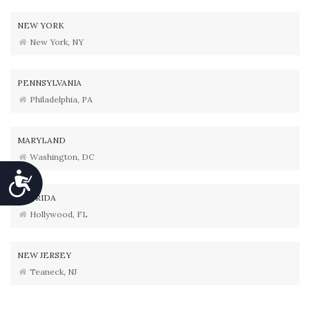
NEW YORK
New York, NY
PENNSYLVANIA
Philadelphia, PA
MARYLAND
Washington, DC
Accessibility
FLORIDA
Hollywood, FL
NEW JERSEY
Teaneck, NJ