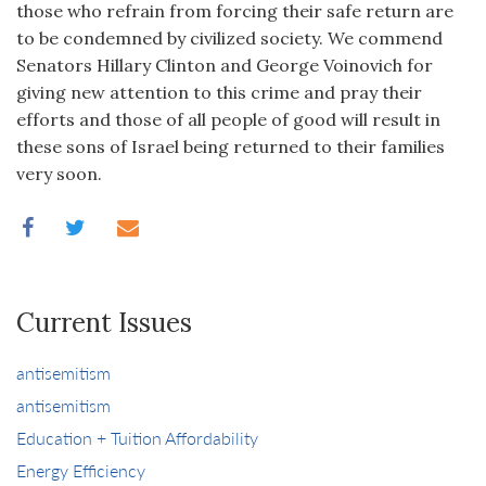
those who refrain from forcing their safe return are
to be condemned by civilized society. We commend
Senators Hillary Clinton and George Voinovich for
giving new attention to this crime and pray their
efforts and those of all people of good will result in
these sons of Israel being returned to their families
very soon.
Current Issues
antisemitism
antisemitism
Education + Tuition Affordability
Energy Efficiency