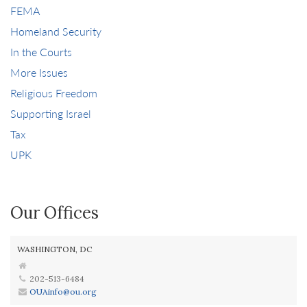
FEMA
Homeland Security
In the Courts
More Issues
Religious Freedom
Supporting Israel
Tax
UPK
Our Offices
WASHINGTON, DC
202-513-6484
OUAinfo@ou.org