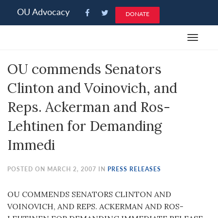
Please
OU Advocacy
DONATE
note:
This
Toggle
website
navigat
includes
OU commends Senators
an
accessibility
Clinton and Voinovich, and
system.
Reps. Ackerman and Ros-
Lehtinen for Demanding
Immedi
POSTED ON MARCH 2, 2007 IN
PRESS RELEASES
OU COMMENDS SENATORS CLINTON AND
VOINOVICH, AND REPS. ACKERMAN AND ROS-