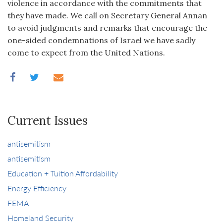
violence in accordance with the commitments that
they have made. We call on Secretary General Annan
to avoid judgments and remarks that encourage the
one-sided condemnations of Israel we have sadly
come to expect from the United Nations.
Current Issues
antisemitism
antisemitism
Education + Tuition Affordability
Energy Efficiency
FEMA
Homeland Security