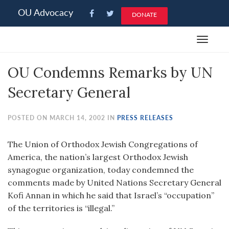
Please
OU Advocacy
DONATE
note:
This
Toggle
website
navigat
includes
OU Condemns Remarks by UN
an
accessibility
Secretary General
system.
POSTED ON MARCH 14, 2002 IN
PRESS RELEASES
The Union of Orthodox Jewish Congregations of
America, the nation’s largest Orthodox Jewish
synagogue organization, today condemned the
comments made by United Nations Secretary General
Kofi Annan in which he said that Israel’s “occupation”
of the territories is “illegal.”