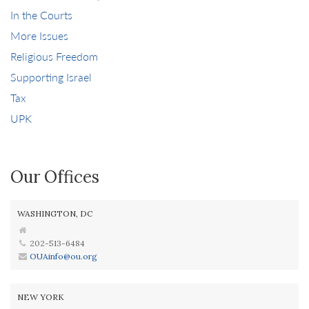
In the Courts
More Issues
Religious Freedom
Supporting Israel
Tax
UPK
Our Offices
WASHINGTON, DC
202-513-6484
OUAinfo@ou.org
NEW YORK