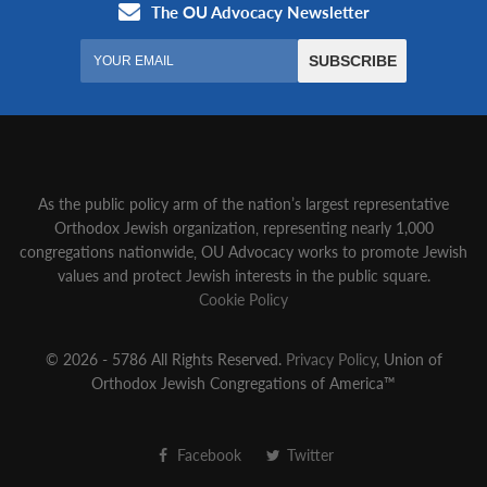
As the public policy arm of the nation’s largest representative
Orthodox Jewish organization‚ representing nearly 1,000
congregations nationwide‚ OU Advocacy works to promote Jewish
values and protect Jewish interests in the public square.
Cookie Policy
© 2026 - 5786 All Rights Reserved.
Privacy Policy
, Union of
Orthodox Jewish Congregations of America™
Facebook
Twitter