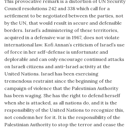
This provocative remark is a distortion of UN Security
Council resolutions 242 and 338 which call for a
settlement to be negotiated between the parties, not
by the UN, that would result in secure and defensible
borders. Israel’s administering of these territories,
acquired in a defensive war in 1967, does not violate
international law. Kofi Annan’s criticism of Israel’s use
of force in her self-defense is unfortunate and
deplorable and can only encourage continued attacks
on Israeli citizens and anti-Israel activity at the
United Nations. Israel has been exercising
tremendous restraint since the beginning of the
campaign of violence that the Palestinian Authority
has been waging. She has the right to defend herself
when she is attacked, as all nations do, and it is the
responsibility of the United Nations to recognize this,
not condemn her for it. It is the responsibility of the
Palestinian Authority to stop the terror and cease the