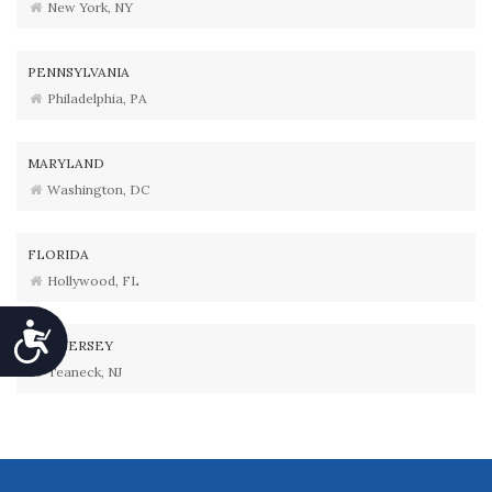
New York, NY
PENNSYLVANIA
Philadelphia, PA
MARYLAND
Washington, DC
FLORIDA
Hollywood, FL
Accessibility
NEW JERSEY
Teaneck, NJ