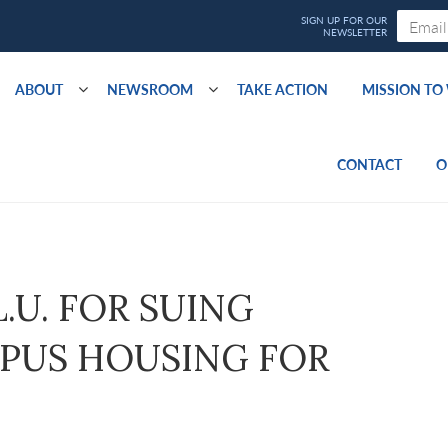
ABOUT
NEWSROOM
TAKE ACTION
MISSION T
CONTACT
O
L.U. FOR SUING
MPUS HOUSING FOR