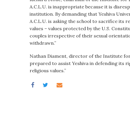
A.C.L.U. is inappropriate because it is disresp
institution. By demanding that Yeshiva Unive
A.C.L.U. is asking the school to sacrifice its r
values – values protected by the U.S. Constit
couples irrespective of their sexual orientat
withdrawn.”
Nathan Diament, director of the Institute for
prepared to assist Yeshiva in defending its ri
religious values.”