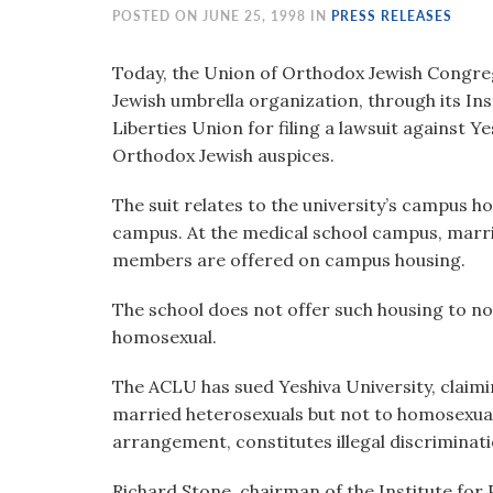
visual
POSTED ON JUNE 25, 1998 IN
PRESS RELEASES
disabilities
who
Today, the Union of Orthodox Jewish Congreg
are
Jewish umbrella organization, through its Insti
using
Liberties Union for filing a lawsuit against Ye
a
Orthodox Jewish auspices.
screen
The suit relates to the university’s campus ho
reader;
campus. At the medical school campus, marri
Press
members are offered on campus housing.
Control-
F10
The school does not offer such housing to n
to
homosexual.
open
an
The ACLU has sued Yeshiva University, claimin
accessibility
married heterosexuals but not to homosexual
menu.
arrangement, constitutes illegal discriminati
Richard Stone, chairman of the Institute for P