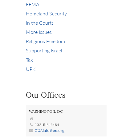
FEMA
Homeland Security
In the Courts
More Issues
Religious Freedom
Supporting Israel
Tax
UPK
Our Offices
WASHINGTON, DC
202-513-6484
OUAinfo@ou.org