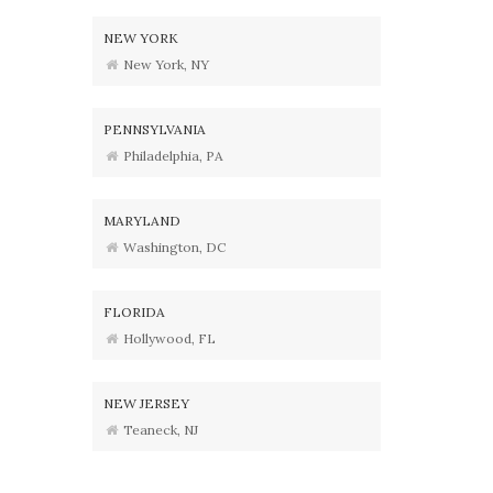
NEW YORK
New York, NY
PENNSYLVANIA
Philadelphia, PA
MARYLAND
Washington, DC
FLORIDA
Hollywood, FL
NEW JERSEY
Teaneck, NJ