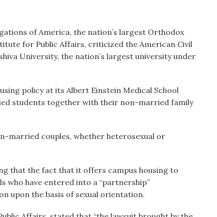
ations of America, the nation’s largest Orthodox
tute for Public Affairs, criticized the American Civil
shiva University, the nation’s largest university under
using policy at its Albert Einstein Medical School
ed students together with their non-married family
on-married couples, whether heterosexual or
g that the fact that it offers campus housing to
s who have entered into a “partnership”
on upon the basis of sexual orientation.
ublic Affairs, stated that “the lawsuit brought by the