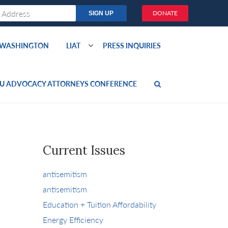
DONATE
O WASHINGTON
LIAT
PRESS INQUIRIES
U ADVOCACY ATTORNEYS CONFERENCE
Current Issues
antisemitism
antisemitism
Education + Tuition Affordability
Energy Efficiency