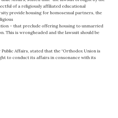
ectful of a religiously affiliated educational
rsity provide housing for homosexual partners, the
eligious
ution – that preclude offering housing to unmarried
ion. This is wrongheaded and the lawsuit should be
 Public Affairs, stated that the “Orthodox Union is
ght to conduct its affairs in consonance with its