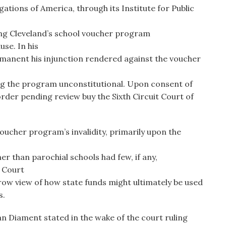
tions of America, through its Institute for Public
ring Cleveland’s school voucher program
se. In his
manent his injunction rendered against the voucher
g the program unconstitutional. Upon consent of
 order pending review buy the Sixth Circuit Court of
oucher program’s invalidity, primarily upon the
er than parochial schools had few, if any,
e Court
ow view of how state funds might ultimately be used
s.
an Diament stated in the wake of the court ruling