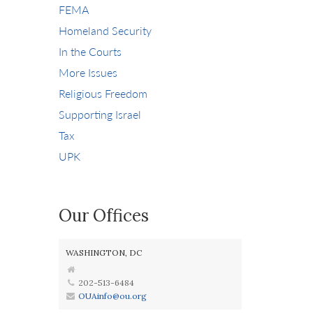
FEMA
Homeland Security
In the Courts
More Issues
Religious Freedom
Supporting Israel
Tax
UPK
Our Offices
WASHINGTON, DC
202-513-6484
OUAinfo@ou.org