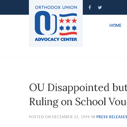
Please
note:
This
website
HOME
includes
an
accessibility
system.
Press
Control-
F11
to
OU Disappointed but
adjust
the
Ruling on School Vou
website
to
people
POSTED ON DECEMBER 21, 1999 IN
PRESS RELEASE
with