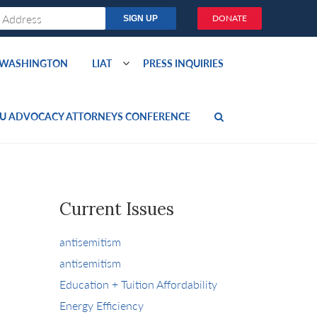
DONATE
O WASHINGTON
LIAT
PRESS INQUIRIES
U ADVOCACY ATTORNEYS CONFERENCE
Current Issues
antisemitism
antisemitism
Education + Tuition Affordability
Energy Efficiency