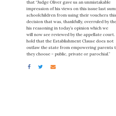
that “Judge Oliver gave us an unmistakable
impression of his views on this issue last s
schoolchildren from using their vouchers this
decision that was, thankfully, overruled by t
his reasoning in today’s opinion which we
will now see reviewed by the appellate court
hold that the Establishment Clause does not
outlaw the state from empowering parents to
they choose – public, private or parochial.”