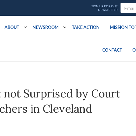
ABOUT
NEWSROOM
TAKE ACTION
MISSION T
CONTACT
O
 not Surprised by Court
chers in Cleveland
S