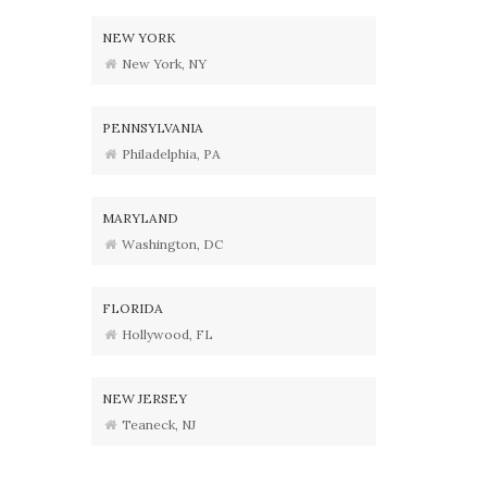
NEW YORK
New York, NY
PENNSYLVANIA
Philadelphia, PA
MARYLAND
Washington, DC
FLORIDA
Hollywood, FL
NEW JERSEY
Teaneck, NJ