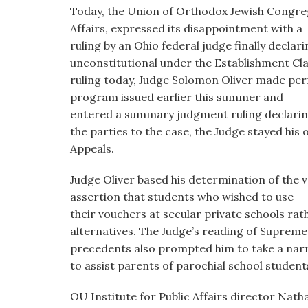
visual
Today, the Union of Orthodox Jewish Congrega
disabilities
Affairs, expressed its disappointment with a
who
ruling by an Ohio federal judge finally decla
are
unconstitutional under the Establishment Clau
using
ruling today, Judge Solomon Oliver made per
a
program issued earlier this summer and
screen
entered a summary judgment ruling declarin
reader;
the parties to the case, the Judge stayed his
Press
Appeals.
Control-
Judge Oliver based his determination of the v
F10
assertion that students who wished to use
to
their vouchers at secular private schools rath
open
alternatives. The Judge’s reading of Suprem
an
precedents also prompted him to take a narr
accessibility
to assist parents of parochial school student
menu.
OU Institute for Public Affairs director Nath