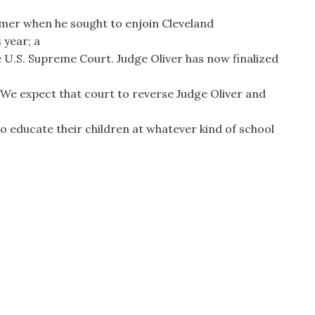
ummer when he sought to enjoin Cleveland
 year; a
he U.S. Supreme Court. Judge Oliver has now finalized
. We expect that court to reverse Judge Oliver and
 educate their children at whatever kind of school