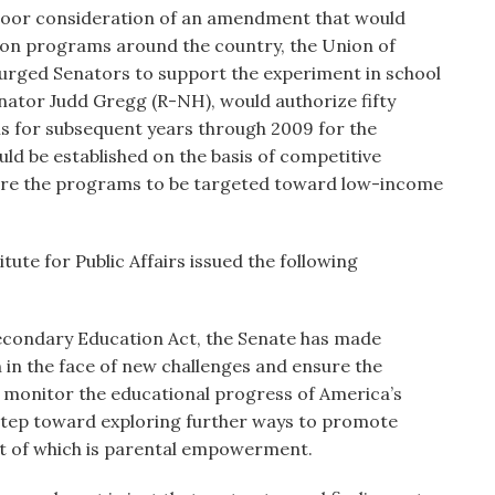
loor consideration of an amendment that would
ion programs around the country, the Union of
urged Senators to support the experiment in school
ator Judd Gregg (R-NH), would authorize fifty
ums for subsequent years through 2009 for the
 be established on the basis of competitive
quire the programs to be targeted toward low-income
tute for Public Affairs issued the following
Secondary Education Act, the Senate has made
 in the face of new challenges and ensure the
 monitor the educational progress of America’s
a step toward exploring further ways to promote
nt of which is parental empowerment.