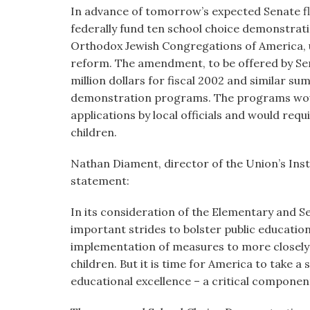
visual
In advance of tomorrow’s expected Senate f
disabilities
federally fund ten school choice demonstrat
who
Orthodox Jewish Congregations of America, 
are
reform. The amendment, to be offered by Sen
using
million dollars for fiscal 2002 and similar s
a
demonstration programs. The programs would
screen
applications by local officials and would re
reader;
children.
Press
Nathan Diament, director of the Union’s Insti
Control-
statement:
F10
to
In its consideration of the Elementary and 
open
important strides to bolster public education
an
implementation of measures to more closely
accessibility
children. But it is time for America to take 
menu.
educational excellence – a critical compone