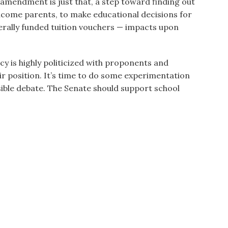
mendment is just that, a step toward finding out
come parents, to make educational decisions for
derally funded tuition vouchers — impacts upon
cy is highly politicized with proponents and
r position. It’s time to do some experimentation
ible debate. The Senate should support school