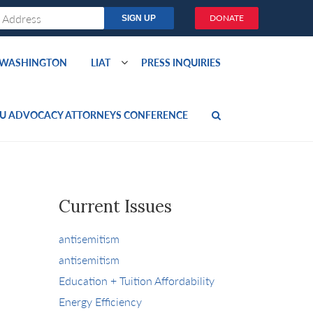
DONATE
O WASHINGTON
LIAT
PRESS INQUIRIES
U ADVOCACY ATTORNEYS CONFERENCE
Current Issues
antisemitism
antisemitism
Education + Tuition Affordability
Energy Efficiency