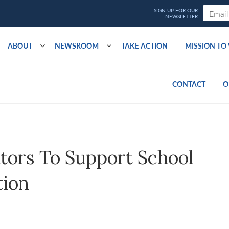
ABOUT
NEWSROOM
TAKE ACTION
MISSION T
CONTACT
O
ors To Support School
tion