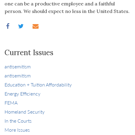
one can be a productive employee and a faithful
person. We should expect no less in the United States.
Current Issues
antisemitism
antisemitism
Education + Tuition Affordability
Energy Efficiency
FEMA
Homeland Security
In the Courts
More Issues