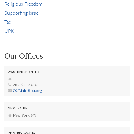
Religious Freedom
Supporting Israel
Tax
UPK
Our Offices
WASHINGTON, DC
202-513-6484
OUAinfo@ou.org
NEW YORK
New York, NY
PENNSYLVANIA