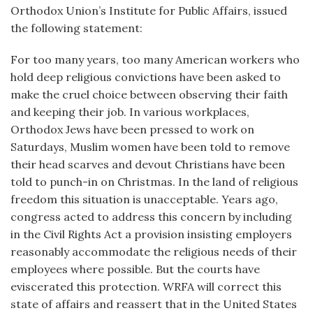
Orthodox Union’s Institute for Public Affairs, issued
the following statement:
For too many years, too many American workers who
hold deep religious convictions have been asked to
make the cruel choice between observing their faith
and keeping their job. In various workplaces,
Orthodox Jews have been pressed to work on
Saturdays, Muslim women have been told to remove
their head scarves and devout Christians have been
told to punch-in on Christmas. In the land of religious
freedom this situation is unacceptable. Years ago,
congress acted to address this concern by including
in the Civil Rights Act a provision insisting employers
reasonably accommodate the religious needs of their
employees where possible. But the courts have
eviscerated this protection. WRFA will correct this
state of affairs and reassert that in the United States