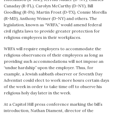
Canaday (R-FL), Carolyn McCarthy (D-NY), Bill
Goodling (R-PA), Martin Frost (D-TX), Connie Morella
(R-MD), Anthony Weiner (D-NY) and others. The
legislation, known as “WRFA,” would amend federal
civil rights laws to provide greater protection for
religious employees in their workplaces.
WRFA will require employers to accommodate the
religious observances of their employees as long as
providing such accommodations will not impose an
“undue hardship” upon the employer. Thus, for
example, a Jewish sabbath observer or Seventh Day
Adventist could elect to work more hours certain days
of the week in order to take time off to observe his
religious holy day later in the week.
At a Capitol Hill press conference marking the bill’s
introduction, Nathan Diament, director of the