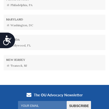
Philadelphia, PA
MARYLAND
Washington, DC
Accessibility
FLORIDA
Hollywood, FL
NEW JERSEY
Teaneck, NJ