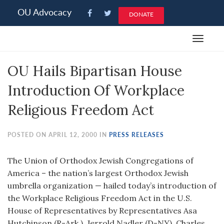
Please
OU Advocacy
DONATE
note:
This
Toggle
website
navigat
includes
OU Hails Bipartisan House
an
accessibility
Introduction Of Workplace
system.
Religious Freedom Act
POSTED ON APRIL 12, 2000 IN
PRESS RELEASES
The Union of Orthodox Jewish Congregations of
America – the nation’s largest Orthodox Jewish
umbrella organization — hailed today’s introduction of
the Workplace Religious Freedom Act in the U.S.
House of Representatives by Representatives Asa
Hutchinson (R-Ark.), Jerrold Nadler (D-NY), Charles