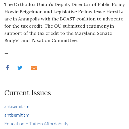
The Orthodox Union’s Deputy Director of Public Policy
Howie Beigelman and Legislative Fellow Jesse Hervitz
are in Annapolis with the BOAST coalition to advocate
for the tax credit. The OU submitted testimony in
support of the tax credit to the Maryland Senate
Budget and Taxation Committee.
—
Current Issues
antisemitism
antisemitism
Education + Tuition Affordability