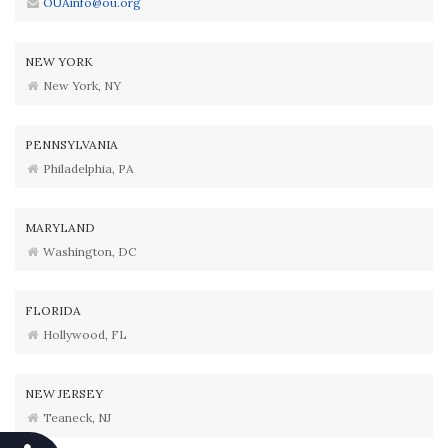
OUAinfo@ou.org
NEW YORK
New York, NY
PENNSYLVANIA
Philadelphia, PA
MARYLAND
Washington, DC
FLORIDA
Hollywood, FL
NEW JERSEY
Teaneck, NJ