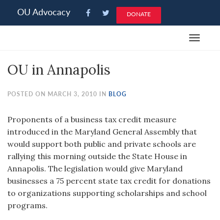
Please
OU Advocacy
DONATE
note:
This
Toggle
website
navigat
includes
OU in Annapolis
an
accessibility
system.
POSTED ON MARCH 3, 2010 IN
BLOG
Proponents of a business tax credit measure
introduced in the Maryland General Assembly that
would support both public and private schools are
rallying this morning outside the State House in
Annapolis. The legislation would give Maryland
businesses a 75 percent state tax credit for donations
to organizations supporting scholarships and school
programs.