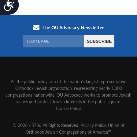
Accessibility
As the public policy arm of the nation’s largest representative
Orthodox Jewish organization‚ representing nearly 1,000
congregations nationwide‚ OU Advocacy works to promote Jewish
values and protect Jewish interests in the public square.
Cookie Policy
© 2026 - 5786 All Rights Reserved.
Privacy Policy
, Union of
Orthodox Jewish Congregations of America™