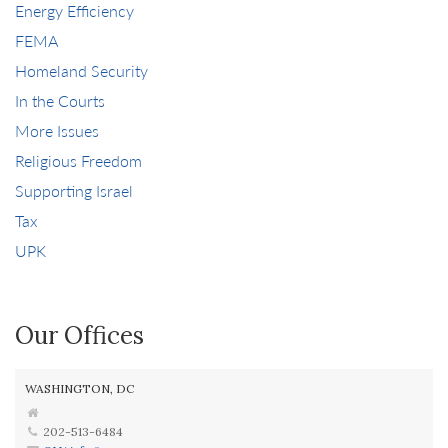
Energy Efficiency
FEMA
Homeland Security
In the Courts
More Issues
Religious Freedom
Supporting Israel
Tax
UPK
Our Offices
WASHINGTON, DC
202-513-6484