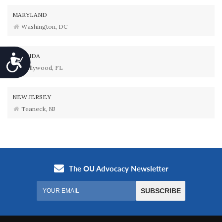
MARYLAND
Washington, DC
FLORIDA
Accessibility
Hollywood, FL
NEW JERSEY
Teaneck, NJ