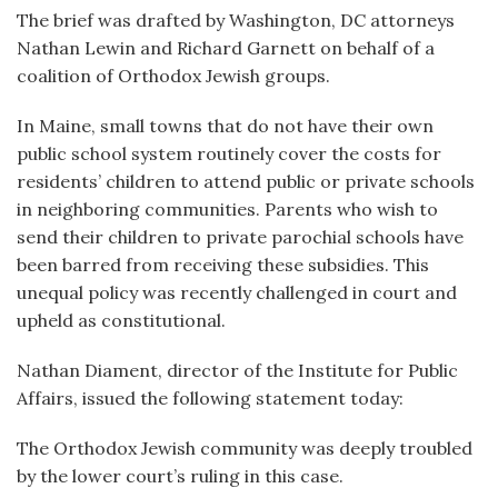
The brief was drafted by Washington, DC attorneys
Nathan Lewin and Richard Garnett on behalf of a
coalition of Orthodox Jewish groups.
In Maine, small towns that do not have their own
public school system routinely cover the costs for
residents’ children to attend public or private schools
in neighboring communities. Parents who wish to
send their children to private parochial schools have
been barred from receiving these subsidies. This
unequal policy was recently challenged in court and
upheld as constitutional.
Nathan Diament, director of the Institute for Public
Affairs, issued the following statement today:
The Orthodox Jewish community was deeply troubled
by the lower court’s ruling in this case.