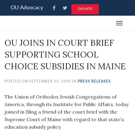
Please
OU Advocacy
DONATE
note:
This
Toggle
website
navigat
includes
OU JOINS IN COURT BRIEF
an
accessibility
SUPPORTING SCHOOL
system.
CHOICE SUBSIDIES IN MAINE
POSTED ON SEPTEMBER 14, 1998 IN
PRESS RELEASES
The Union of Orthodox Jewish Congregations of
America, through its Institute for Public Affairs, today
joined in filing a friend of the court brief with the
Supreme Court of Maine with regard to that state’s
education subsidy policy.