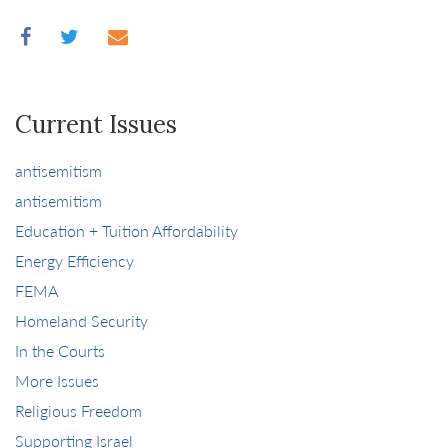
Current Issues
antisemitism
antisemitism
Education + Tuition Affordability
Energy Efficiency
FEMA
Homeland Security
In the Courts
More Issues
Religious Freedom
Supporting Israel