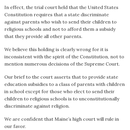
In effect, the trial court held that the United States
Constitution requires that a state discriminate
against parents who wish to send their children to
religious schools and not to afford them a subsidy
that they provide all other parents.
We believe this holding is clearly wrong for it is
inconsistent with the spirit of the Constitution, not to
mention numerous decisions of the Supreme Court.
Our brief to the court asserts that to provide state
education subsidies to a class of parents with children
in school except for those who elect to send their
children to religious schools is to unconstitutionally
discriminate against religion.
We are confident that Maine’s high court will rule in
our favor.