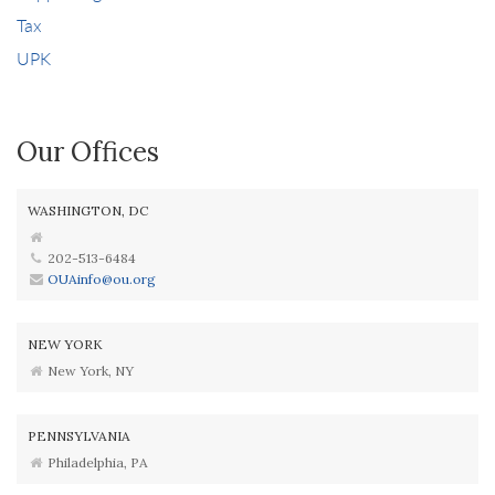
Tax
UPK
Our Offices
WASHINGTON, DC
202-513-6484
OUAinfo@ou.org
NEW YORK
New York, NY
PENNSYLVANIA
Philadelphia, PA