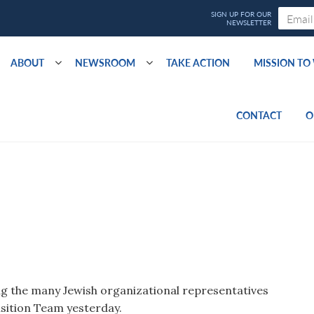
ABOUT
NEWSROOM
TAKE ACTION
MISSION T
CONTACT
O
 the many Jewish organizational representatives
sition Team yesterday.