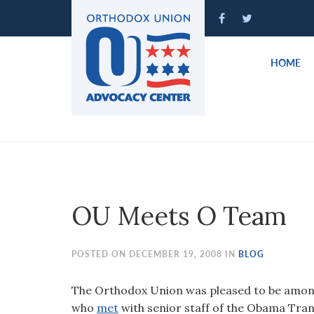
Please
note:
This
website
HOME
includes
an
accessibility
system.
Press
Control-
F11
to
OU Meets O Team
adjust
the
website
POSTED ON DECEMBER 19, 2008 IN
BLOG
to
people
The Orthodox Union was pleased to be among
with
who
met
with senior staff of the Obama Tran