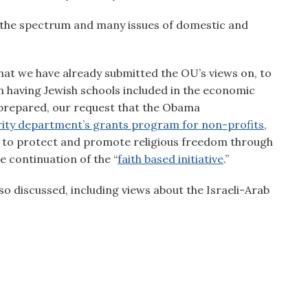
the spectrum and many issues of domestic and
hat we have already submitted the OU’s views on, to
n having Jewish schools included in the economic
prepared, our request that the Obama
ity department’s grants program for non-profits
,
 to protect and promote religious freedom through
e continuation of the “
faith based initiative
.”
lso discussed, including views about the Israeli-Arab