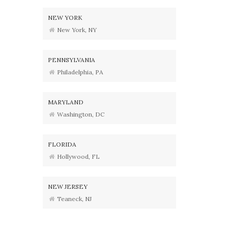
NEW YORK
New York, NY
PENNSYLVANIA
Philadelphia, PA
MARYLAND
Washington, DC
FLORIDA
Hollywood, FL
NEW JERSEY
Teaneck, NJ