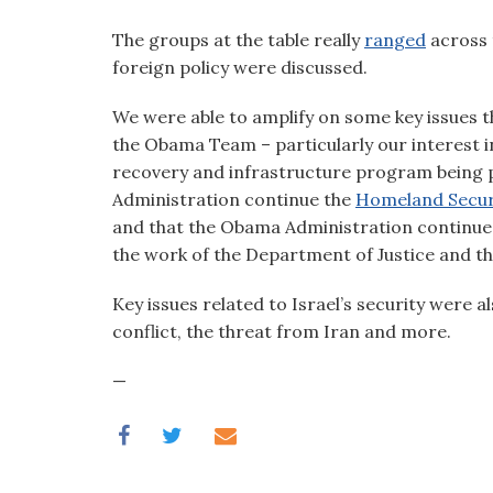
visual
The groups at the table really
ranged
across 
disabilities
foreign policy were discussed.
who
are
We were able to amplify on some key issues t
using
the Obama Team – particularly our interest i
a
recovery and infrastructure program being 
screen
Administration continue the
Homeland Secur
reader;
and that the Obama Administration continue
Press
the work of the Department of Justice and th
Control-
F10
Key issues related to Israel’s security were a
to
conflict, the threat from Iran and more.
open
an
—
accessibility
menu.