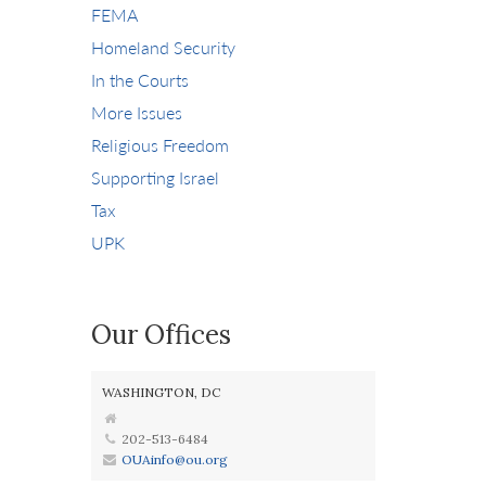
FEMA
Homeland Security
In the Courts
More Issues
Religious Freedom
Supporting Israel
Tax
UPK
Our Offices
WASHINGTON, DC
202-513-6484
OUAinfo@ou.org