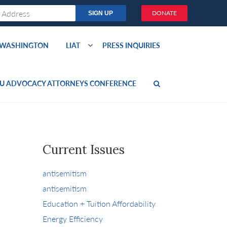
DONATE
O WASHINGTON
LIAT
PRESS INQUIRIES
U ADVOCACY ATTORNEYS CONFERENCE
Current Issues
antisemitism
antisemitism
Education + Tuition Affordability
Energy Efficiency