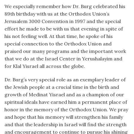
We especially remember how Dr. Burg celebrated his
89th birthday with us at the Orthodox Union’s
Jerusalem 3000 Convention in 1997 and the special
effort he made to be with us that evening in spite of
his not feeling well. At that time, he spoke of his
special connection to the Orthodox Union and
praised our many programs and the important work
that we do at the Israel Center in Yerushalayim and
for Klal Yisrael all across the globe.
Dr. Burg’s very special role as an exemplary leader of
the Jewish people at a crucial time in the birth and
growth of Medinat Yisrael and as a champion of our
spiritual ideals have earned him a permanent place of
honor in the memory of the Orthodox Union. We pray
and hope that his memory will strengthen his family
and that the leadership in Israel will find the strength
and encouragement to continue to pursue his shining