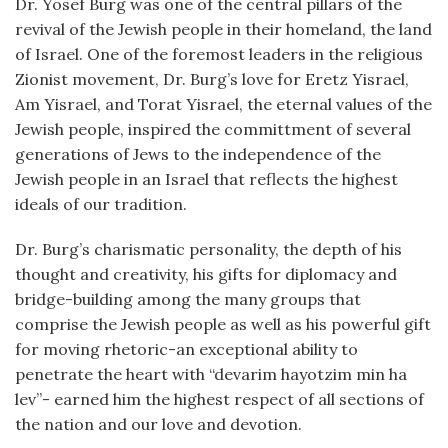
Dr. Yosef Burg was one of the central pillars of the
revival of the Jewish people in their homeland, the land
of Israel. One of the foremost leaders in the religious
Zionist movement, Dr. Burg’s love for Eretz Yisrael,
Am Yisrael, and Torat Yisrael, the eternal values of the
Jewish people, inspired the committment of several
generations of Jews to the independence of the
Jewish people in an Israel that reflects the highest
ideals of our tradition.
Dr. Burg’s charismatic personality, the depth of his
thought and creativity, his gifts for diplomacy and
bridge-building among the many groups that
comprise the Jewish people as well as his powerful gift
for moving rhetoric-an exceptional ability to
penetrate the heart with “devarim hayotzim min ha
lev”- earned him the highest respect of all sections of
the nation and our love and devotion.