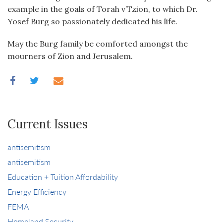
example in the goals of Torah v’Tzion, to which Dr.
Yosef Burg so passionately dedicated his life.
May the Burg family be comforted amongst the
mourners of Zion and Jerusalem.
Current Issues
antisemitism
antisemitism
Education + Tuition Affordability
Energy Efficiency
FEMA
Homeland Security