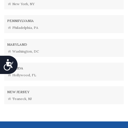
New York, NY
PENNSYLVANIA
Philadelphia, PA
MARYLAND
Washington, DC
Accessibility
FLORIDA
Hollywood, FL
NEW JERSEY
Teaneck, NJ