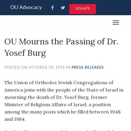
Please
OU Advocacy
DONATE
note:
This
Toggle
website
navigat
includes
OU Mourns the Passing of Dr.
an
accessibility
Yosef Burg
system.
POSTED ON OCTOBER 18, 1999 IN
PRESS RELEASES
The Union of Orthodox Jewish Congregations of
America joins with the people of the State of Israel in
mourning the death of Dr. Yosef Burg, former
Minister of Religious Affairs of Israel, a position
among the many posts which he filled between 1948
and 1984.