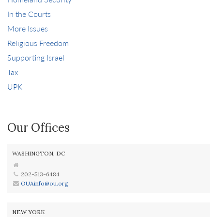
In the Courts
More Issues
Religious Freedom
Supporting Israel
Tax
UPK
Our Offices
WASHINGTON, DC
202-513-6484
OUAinfo@ou.org
NEW YORK