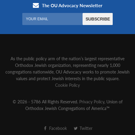
As the public policy arm of the nation’s largest representative
Orthodox Jewish organization‚ representing nearly 1,000
congregations nationwide‚ OU Advocacy works to promote Jewish
values and protect Jewish interests in the public square.
Cookie Policy
© 2026 - 5786 All Rights Reserved.
Privacy Policy
, Union of
Orthodox Jewish Congregations of America™
Facebook
Twitter