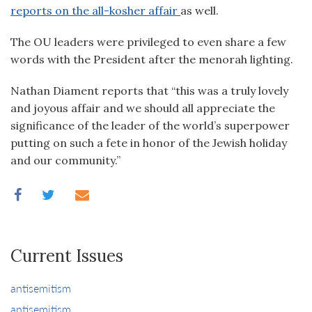
reports on the all-kosher affair
as well.
The OU leaders were privileged to even share a few
words with the President after the menorah lighting.
Nathan Diament reports that “this was a truly lovely
and joyous affair and we should all appreciate the
significance of the leader of the world’s superpower
putting on such a fete in honor of the Jewish holiday
and our community.”
Current Issues
antisemitism
antisemitism