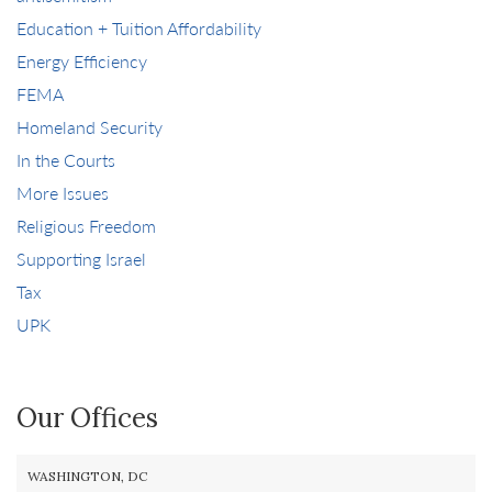
Education + Tuition Affordability
Energy Efficiency
FEMA
Homeland Security
In the Courts
More Issues
Religious Freedom
Supporting Israel
Tax
UPK
Our Offices
WASHINGTON, DC