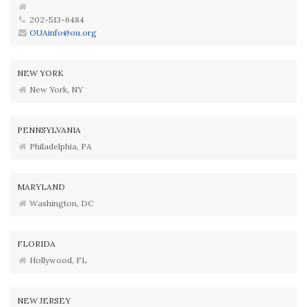
202-513-6484
OUAinfo@ou.org
NEW YORK
New York, NY
PENNSYLVANIA
Philadelphia, PA
MARYLAND
Washington, DC
FLORIDA
Hollywood, FL
NEW JERSEY