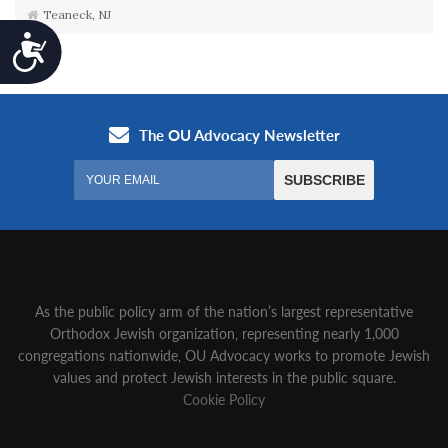
Teaneck, NJ
Accessibility
As the public policy arm of the nation’s largest representative
Orthodox Jewish organization‚ representing nearly 1,000
congregations nationwide‚ OU Advocacy works to promote Jewish
values and protect Jewish interests in the public square.
Cookie Policy