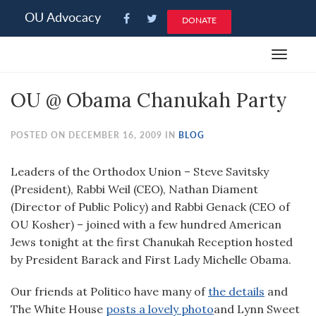
Please
OU Advocacy
DONATE
note:
This
Toggle
website
navigat
includes
OU @ Obama Chanukah Party
an
accessibility
system.
POSTED ON DECEMBER 16, 2009 IN
BLOG
Leaders of the Orthodox Union – Steve Savitsky
(President), Rabbi Weil (CEO), Nathan Diament
(Director of Public Policy) and Rabbi Genack (CEO of
OU Kosher) – joined with a few hundred American
Jews tonight at the first Chanukah Reception hosted
by President Barack and First Lady Michelle Obama.
Our friends at Politico have many of
the details
and
The White House
posts a lovely photo
and Lynn Sweet