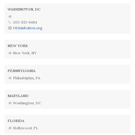
WASHINGTON, DC
202-513-6484
OUAinfo@ou.org
NEW YORK
New York, NY
PENNSYLVANIA
Philadelphia, PA
MARYLAND
Washington, DC
FLORIDA
Hollywood, FL