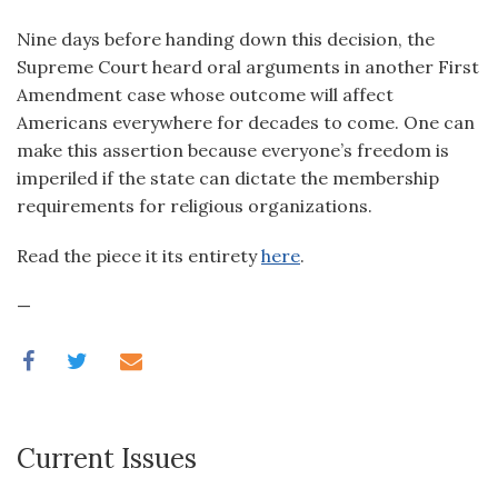
Nine days before handing down this decision, the
Supreme Court heard oral arguments in another First
Amendment case whose outcome will affect
Americans everywhere for decades to come. One can
make this assertion because everyone’s freedom is
imperiled if the state can dictate the membership
requirements for religious organizations.
Read the piece it its entirety
here
.
—
Current Issues