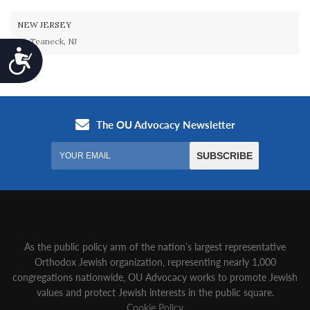
NEW JERSEY
Teaneck, NJ
Accessibility
As the public policy arm of the nation’s largest representative
Orthodox Jewish organization‚ representing nearly 1,000
congregations nationwide‚ OU Advocacy works to promote Jewish
values and protect Jewish interests in the public square.
Cookie Policy