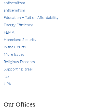
antisemitism
antisemitism
Education + Tuition Affordability
Energy Efficiency
FEMA
Homeland Security
In the Courts
More Issues
Religious Freedom
Supporting Israel
Tax
UPK
Our Offices