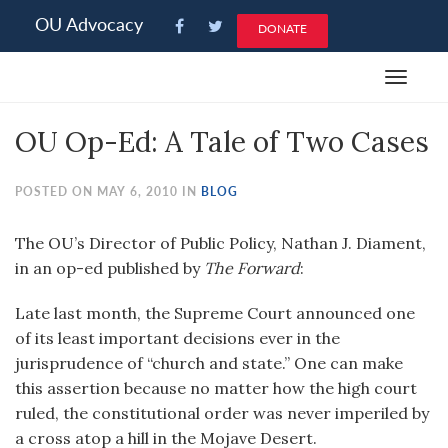
Please
OU Advocacy
DONATE
note:
This
Toggle
website
navigat
includes
OU Op-Ed: A Tale of Two Cases
an
accessibility
system.
POSTED ON MAY 6, 2010 IN
BLOG
The OU’s Director of Public Policy, Nathan J. Diament,
in an op-ed published by
The Forward
:
Late last month, the Supreme Court announced one
of its least important decisions ever in the
jurisprudence of “church and state.” One can make
this assertion because no matter how the high court
ruled, the constitutional order was never imperiled by
a cross atop a hill in the Mojave Desert.