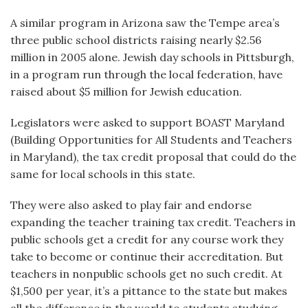
A similar program in Arizona saw the Tempe area’s
three public school districts raising nearly $2.56
million in 2005 alone. Jewish day schools in Pittsburgh,
in a program run through the local federation, have
raised about $5 million for Jewish education.
Legislators were asked to support BOAST Maryland
(Building Opportunities for All Students and Teachers
in Maryland), the tax credit proposal that could do the
same for local schools in this state.
They were also asked to play fair and endorse
expanding the teacher training tax credit. Teachers in
public schools get a credit for any course work they
take to become or continue their accreditation. But
teachers in nonpublic schools get no such credit. At
$1,500 per year, it’s a pittance to the state but makes