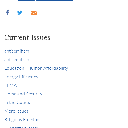
Current Issues
antisemitism
antisemitism
Education + Tuition Affordability
Energy Efficiency
FEMA
Homeland Security
In the Courts
More Issues
Religious Freedom
Supporting Israel