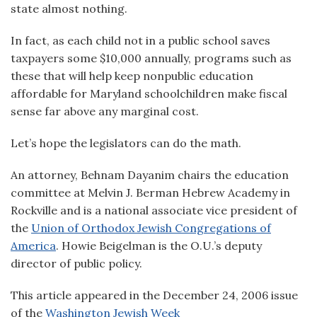
state almost nothing.
In fact, as each child not in a public school saves
taxpayers some $10,000 annually, programs such as
these that will help keep nonpublic education
affordable for Maryland schoolchildren make fiscal
sense far above any marginal cost.
Let’s hope the legislators can do the math.
An attorney, Behnam Dayanim chairs the education
committee at Melvin J. Berman Hebrew Academy in
Rockville and is a national associate vice president of
the
Union of Orthodox Jewish Congregations of
America
. Howie Beigelman is the O.U.’s deputy
director of public policy.
This article appeared in the December 24, 2006 issue
of the
Washington Jewish Week