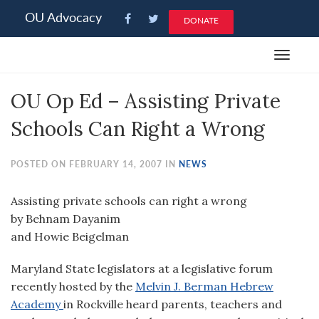
Please
OU Advocacy
DONATE
note:
This
Toggle
website
navigat
includes
OU Op Ed – Assisting Private
an
accessibility
Schools Can Right a Wrong
system.
POSTED ON FEBRUARY 14, 2007 IN
NEWS
Assisting private schools can right a wrong
by Behnam Dayanim
and Howie Beigelman
Maryland State legislators at a legislative forum
recently hosted by the
Melvin J. Berman Hebrew
Academy
in Rockville heard parents, teachers and