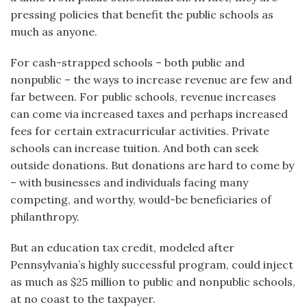
pressing policies that benefit the public schools as
much as anyone.
For cash-strapped schools – both public and
nonpublic – the ways to increase revenue are few and
far between. For public schools, revenue increases
can come via increased taxes and perhaps increased
fees for certain extracurricular activities. Private
schools can increase tuition. And both can seek
outside donations. But donations are hard to come by
– with businesses and individuals facing many
competing, and worthy, would-be beneficiaries of
philanthropy.
But an education tax credit, modeled after
Pennsylvania’s highly successful program, could inject
as much as $25 million to public and nonpublic schools,
at no coast to the taxpayer.