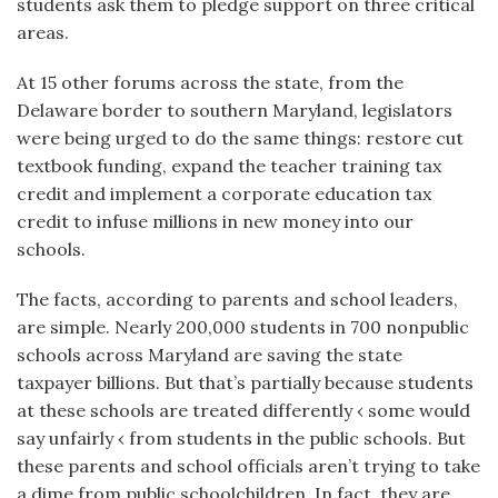
students ask them to pledge support on three critical
areas.
At 15 other forums across the state, from the
Delaware border to southern Maryland, legislators
were being urged to do the same things: restore cut
textbook funding, expand the teacher training tax
credit and implement a corporate education tax
credit to infuse millions in new money into our
schools.
The facts, according to parents and school leaders,
are simple. Nearly 200,000 students in 700 nonpublic
schools across Maryland are saving the state
taxpayer billions. But that’s partially because students
at these schools are treated differently ‹ some would
say unfairly ‹ from students in the public schools. But
these parents and school officials aren’t trying to take
a dime from public schoolchildren. In fact, they are