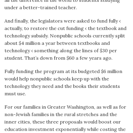
all the difference in the world to students studying
under a better-trained teacher.
And finally, the legislators were asked to fund fully ‹
actually, to restore the cut funding ‹ the textbook and
technology subsidy. Nonpublic schools currently split
about $4 million a year between textbooks and
technology ‹ something along the lines of $30 per
student. That’s down from $60 a few years ago.
Fully funding the program at its budgeted $6 million
would help nonpublic schools keep up with the
technology they need and the books their students
must use.
For our families in Greater Washington, as well as for
non-Jewish families in the rural stretches and the
inner cities, these three proposals would boost our
education investment exponentially while costing the