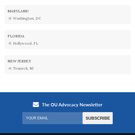
MARYLAND
Washington, DC
FLORIDA
Hollywood, FL
NEW JERSEY
Teaneck, NJ