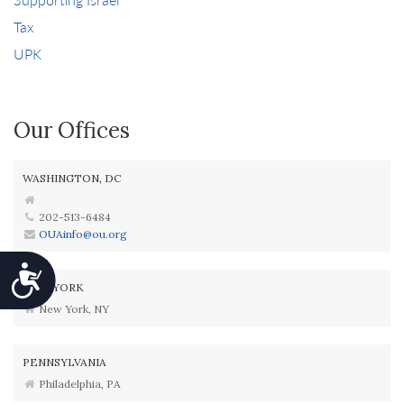
Tax
UPK
Our Offices
WASHINGTON, DC
202-513-6484
OUAinfo@ou.org
Accessibility
NEW YORK
New York, NY
PENNSYLVANIA
Philadelphia, PA