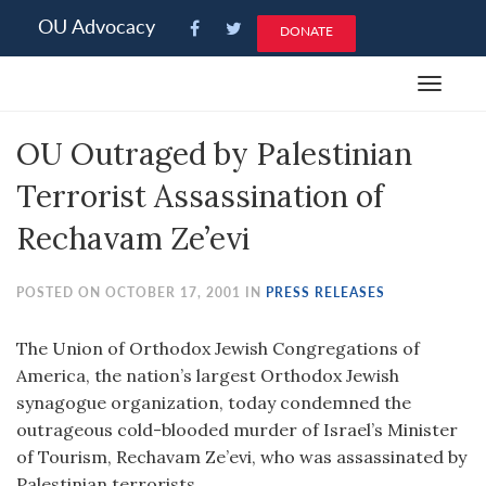
Please
OU Advocacy
DONATE
note:
This
Toggle
website
navigat
includes
OU Outraged by Palestinian
an
accessibility
Terrorist Assassination of
system.
Rechavam Ze’evi
POSTED ON OCTOBER 17, 2001 IN
PRESS RELEASES
The Union of Orthodox Jewish Congregations of
America, the nation’s largest Orthodox Jewish
synagogue organization, today condemned the
outrageous cold-blooded murder of Israel’s Minister
of Tourism, Rechavam Ze’evi, who was assassinated by
Palestinian terrorists.