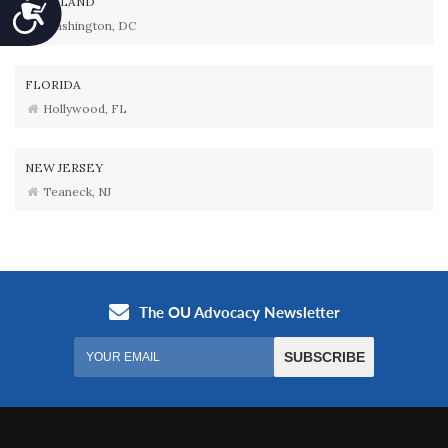
MARYLAND
Accessibility
Washington, DC
FLORIDA
Hollywood, FL
NEW JERSEY
Teaneck, NJ