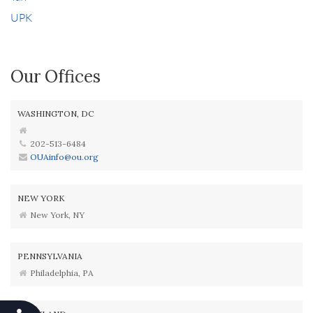
UPK
Our Offices
WASHINGTON, DC
202-513-6484
OUAinfo@ou.org
NEW YORK
New York, NY
PENNSYLVANIA
Philadelphia, PA