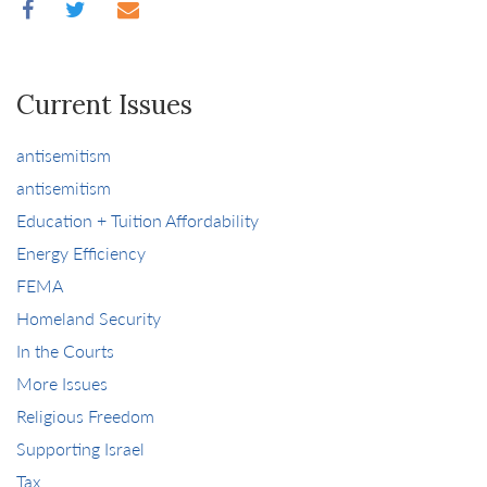
Current Issues
antisemitism
antisemitism
Education + Tuition Affordability
Energy Efficiency
FEMA
Homeland Security
In the Courts
More Issues
Religious Freedom
Supporting Israel
Tax