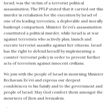
Israel, was the victim of a terrorist political
assassination. The PFLP stated that it carried out this
murder in retaliation for the execution by Israel of
one of its leading terrorists, a deplorable and morally
bankrupt comparison. Minister Ze’evi’s assassination
constituted a political murder, while Israel is at war
against terrorists who actively plan, launch and
execute terrorist assaults against her citizens. Israel
has the right to defend herself by implementing a
counter-terrorist policy in order to prevent further
acts of terrorism against innocent civilians.
We join with the people of Israel in mourning Minister
Rechavam Ze’evi and express our deepest
condolences to his family and to the government and
people of Israel. May God comfort them amongst the
mourners of Zion and Jerusalem.