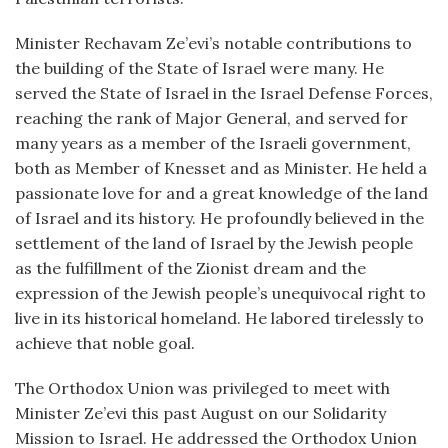
Minister Rechavam Ze’evi’s notable contributions to
the building of the State of Israel were many. He
served the State of Israel in the Israel Defense Forces,
reaching the rank of Major General, and served for
many years as a member of the Israeli government,
both as Member of Knesset and as Minister. He held a
passionate love for and a great knowledge of the land
of Israel and its history. He profoundly believed in the
settlement of the land of Israel by the Jewish people
as the fulfillment of the Zionist dream and the
expression of the Jewish people’s unequivocal right to
live in its historical homeland. He labored tirelessly to
achieve that noble goal.
The Orthodox Union was privileged to meet with
Minister Ze’evi this past August on our Solidarity
Mission to Israel. He addressed the Orthodox Union