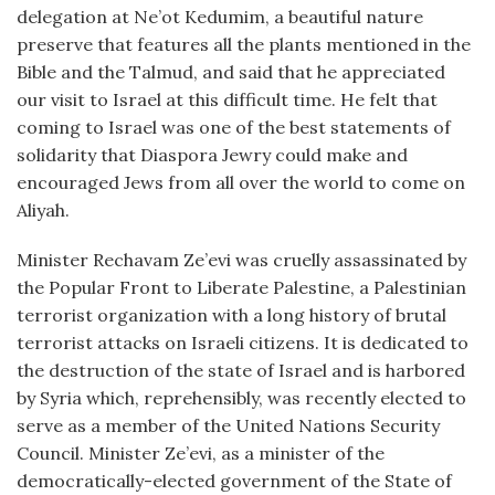
delegation at Ne’ot Kedumim, a beautiful nature
preserve that features all the plants mentioned in the
Bible and the Talmud, and said that he appreciated
our visit to Israel at this difficult time. He felt that
coming to Israel was one of the best statements of
solidarity that Diaspora Jewry could make and
encouraged Jews from all over the world to come on
Aliyah.
Minister Rechavam Ze’evi was cruelly assassinated by
the Popular Front to Liberate Palestine, a Palestinian
terrorist organization with a long history of brutal
terrorist attacks on Israeli citizens. It is dedicated to
the destruction of the state of Israel and is harbored
by Syria which, reprehensibly, was recently elected to
serve as a member of the United Nations Security
Council. Minister Ze’evi, as a minister of the
democratically-elected government of the State of