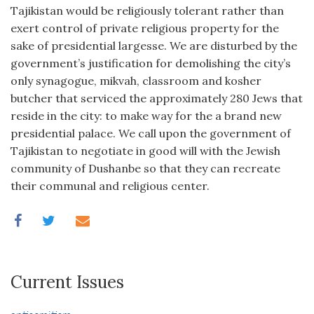
Tajikistan would be religiously tolerant rather than
exert control of private religious property for the
sake of presidential largesse. We are disturbed by the
government’s justification for demolishing the city’s
only synagogue, mikvah, classroom and kosher
butcher that serviced the approximately 280 Jews that
reside in the city: to make way for the a brand new
presidential palace. We call upon the government of
Tajikistan to negotiate in good will with the Jewish
community of Dushanbe so that they can recreate
their communal and religious center.
Current Issues