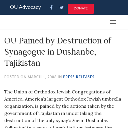
Please
OU Advocacy
DONATE
note:
This
Toggle
website
navigat
includes
OU Pained by Destruction of
an
accessibility
Synagogue in Dushanbe,
system.
Tajikistan
POSTED ON MARCH 1, 2006 IN
PRESS RELEASES
The Union of Orthodox Jewish Congregations of
America, America’s largest Orthodox Jewish umbrella
organization, is pained by the actions taken by the
government of Tajikistan in undertaking the
destruction of the only synagogue in Dushanbe.
Following two years of negotiations between the