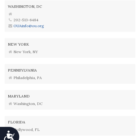
WASHINGTON, DC
202-513-6484
OUAinfo@ou.org
NEW YORK
New York, NY
PENNSYLVANIA
Philadelphia, PA
MARYLAND
Washington, DC
FLORIDA
Hollywood, FL
Accessibility