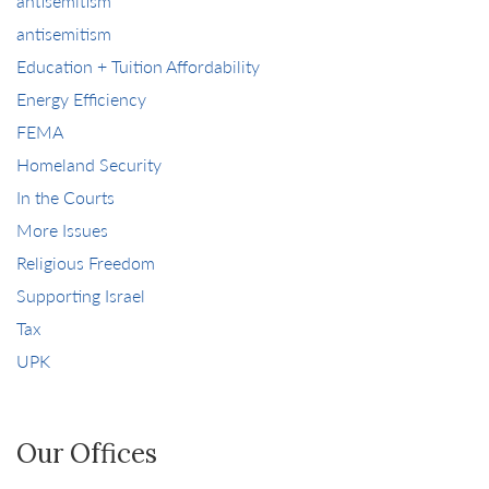
antisemitism
antisemitism
Education + Tuition Affordability
Energy Efficiency
FEMA
Homeland Security
In the Courts
More Issues
Religious Freedom
Supporting Israel
Tax
UPK
Our Offices