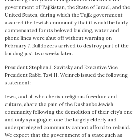
government of Tajikistan, the State of Israel, and the
United States, during which the Tajik government
assured the Jewish community that it would be fairly
compensated for its beloved building, water and
phone lines were shut off without warning on
February 7. Bulldozers arrived to destroy part of the
building just two weeks later.
President Stephen J. Savitsky and Executive Vice
President Rabbi Tzvi H. Weinreb issued the following
statement:
Jews, and all who cherish religious freedom and
culture, share the pain of the Dushanbe Jewish
community following the demolition of their city’s one
and only synagogue, one the largely elderly and
underprivileged community cannot afford to rebuild.
We expect that the government of a state such as