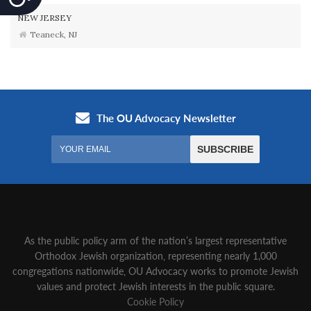
NEW JERSEY
Teaneck, NJ
As the public policy arm of the nation’s largest representative
Orthodox Jewish organization‚ representing nearly 1,000
congregations nationwide‚ OU Advocacy works to promote Jewish
values and protect Jewish interests in the public square.
Cookie Policy